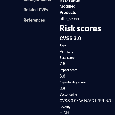
NVD status
Modified
Related CVEs
Products
http_server
References
Risk scores
CVSS 3.0
Type
Primary
Base score
7.5
Impact score
3.6
Exploitability score
3.9
Vector string
CVSS:3.0/AV:N/AC:L/PR:N/UI:
Severity
HIGH