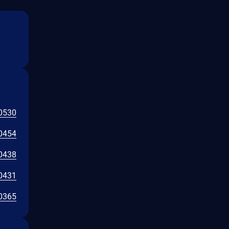
0530
0454
0438
0431
0365