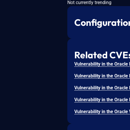
Not currently trending
Configuratio
Related CVE