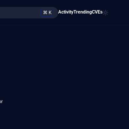
Activity
Trending
CVEs
⌘ K
or