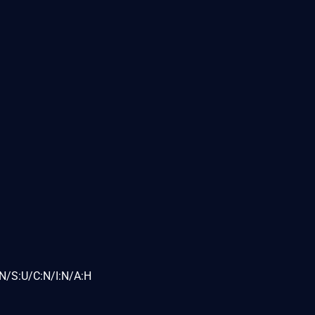
N/S:U/C:N/I:N/A:H