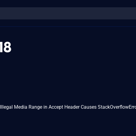
18
Illegal Media Range in Accept Header Causes StackOverflowErr