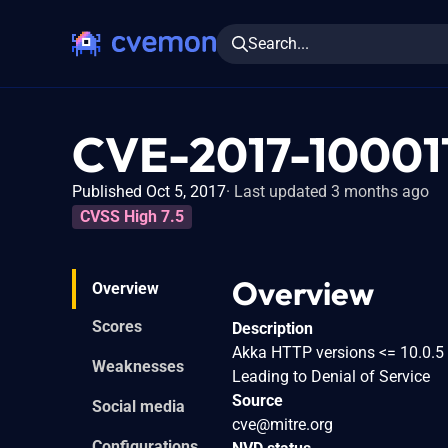
Search...
CVE-2017-10001
Published Oct 5, 2017
Last updated 3 months ago
CVSS High 7.5
Overview
Overview
Scores
Description
Akka HTTP versions <= 10.0.5 
Weaknesses
Leading to Denial of Service
Source
Social media
cve@mitre.org
Configurations