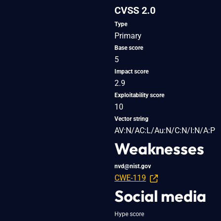
CVSS 2.0
Type
Primary
Base score
5
Impact score
2.9
Exploitability score
10
Vector string
AV:N/AC:L/Au:N/C:N/I:N/A:P
Weaknesses
nvd@nist.gov
CWE-119
Social media
Hype score