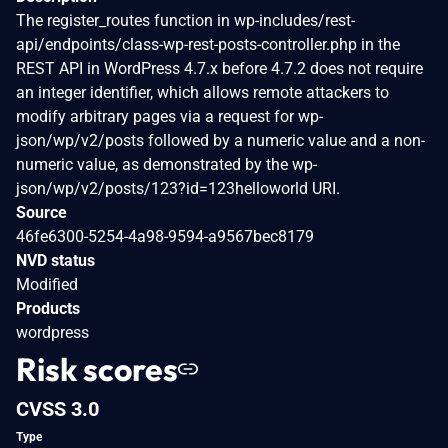
The register_routes function in wp-includes/rest-
api/endpoints/class-wp-rest-posts-controller.php in the
REST API in WordPress 4.7.x before 4.7.2 does not require
an integer identifier, which allows remote attackers to
modify arbitrary pages via a request for wp-
json/wp/v2/posts followed by a numeric value and a non-
numeric value, as demonstrated by the wp-
json/wp/v2/posts/123?id=123helloworld URI.
Source
46fe6300-5254-4a98-9594-a9567bec8179
NVD status
Modified
Products
wordpress
Risk scores
CVSS 3.0
Type