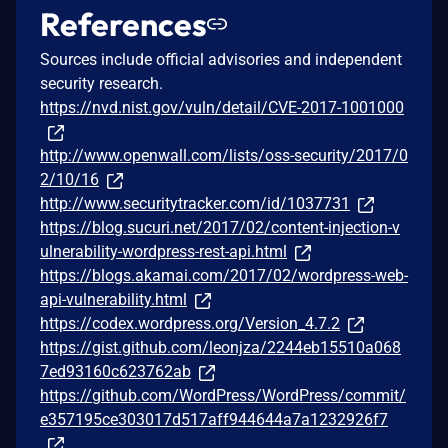
References
Sources include official advisories and independent
security research.
https://nvd.nist.gov/vuln/detail/CVE-2017-1001000
http://www.openwall.com/lists/oss-security/2017/0
2/10/16
http://www.securitytracker.com/id/1037731
https://blog.sucuri.net/2017/02/content-injection-v
ulnerability-wordpress-rest-api.html
https://blogs.akamai.com/2017/02/wordpress-web-
api-vulnerability.html
https://codex.wordpress.org/Version_4.7.2
https://gist.github.com/leonjza/2244eb15510a068
7ed93160c623762ab
https://github.com/WordPress/WordPress/commit/
e357195ce303017d517aff944644a7a1232926f7