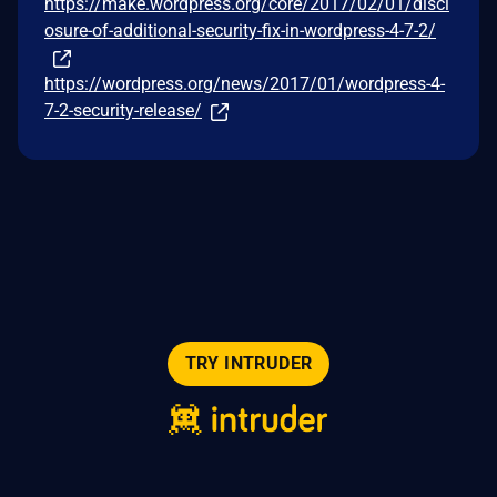
https://make.wordpress.org/core/2017/02/01/discl
osure-of-additional-security-fix-in-wordpress-4-7-2/
https://wordpress.org/news/2017/01/wordpress-4-
7-2-security-release/
TRY INTRUDER
© 2026 Intruder Systems Ltd.