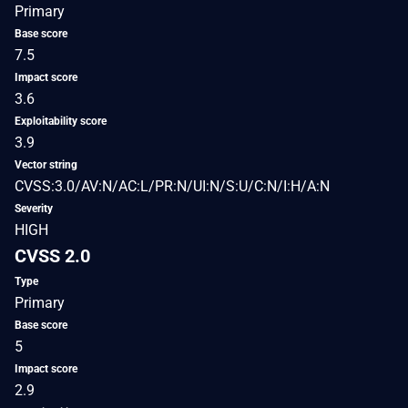
Primary
Base score
7.5
Impact score
3.6
Exploitability score
3.9
Vector string
CVSS:3.0/AV:N/AC:L/PR:N/UI:N/S:U/C:N/I:H/A:N
Severity
HIGH
CVSS 2.0
Type
Primary
Base score
5
Impact score
2.9