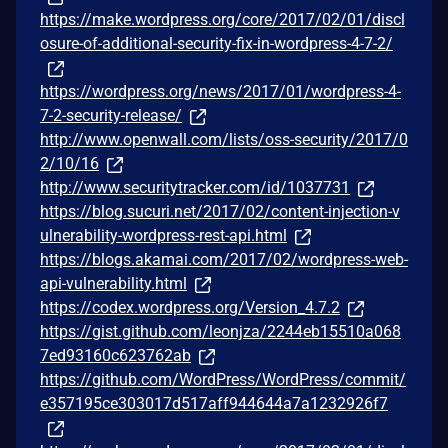
https://make.wordpress.org/core/2017/02/01/discl
osure-of-additional-security-fix-in-wordpress-4-7-2/
https://wordpress.org/news/2017/01/wordpress-4-
7-2-security-release/
http://www.openwall.com/lists/oss-security/2017/0
2/10/16
http://www.securitytracker.com/id/1037731
https://blog.sucuri.net/2017/02/content-injection-v
ulnerability-wordpress-rest-api.html
https://blogs.akamai.com/2017/02/wordpress-web-
api-vulnerability.html
https://codex.wordpress.org/Version_4.7.2
https://gist.github.com/leonjza/2244eb15510a068
7ed93160c623762ab
https://github.com/WordPress/WordPress/commit/
e357195ce303017d517aff944644a7a1232926f7