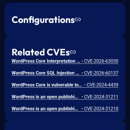
Configurations
Related CVEs
WordPress Core Interpretation Conflict Vulnerability
•
CVE-2026-63030
WordPress Core SQL Injection Vulnerability
•
CVE-2026-60137
WordPress Core is vulnerable to Stored Cross-Site Scripting via user display names in the Avatar block in various versions up to 6.5.2 due to insufficient output escaping on the display name. This makes it possible for authenticated attackers, with contributor-level access and above, to inject arbitrary web scripts in pages that will execute whenever a user accesses an injected page. In addition, it also makes it possible for unauthenticated attackers to inject arbitrary web scripts in pages that have the comment block present and display the comment author's avatar.
•
CVE-2024-4439
WordPress is an open publishing platform for the Web. Unserialization of instances of the `WP_HTML_Token` class allows for code execution via its `__destruct()` magic method. This issue was fixed in WordPress 6.4.2 on December 6th, 2023. Versions prior to 6.4.0 are not affected.
•
CVE-2024-31211
WordPress is an open publishing platform for the Web. It's possible for a file of a type other than a zip file to be submitted as a new plugin by an administrative user on the Plugins -> Add New -> Upload Plugin screen in WordPress. If FTP credentials are requested for installation (in order to move the file into place outside of the `uploads` directory) then the uploaded file remains temporary available in the Media Library despite it not being allowed. If the `DISALLOW_FILE_EDIT` constant is set to `true` on the site _and_ FTP credentials are required when uploading a new theme or plugin, then this technically allows an RCE when the user would otherwise have no means of executing arbitrary PHP code. This issue _only_ affects Administrator level users on single site installations, and Super Admin level users on Multisite installations where it's otherwise expected that the user does not have permission to upload or execute arbitrary PHP code. Lower level users are not affected. Sites where the `DISALLOW_FILE_MODS` constant is set to `true` are not affected. Sites where an administrative user either does not need to enter FTP credentials or they have access to the valid FTP credentials, are not affected. The issue was fixed in WordPress 6.4.3 on January 30, 2024 and backported to versions 6.3.3, 6.2.4, 6.1.5, 6.0.7, 5.9.9, 5.8.9, 5.7.11, 5.6.13, 5.5.14, 5.4.15, 5.3.17, 5.2.20, 5.1.18, 5.0.21, 4.9.25, 2.8.24, 4.7.28, 4.6.28, 4.5.31, 4.4.32, 4.3.33, 4.2.37, and 4.1.40. A workaround is available. If the `DISALLOW_FILE_MODS` constant is defined as `true` then it will not be possible for any user to upload a plugin and therefore this issue will not be exploitable.
•
CVE-2024-31210