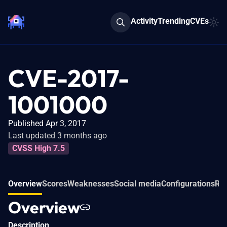
Activity
Trending
CVEs
CVE-2017-
1001000
Published Apr 3, 2017
Last updated 3 months ago
CVSS High 7.5
Overview
Scores
Weaknesses
Social media
Configurations
Rel
Overview
Description