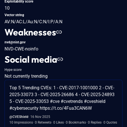
Exploitability score
10
Vector string
AV:N/AC:L/Au:N/C:N/I:P/A:N
Weaknesses
nvd@nist.gov
NVD-CWE-noinfo
Social media
Hype score
Not currently trending
Top 5 Trending CVEs: 1 - CVE-2017-1001000 2 - CVE-
2025-33073 3 - CVE-2025-26686 4 - CVE-2025-24893
5 - CVE-2025-33053 #cve #cvetrends #cveshield
#cybersecurity https://t.co/4Fua3CAN6W
@CVEShield
16 Nov 2025
10 Impressions
0 Retweets
0 Likes
0 Bookmarks
0 Replies
0 Quotes