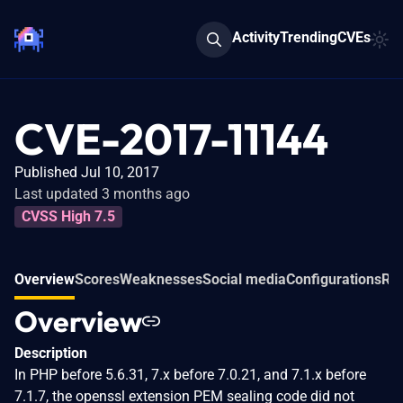
Activity
Trending
CVEs
CVE-2017-11144
Published Jul 10, 2017
Last updated 3 months ago
CVSS High 7.5
Overview
Scores
Weaknesses
Social media
Configurations
Rel
Overview
Description
In PHP before 5.6.31, 7.x before 7.0.21, and 7.1.x before
7.1.7, the openssl extension PEM sealing code did not