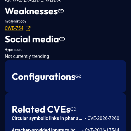
AV:N/AC:L/Au:N/C:N/I:N/A:P
Weaknesses
nvd@nist.gov
CWE-754
Social media
Hype score
Not currently trending
Configurations
Related CVEs
Circular symbolic links in phar archives could lead to unbounded recursion, exhausting the C stack and crashing the PHP process, in PHP versions from 8.2.* before 8.2.33, from 8.3.* before 8.3.33, from 8.4.* before 8.4.24, and from 8.5.* before 8.5.9.
•
CVE-2026-7260
Attacker-provided inputs to bccomp() could lead to an out-of-bounds write with stack and heap corruption in PHP versions from 8.4.* before 8.4.24 and from 8.5.* before 8.5.9.
•
CVE-2026-17544