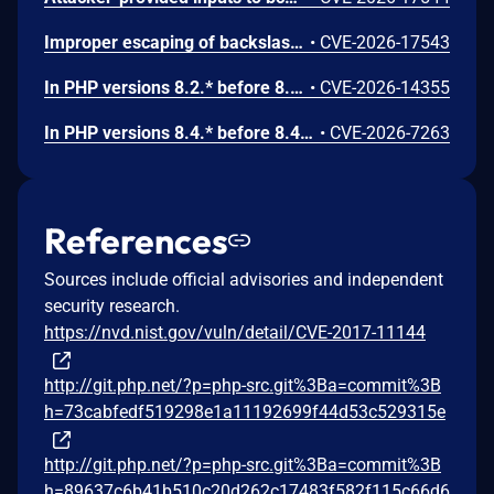
Improper escaping of backslashes in attacker-provided parameters would allow for trivial SQL injection in PHP versions from 8.2.* before 8.2.33, from 8.3.* before 8.3.33, from 8.4.* before 8.4.24, and from 8.5.* before 8.5.9.
•
CVE-2026-17543
In PHP versions 8.2.* before 8.2.32, 8.3.* before 8.3.32, 8.4.* before 8.4.23, 8.5.* before 8.5.8, the AES-WRAP-PAD algorithm implementation in OpenSSL extension contains a buffer allocation flaw. The output buffer for the AES key-wrap-with-padding operation is sized from the plaintext length without accounting for RFC 5649 expansion. This may cause OpenSSL to write beyond allocated memory, corrupting heap metadata and triggering application abort.
•
CVE-2026-14355
In PHP versions 8.4.* before 8.4.21 and 8.5.* before 8.5.6, DOMNode::C14N() method may process the XML data incorrectly, causing a circular linked list in the data structure representing the XML document. This may cause subsequent processing of the XML document to enter infinite loop, causing denial of service in the processing application.
•
CVE-2026-7263
References
Sources include official advisories and independent
security research.
https://nvd.nist.gov/vuln/detail/CVE-2017-11144
http://git.php.net/?p=php-src.git%3Ba=commit%3B
h=73cabfedf519298e1a11192699f44d53c529315e
http://git.php.net/?p=php-src.git%3Ba=commit%3B
h=89637c6b41b510c20d262c17483f582f115c66d6