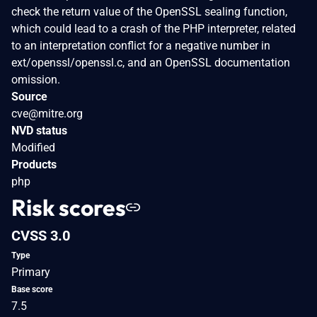
check the return value of the OpenSSL sealing function,
which could lead to a crash of the PHP interpreter, related
to an interpretation conflict for a negative number in
ext/openssl/openssl.c, and an OpenSSL documentation
omission.
Source
cve@mitre.org
NVD status
Modified
Products
php
Risk scores
CVSS 3.0
Type
Primary
Base score
7.5