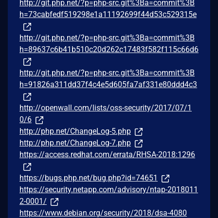
http://git.php.net/?p=php-src.git%3Ba=commit%3B
h=73cabfedf519298e1a11192699f44d53c529315e
http://git.php.net/?p=php-src.git%3Ba=commit%3B
h=89637c6b41b510c20d262c17483f582f115c66d6
http://git.php.net/?p=php-src.git%3Ba=commit%3B
h=91826a311dd37f4c4e5d605fa7af331e80ddd4c3
http://openwall.com/lists/oss-security/2017/07/1
0/6
http://php.net/ChangeLog-5.php
http://php.net/ChangeLog-7.php
https://access.redhat.com/errata/RHSA-2018:1296
https://bugs.php.net/bug.php?id=74651
https://security.netapp.com/advisory/ntap-2018011
2-0001/
https://www.debian.org/security/2018/dsa-4080