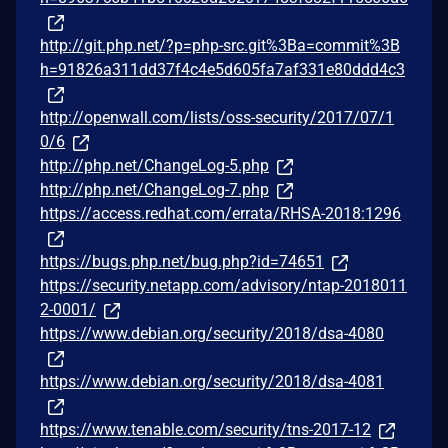
http://git.php.net/?p=php-src.git%3Ba=commit%3B
h=91826a311dd37f4c4e5d605fa7af331e80ddd4c3
http://openwall.com/lists/oss-security/2017/07/1
0/6
http://php.net/ChangeLog-5.php
http://php.net/ChangeLog-7.php
https://access.redhat.com/errata/RHSA-2018:1296
https://bugs.php.net/bug.php?id=74651
https://security.netapp.com/advisory/ntap-2018011
2-0001/
https://www.debian.org/security/2018/dsa-4080
https://www.debian.org/security/2018/dsa-4081
https://www.tenable.com/security/tns-2017-12