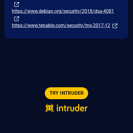
https://www.debian.org/security/2018/dsa-4081
https://www.tenable.com/security/tns-2017-12
TRY INTRUDER
© 2026 Intruder Systems Ltd.
About
Privacy
Sitemap
Feeds