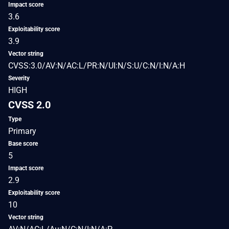
Impact score
3.6
Exploitability score
3.9
Vector string
CVSS:3.0/AV:N/AC:L/PR:N/UI:N/S:U/C:N/I:N/A:H
Severity
HIGH
CVSS 2.0
Type
Primary
Base score
5
Impact score
2.9
Exploitability score
10
Vector string