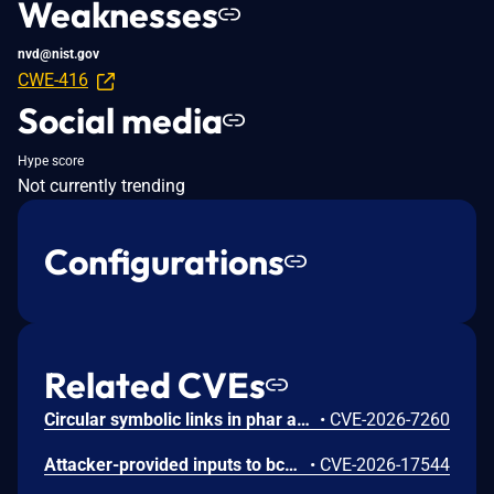
Weaknesses
nvd@nist.gov
CWE-416
Social media
Hype score
Not currently trending
Configurations
Related CVEs
Circular symbolic links in phar archives could lead to unbounded recursion, exhausting the C stack and crashing the PHP process, in PHP versions from 8.2.* before 8.2.33, from 8.3.* before 8.3.33, from 8.4.* before 8.4.24, and from 8.5.* before 8.5.9.
•
CVE-2026-7260
Attacker-provided inputs to bccomp() could lead to an out-of-bounds write with stack and heap corruption in PHP versions from 8.4.* before 8.4.24 and from 8.5.* before 8.5.9.
•
CVE-2026-17544