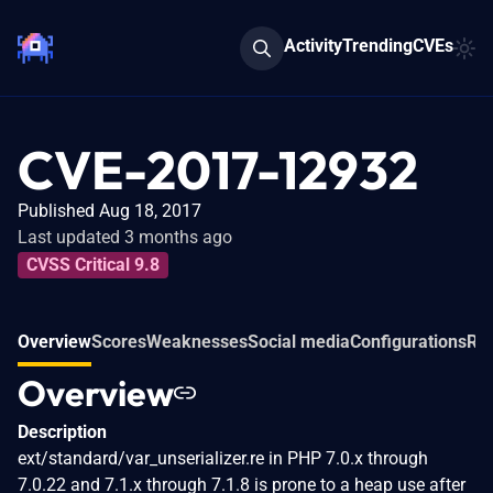
Activity
Trending
CVEs
CVE-2017-12932
Published Aug 18, 2017
Last updated 3 months ago
CVSS Critical 9.8
Overview
Scores
Weaknesses
Social media
Configurations
Rel
Overview
Description
ext/standard/var_unserializer.re in PHP 7.0.x through
7.0.22 and 7.1.x through 7.1.8 is prone to a heap use after