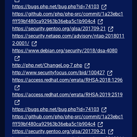
https://bugs.php.net/bug.php?id=74103
https://github.com/php/php-src/commit/1a23ebc1
fff59bf480ca92963b36eba5c1b904c4
https://security.gentoo.org/glsa/201709-21
https://security.netapp.com/advisory/ntap-2018011
2-0001/
https://www.debian.org/security/2018/dsa-4080
http://php.net/ChangeLog-7.php
http://www.securityfocus.com/bid/100427
https://access.redhat.com/errata/RHSA-2018:1296
https://access.redhat.com/errata/RHSA-2019:2519
https://bugs.php.net/bug.php?id=74103
https://github.com/php/php-src/commit/1a23ebc1
fff59bf480ca92963b36eba5c1b904c4
https://security.gentoo.org/glsa/201709-21