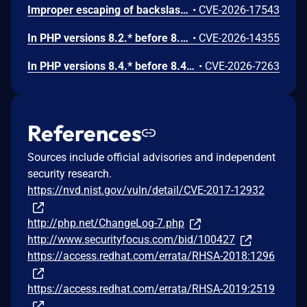
Improper escaping of backslashes in attacker-provided parameters would allow for trivial SQL injection in PHP versions from 8.2.* before 8.2.33, from 8.3.* before 8.3.33, from 8.4.* before 8.4.24, and from 8.5.* before 8.5.9.
•
CVE-2026-17543
In PHP versions 8.2.* before 8.2.32, 8.3.* before 8.3.32, 8.4.* before 8.4.23, 8.5.* before 8.5.8, the AES-WRAP-PAD algorithm implementation in OpenSSL extension contains a buffer allocation flaw. The output buffer for the AES key-wrap-with-padding operation is sized from the plaintext length without accounting for RFC 5649 expansion. This may cause OpenSSL to write beyond allocated memory, corrupting heap metadata and triggering application abort.
•
CVE-2026-14355
In PHP versions 8.4.* before 8.4.21 and 8.5.* before 8.5.6, DOMNode::C14N() method may process the XML data incorrectly, causing a circular linked list in the data structure representing the XML document. This may cause subsequent processing of the XML document to enter infinite loop, causing denial of service in the processing application.
•
CVE-2026-7263
References
Sources include official advisories and independent
security research.
https://nvd.nist.gov/vuln/detail/CVE-2017-12932
http://php.net/ChangeLog-7.php
http://www.securityfocus.com/bid/100427
https://access.redhat.com/errata/RHSA-2018:1296
https://access.redhat.com/errata/RHSA-2019:2519