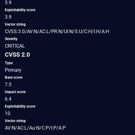
5.9
Exploitability score
3.9
Vector string
CVSS:3.0/AV:N/AC:L/PR:N/UI:N/S:U/C:H/I:H/A:H
Severity
CRITICAL
CVSS 2.0
Type
Primary
Base score
7.5
Impact score
6.4
Exploitability score
10
Vector string
AV:N/AC:L/Au:N/C:P/I:P/A:P