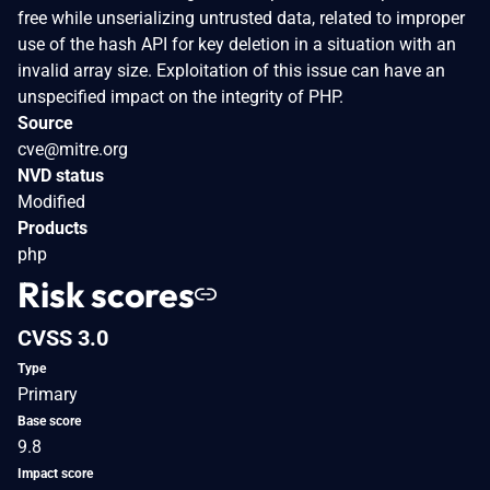
free while unserializing untrusted data, related to improper
use of the hash API for key deletion in a situation with an
invalid array size. Exploitation of this issue can have an
unspecified impact on the integrity of PHP.
Source
cve@mitre.org
NVD status
Modified
Products
php
Risk scores
CVSS 3.0
Type
Primary
Base score
9.8
Impact score