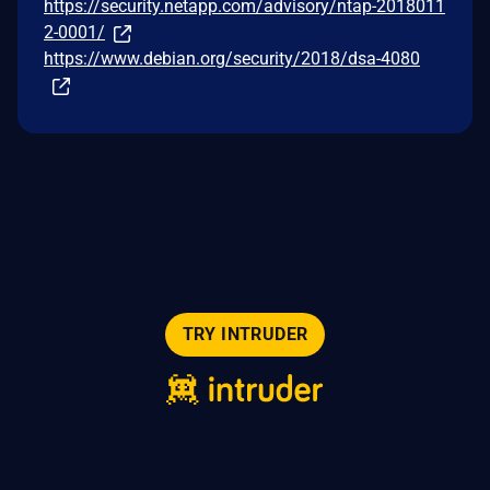
https://security.netapp.com/advisory/ntap-2018011
2-0001/
https://www.debian.org/security/2018/dsa-4080
TRY INTRUDER
© 2026 Intruder Systems Ltd.
About
Privacy
Sitemap
Feeds