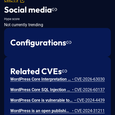
CWE-79
Social media
Hype score
Not currently trending
Configurations
Related CVEs
WordPress Core Interpretation Conflict Vulnerability
•
CVE-2026-63030
WordPress Core SQL Injection Vulnerability
•
CVE-2026-60137
WordPress Core is vulnerable to Stored Cross-Site Scripting via user display names in the Avatar block in various versions up to 6.5.2 due to insufficient output escaping on the display name. This makes it possible for authenticated attackers, with contributor-level access and above, to inject arbitrary web scripts in pages that will execute whenever a user accesses an injected page. In addition, it also makes it possible for unauthenticated attackers to inject arbitrary web scripts in pages that have the comment block present and display the comment author's avatar.
•
CVE-2024-4439
WordPress is an open publishing platform for the Web. Unserialization of instances of the `WP_HTML_Token` class allows for code execution via its `__destruct()` magic method. This issue was fixed in WordPress 6.4.2 on December 6th, 2023. Versions prior to 6.4.0 are not affected.
•
CVE-2024-31211