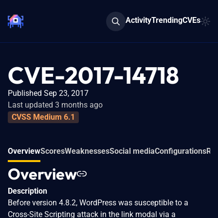
Activity
Trending
CVEs
CVE-2017-14718
Published Sep 23, 2017
Last updated 3 months ago
CVSS Medium 6.1
Overview
Scores
Weaknesses
Social media
Configurations
Rel
Overview
Description
Before version 4.8.2, WordPress was susceptible to a
Cross-Site Scripting attack in the link modal via a