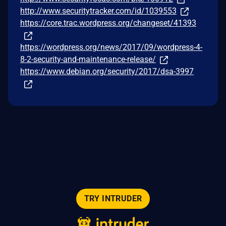
http://www.securitytracker.com/id/1039553
https://core.trac.wordpress.org/changeset/41393
https://wordpress.org/news/2017/09/wordpress-4-
8-2-security-and-maintenance-release/
https://www.debian.org/security/2017/dsa-3997
TRY INTRUDER