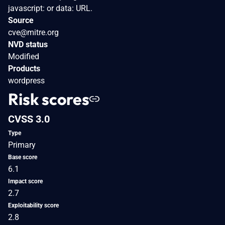
javascript: or data: URL.
Source
cve@mitre.org
NVD status
Modified
Products
wordpress
Risk scores
CVSS 3.0
Type
Primary
Base score
6.1
Impact score
2.7
Exploitability score
2.8