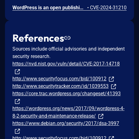
WordPress is an open publishing platform for the Web. It's possible for a file of a type other than a zip file to be submitted as a new plugin by an administrative user on the Plugins -> Add New -> Upload Plugin screen in WordPress. If FTP credentials are requested for installation (in order to move the file into place outside of the `uploads` directory) then the uploaded file remains temporary available in the Media Library despite it not being allowed. If the `DISALLOW_FILE_EDIT` constant is set to `true` on the site _and_ FTP credentials are required when uploading a new theme or plugin, then this technically allows an RCE when the user would otherwise have no means of executing arbitrary PHP code. This issue _only_ affects Administrator level users on single site installations, and Super Admin level users on Multisite installations where it's otherwise expected that the user does not have permission to upload or execute arbitrary PHP code. Lower level users are not affected. Sites where the `DISALLOW_FILE_MODS` constant is set to `true` are not affected. Sites where an administrative user either does not need to enter FTP credentials or they have access to the valid FTP credentials, are not affected. The issue was fixed in WordPress 6.4.3 on January 30, 2024 and backported to versions 6.3.3, 6.2.4, 6.1.5, 6.0.7, 5.9.9, 5.8.9, 5.7.11, 5.6.13, 5.5.14, 5.4.15, 5.3.17, 5.2.20, 5.1.18, 5.0.21, 4.9.25, 2.8.24, 4.7.28, 4.6.28, 4.5.31, 4.4.32, 4.3.33, 4.2.37, and 4.1.40. A workaround is available. If the `DISALLOW_FILE_MODS` constant is defined as `true` then it will not be possible for any user to upload a plugin and therefore this issue will not be exploitable.
•
CVE-2024-31210
References
Sources include official advisories and independent
security research.
https://nvd.nist.gov/vuln/detail/CVE-2017-14718
http://www.securityfocus.com/bid/100912
http://www.securitytracker.com/id/1039553
https://core.trac.wordpress.org/changeset/41393
https://wordpress.org/news/2017/09/wordpress-4-
8-2-security-and-maintenance-release/
https://www.debian.org/security/2017/dsa-3997
http://www.securityfocus.com/bid/100912