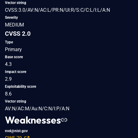
Vector string
CVSS:3.0/AV:N/AC:L/PR:N/UI:R/S:C/C:L/I:L/A:N
Severity
MEDIUM
CVSS 2.0
Type
Primary
Base score
4.3
Impact score
2.9
Exploitability score
8.6
Vector string
AV:N/AC:M/Au:N/C:N/I:P/A:N
Weaknesses
nvd@nist.gov