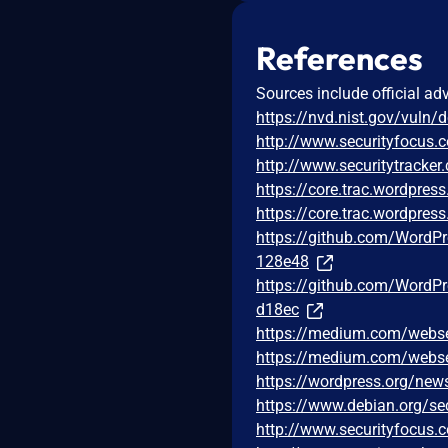
References
Sources include official ad
https://nvd.nist.gov/vuln/
http://www.securityfocus
http://www.securitytracke
https://core.trac.wordpre
https://core.trac.wordpre
https://github.com/Word
128e48
https://github.com/Word
d18ec
https://medium.com/webse
https://medium.com/webse
https://wordpress.org/new
https://www.debian.org/se
http://www.securityfocus