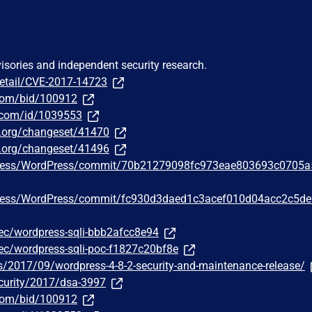
visories and independent security research.
detail/CVE-2017-14723
.com/bid/100912
r.com/id/1039553
ss.org/changeset/41470
ss.org/changeset/41496
Press/WordPress/commit/70b21279098fc973eae803693c0705
Press/WordPress/commit/fc930d3daed1c3acef010d04acc2c5d
c/wordpress-sqli-bbb2afcc8e94
c/wordpress-sqli-poc-f1827c20bf8e
s/2017/09/wordpress-4-8-2-security-and-maintenance-release/
curity/2017/dsa-3997
.com/bid/100912