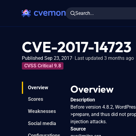
Search...
CVE-2017-14723
Published Sep 23, 2017
Last updated 3 months ago
CVSS Critical 9.8
Overview
Overview
Scores
Description
Before version 4.8.2, WordPre
Weaknesses
>prepare, and thus did not pro
injection attacks.
Social media
Source
Configurations