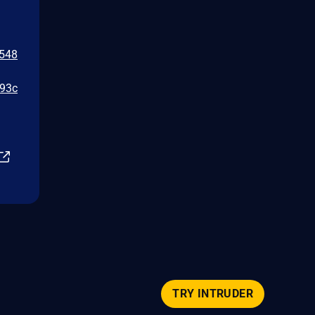
a548
e93c
TRY INTRUDER