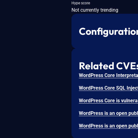
Hype score
Not currently trending
Configuratio
Related CVE
WordPress Core Interpretat
WordPress Core SQL Inject