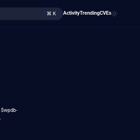
Activity
Trending
CVEs
⌘ K
n $wpdb-
L