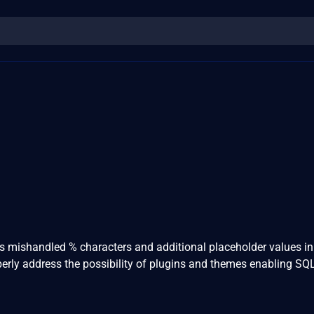
ss mishandled % characters and additional placeholder values i
perly address the possibility of plugins and themes enabling SQ