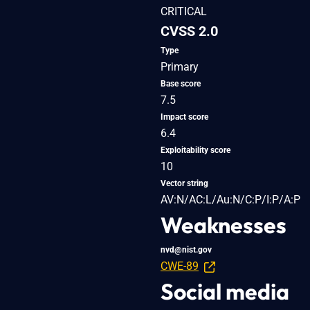
CRITICAL
CVSS 2.0
Type
Primary
Base score
7.5
Impact score
6.4
Exploitability score
10
Vector string
AV:N/AC:L/Au:N/C:P/I:P/A:P
Weaknesses
nvd@nist.gov
CWE-89
Social media