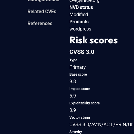
cve@mitre.org
NVD status
Related CVEs
Modified
Products
References
wordpress
Risk scores
CVSS 3.0
Type
Primary
Base score
9.8
Impact score
5.9
Exploitability score
3.9
Vector string
CVSS:3.0/AV:N/AC:L/PR:N/UI:
Severity