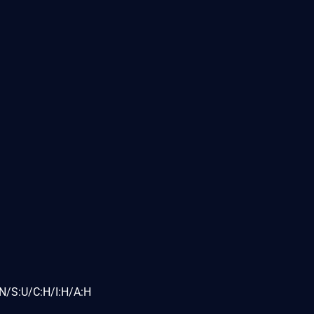
N/S:U/C:H/I:H/A:H