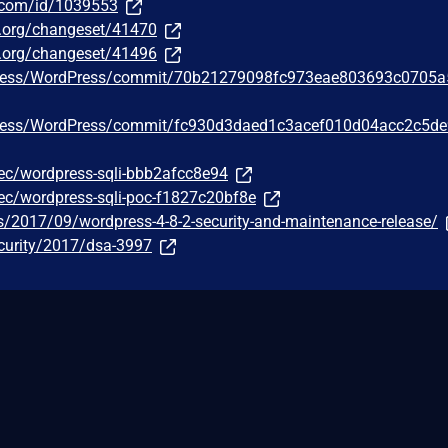
r.com/id/1039553
ss.org/changeset/41470
ss.org/changeset/41496
Press/WordPress/commit/70b21279098fc973eae803693c0705
Press/WordPress/commit/fc930d3daed1c3acef010d04acc2c5d
c/wordpress-sqli-bbb2afcc8e94
c/wordpress-sqli-poc-f1827c20bf8e
s/2017/09/wordpress-4-8-2-security-and-maintenance-release/
curity/2017/dsa-3997