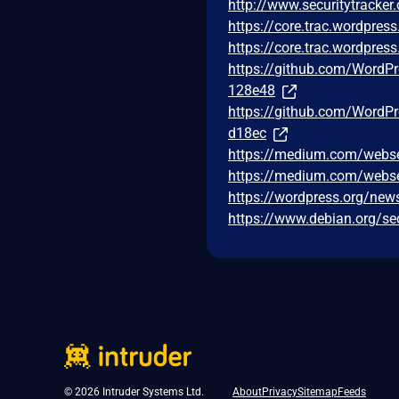
http://www.securitytracke
https://core.trac.wordpre
https://core.trac.wordpre
https://github.com/Word
128e48
https://github.com/Word
d18ec
https://medium.com/webse
https://medium.com/webse
https://wordpress.org/new
https://www.debian.org/se
© 2026 Intruder Systems Ltd.
About
Privacy
Sitemap
Feeds