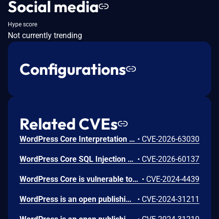
Social media
Hype score
Not currently trending
Configurations
Related CVEs
WordPress Core Interpretation Conflict Vulnerability
•
CVE-2026-63030
WordPress Core SQL Injection Vulnerability
•
CVE-2026-60137
WordPress Core is vulnerable to Stored Cross-Site Scripting via user display names in the Avatar block in various versions up to 6.5.2 due to insufficient output escaping on the display name. This makes it possible for authenticated attackers, with contributor-level access and above, to inject arbitrary web scripts in pages that will execute whenever a user accesses an injected page. In addition, it also makes it possible for unauthenticated attackers to inject arbitrary web scripts in pages that have the comment block present and display the comment author's avatar.
•
CVE-2024-4439
WordPress is an open publishing platform for the Web. Unserialization of instances of the `WP_HTML_Token` class allows for code execution via its `__destruct()` magic method. This issue was fixed in WordPress 6.4.2 on December 6th, 2023. Versions prior to 6.4.0 are not affected.
•
CVE-2024-31211