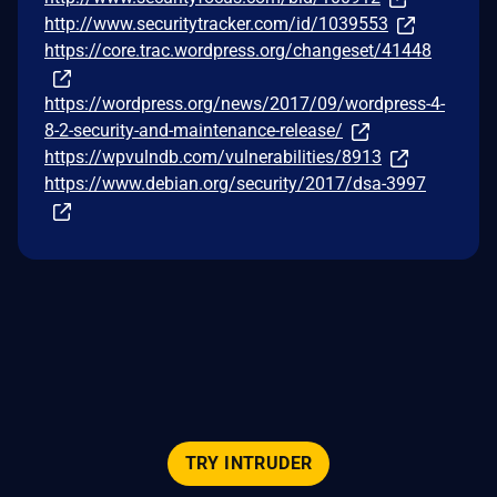
http://www.securitytracker.com/id/1039553
https://core.trac.wordpress.org/changeset/41448
https://wordpress.org/news/2017/09/wordpress-4-
8-2-security-and-maintenance-release/
https://wpvulndb.com/vulnerabilities/8913
https://www.debian.org/security/2017/dsa-3997
TRY INTRUDER