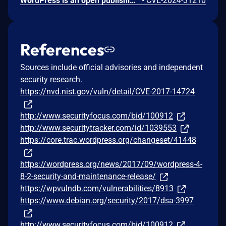
WordPress is an open publishing platform for the Web. It's possible for a file of a type other than a zip file to be submitted as a new plugin by an administrative user on the Plugins -> Add New -> Upload Plugin screen in WordPress. If FTP credentials are requested for installation (in order to move the file into place outside of the `uploads` directory) then the uploaded file remains temporary available in the Media Library despite it not being allowed. If the `DISALLOW_FILE_EDIT` constant is set to `true` on the site _and_ FTP credentials are required when uploading a new theme or plugin, then this technically allows an RCE when the user would otherwise have no means of executing arbitrary PHP code. This issue _only_ affects Administrator level users on single site installations, and Super Admin level users on Multisite installations where it's otherwise expected that the user does not have permission to upload or execute arbitrary PHP code. Lower level users are not affected. Sites where the `DISALLOW_FILE_MODS` constant is set to `true` are not affected. Sites where an administrative user either does not need to enter FTP credentials or they have access to the valid FTP credentials, are not affected. The issue was fixed in WordPress 6.4.3 on January 30, 2024 and backported to versions 6.3.3, 6.2.4, 6.1.5, 6.0.7, 5.9.9, 5.8.9, 5.7.11, 5.6.13, 5.5.14, 5.4.15, 5.3.17, 5.2.20, 5.1.18, 5.0.21, 4.9.25, 2.8.24, 4.7.28, 4.6.28, 4.5.31, 4.4.32, 4.3.33, 4.2.37, and 4.1.40. A workaround is available. If the `DISALLOW_FILE_MODS` constant is defined as `true` then it will not be possible for any user to upload a plugin and therefore this issue will not be exploitable.
•
CVE-2024-31210
References
Sources include official advisories and independent
security research.
https://nvd.nist.gov/vuln/detail/CVE-2017-14724
http://www.securityfocus.com/bid/100912
http://www.securitytracker.com/id/1039553
https://core.trac.wordpress.org/changeset/41448
https://wordpress.org/news/2017/09/wordpress-4-
8-2-security-and-maintenance-release/
https://wpvulndb.com/vulnerabilities/8913
https://www.debian.org/security/2017/dsa-3997
http://www.securityfocus.com/bid/100912