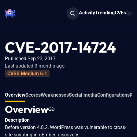
Activity
Trending
CVEs
CVE-2017-14724
Published Sep 23, 2017
Last updated 3 months ago
CVSS Medium 6.1
Overview
Scores
Weaknesses
Social media
Configurations
Rel
Overview
Description
Before version 4.8.2, WordPress was vulnerable to cross-
site scripting in oEmbed discovery.