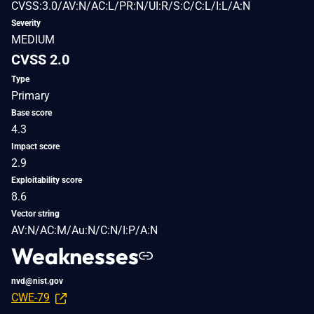
CVSS:3.0/AV:N/AC:L/PR:N/UI:R/S:C/C:L/I:L/A:N
Severity
MEDIUM
CVSS 2.0
Type
Primary
Base score
4.3
Impact score
2.9
Exploitability score
8.6
Vector string
AV:N/AC:M/Au:N/C:N/I:P/A:N
Weaknesses
nvd@nist.gov
CWE-79