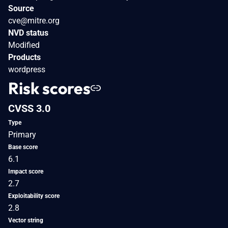
Source
cve@mitre.org
NVD status
Modified
Products
wordpress
Risk scores
CVSS 3.0
Type
Primary
Base score
6.1
Impact score
2.7
Exploitability score
2.8
Vector string