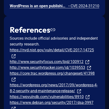
WordPress is an open publishing platform for the Web. It's possible for a file of a type other than a zip file to be submitted as a new plugin by an administrative user on the Plugins -> Add New -> Upload Plugin screen in WordPress. If FTP credentials are requested for installation (in order to move the file into place outside of the `uploads` directory) then the uploaded file remains temporary available in the Media Library despite it not being allowed. If the `DISALLOW_FILE_EDIT` constant is set to `true` on the site _and_ FTP credentials are required when uploading a new theme or plugin, then this technically allows an RCE when the user would otherwise have no means of executing arbitrary PHP code. This issue _only_ affects Administrator level users on single site installations, and Super Admin level users on Multisite installations where it's otherwise expected that the user does not have permission to upload or execute arbitrary PHP code. Lower level users are not affected. Sites where the `DISALLOW_FILE_MODS` constant is set to `true` are not affected. Sites where an administrative user either does not need to enter FTP credentials or they have access to the valid FTP credentials, are not affected. The issue was fixed in WordPress 6.4.3 on January 30, 2024 and backported to versions 6.3.3, 6.2.4, 6.1.5, 6.0.7, 5.9.9, 5.8.9, 5.7.11, 5.6.13, 5.5.14, 5.4.15, 5.3.17, 5.2.20, 5.1.18, 5.0.21, 4.9.25, 2.8.24, 4.7.28, 4.6.28, 4.5.31, 4.4.32, 4.3.33, 4.2.37, and 4.1.40. A workaround is available. If the `DISALLOW_FILE_MODS` constant is defined as `true` then it will not be possible for any user to upload a plugin and therefore this issue will not be exploitable.
•
CVE-2024-31210
References
Sources include official advisories and independent
security research.
https://nvd.nist.gov/vuln/detail/CVE-2017-14725
http://www.securityfocus.com/bid/100912
http://www.securitytracker.com/id/1039553
https://core.trac.wordpress.org/changeset/41398
https://wordpress.org/news/2017/09/wordpress-4-
8-2-security-and-maintenance-release/
https://wpvulndb.com/vulnerabilities/8910
https://www.debian.org/security/2017/dsa-3997