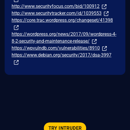
http://www.securityfocus.com/bid/100912
http://www.securitytracker.com/id/1039553
https://core.trac.wordpress.org/changeset/41398
https://wordpress.org/news/2017/09/wordpress-4-
8-2-security-and-maintenance-release/
https://wpvulndb.com/vulnerabilities/8910
https://www.debian.org/security/2017/dsa-3997
TRY INTRUDER