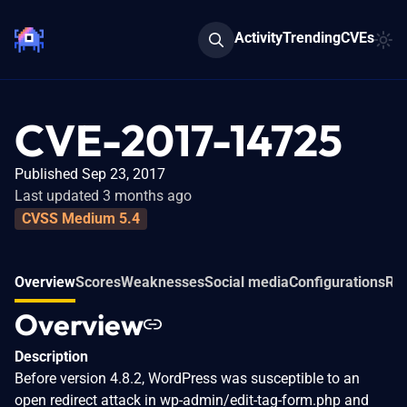
Activity
Trending
CVEs
CVE-2017-14725
Published Sep 23, 2017
Last updated 3 months ago
CVSS Medium 5.4
Overview
Scores
Weaknesses
Social media
Configurations
Rel
Overview
Description
Before version 4.8.2, WordPress was susceptible to an
open redirect attack in wp-admin/edit-tag-form.php and