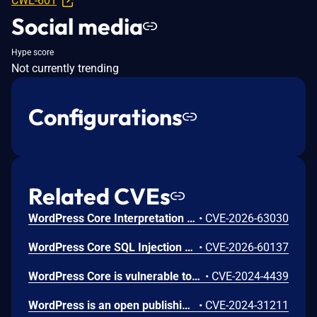
CWE-601
Social media
Hype score
Not currently trending
Configurations
Related CVEs
WordPress Core Interpretation Conflict Vulnerability
•
CVE-2026-63030
WordPress Core SQL Injection Vulnerability
•
CVE-2026-60137
WordPress Core is vulnerable to Stored Cross-Site Scripting via user display names in the Avatar block in various versions up to 6.5.2 due to insufficient output escaping on the display name. This makes it possible for authenticated attackers, with contributor-level access and above, to inject arbitrary web scripts in pages that will execute whenever a user accesses an injected page. In addition, it also makes it possible for unauthenticated attackers to inject arbitrary web scripts in pages that have the comment block present and display the comment author's avatar.
•
CVE-2024-4439
WordPress is an open publishing platform for the Web. Unserialization of instances of the `WP_HTML_Token` class allows for code execution via its `__destruct()` magic method. This issue was fixed in WordPress 6.4.2 on December 6th, 2023. Versions prior to 6.4.0 are not affected.
•
CVE-2024-31211