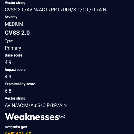
Vector string
CVSS:3.0/AV:N/AC:L/PR:L/UI:R/S:C/C:L/I:L/A:N
Severity
MEDIUM
CVSS 2.0
Type
Primary
Base score
4.9
Impact score
4.9
Exploitability score
6.8
Vector string
AV:N/AC:M/Au:S/C:P/I:P/A:N
Weaknesses
nvd@nist.gov