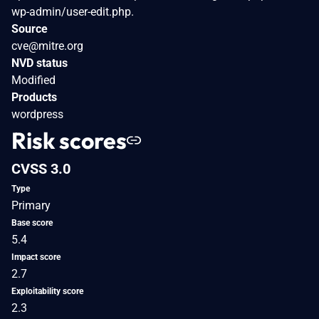
wp-admin/user-edit.php.
Source
cve@mitre.org
NVD status
Modified
Products
wordpress
Risk scores
CVSS 3.0
Type
Primary
Base score
5.4
Impact score
2.7
Exploitability score
2.3