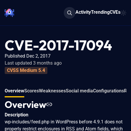
Activity
Trending
CVEs
CVE-2017-17094
Published Dec 2, 2017
Last updated 3 months ago
CVSS Medium 5.4
Overview
Scores
Weaknesses
Social media
Configurations
Rel
Overview
Description
wp-includes/feed.php in WordPress before 4.9.1 does not
properly restrict enclosures in RSS and Atom fields, which