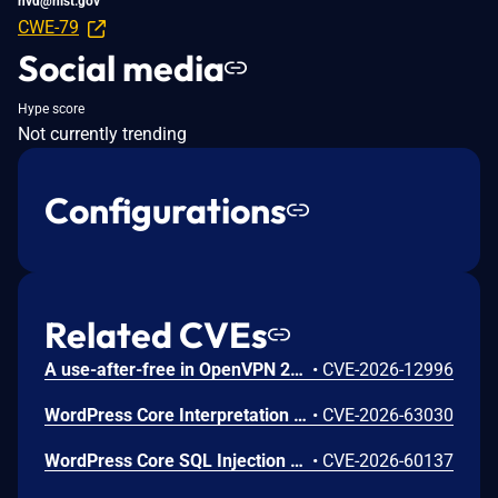
nvd@nist.gov
CWE-79
Social media
Hype score
Not currently trending
Configurations
Related CVEs
A use-after-free in OpenVPN 2.6.0 through 2.6.20 and 2.7_alpha1 through 2.7.4 allows remote authenticated peers to potentially cause a denial of service or leak memory via crafted packets during TLS session promotion or expiry
•
CVE-2026-12996
WordPress Core Interpretation Conflict Vulnerability
•
CVE-2026-63030
WordPress Core SQL Injection Vulnerability
•
CVE-2026-60137