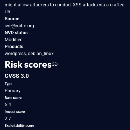
might allow attackers to conduct XSS attacks via a crafted
URL.
Source
cve@mitre.org
NVD status
Modified
Products
wordpress, debian_linux
Risk scores
CVSS 3.0
Type
Primary
Base score
5.4
Impact score
2.7
Exploitability score