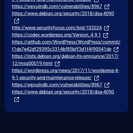
https://wpvulndb.com/vulnerabilities/8967
https://www.debian.org/security/2018/dsa-4090
http://www.securityfocus.com/bid/102024
https://codex.wordpress.org/Version_4.9.1
https://github.com/WordPress/WordPress/commit/
f1de7e42df29395c3314bf85bff3d1f4f90541de
https://lists.debian.org/debian-lts-announce/2017/
12/msg00019.html
https://wordpress.org/news/2017/11/wordpress-4-
9-1-security-and-maintenance-release/
https://wpvulndb.com/vulnerabilities/8967
https://www.debian.org/security/2018/dsa-4090