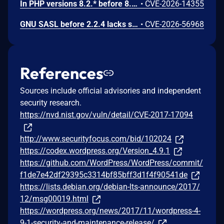
In PHP versions 8.2.* before 8.2.32, 8.3.* before 8.3.32, 8.4.* before 8.4.23, 8.5.* before 8.5.8, the AES-WRAP-PAD algorithm implementation in OpenSSL extension contains a buffer allocation flaw. The output buffer for the AES key-wrap-with-padding operation is sized from the plaintext length without accounting for RFC 5649 expansion. This may cause OpenSSL to write beyond allocated memory, corrupting heap metadata and triggering application abort.
•
CVE-2026-14355
GNU SASL before 2.2.4 lacks sanitization of a short challenge in _gsasl_ntlm_client_step in the NTLM client, which could result in memory disclosure via a crafted server.
•
CVE-2026-56968
References
Sources include official advisories and independent
security research.
https://nvd.nist.gov/vuln/detail/CVE-2017-17094
http://www.securityfocus.com/bid/102024
https://codex.wordpress.org/Version_4.9.1
https://github.com/WordPress/WordPress/commit/
f1de7e42df29395c3314bf85bff3d1f4f90541de
https://lists.debian.org/debian-lts-announce/2017/
12/msg00019.html
https://wordpress.org/news/2017/11/wordpress-4-
9-1-security-and-maintenance-release/