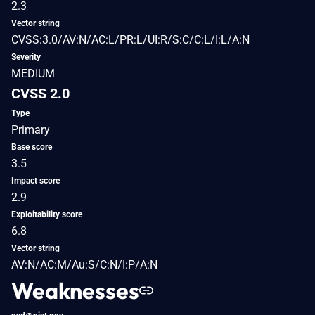
2.3
Vector string
CVSS:3.0/AV:N/AC:L/PR:L/UI:R/S:C/C:L/I:L/A:N
Severity
MEDIUM
CVSS 2.0
Type
Primary
Base score
3.5
Impact score
2.9
Exploitability score
6.8
Vector string
AV:N/AC:M/Au:S/C:N/I:P/A:N
Weaknesses