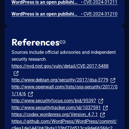
WordPress is an open publishing platform for the Web. Unserialization of instances of the `WP_HTML_Token` class allows for code execution via its `__destruct()` magic method. This issue was fixed in WordPress 6.4.2 on December 6th, 2023. Versions prior to 6.4.0 are not affected.
•
CVE-2024-31211
WordPress is an open publishing platform for the Web. It's possible for a file of a type other than a zip file to be submitted as a new plugin by an administrative user on the Plugins -> Add New -> Upload Plugin screen in WordPress. If FTP credentials are requested for installation (in order to move the file into place outside of the `uploads` directory) then the uploaded file remains temporary available in the Media Library despite it not being allowed. If the `DISALLOW_FILE_EDIT` constant is set to `true` on the site _and_ FTP credentials are required when uploading a new theme or plugin, then this technically allows an RCE when the user would otherwise have no means of executing arbitrary PHP code. This issue _only_ affects Administrator level users on single site installations, and Super Admin level users on Multisite installations where it's otherwise expected that the user does not have permission to upload or execute arbitrary PHP code. Lower level users are not affected. Sites where the `DISALLOW_FILE_MODS` constant is set to `true` are not affected. Sites where an administrative user either does not need to enter FTP credentials or they have access to the valid FTP credentials, are not affected. The issue was fixed in WordPress 6.4.3 on January 30, 2024 and backported to versions 6.3.3, 6.2.4, 6.1.5, 6.0.7, 5.9.9, 5.8.9, 5.7.11, 5.6.13, 5.5.14, 5.4.15, 5.3.17, 5.2.20, 5.1.18, 5.0.21, 4.9.25, 2.8.24, 4.7.28, 4.6.28, 4.5.31, 4.4.32, 4.3.33, 4.2.37, and 4.1.40. A workaround is available. If the `DISALLOW_FILE_MODS` constant is defined as `true` then it will not be possible for any user to upload a plugin and therefore this issue will not be exploitable.
•
CVE-2024-31210
References
Sources include official advisories and independent
security research.
https://nvd.nist.gov/vuln/detail/CVE-2017-5488
http://www.debian.org/security/2017/dsa-3779
http://www.openwall.com/lists/oss-security/2017/0
1/14/6
http://www.securityfocus.com/bid/95397
http://www.securitytracker.com/id/1037591
https://codex.wordpress.org/Version_4.7.1
https://github.com/WordPress/WordPress/commit/
c9ea1de1441bb3bda133bf72d513ca9de66566c2