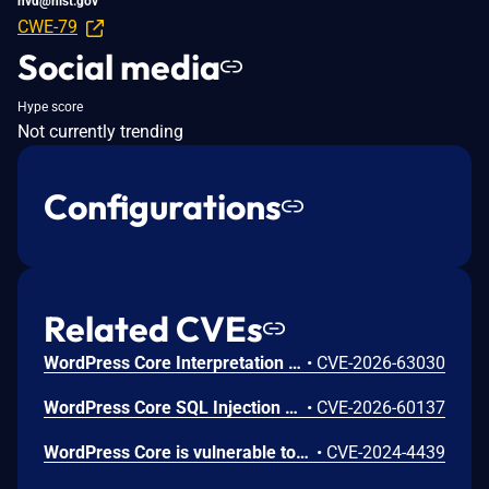
nvd@nist.gov
CWE-79
Social media
Hype score
Not currently trending
Configurations
Related CVEs
WordPress Core Interpretation Conflict Vulnerability
•
CVE-2026-63030
WordPress Core SQL Injection Vulnerability
•
CVE-2026-60137
WordPress Core is vulnerable to Stored Cross-Site Scripting via user display names in the Avatar block in various versions up to 6.5.2 due to insufficient output escaping on the display name. This makes it possible for authenticated attackers, with contributor-level access and above, to inject arbitrary web scripts in pages that will execute whenever a user accesses an injected page. In addition, it also makes it possible for unauthenticated attackers to inject arbitrary web scripts in pages that have the comment block present and display the comment author's avatar.
•
CVE-2024-4439