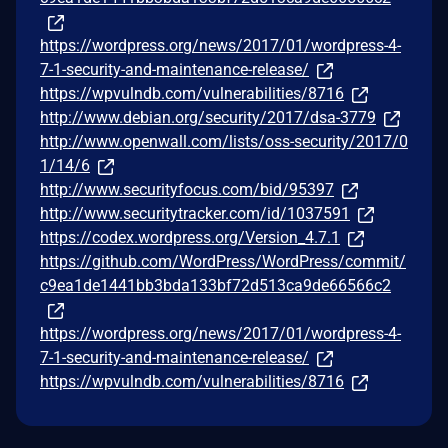
https://wordpress.org/news/2017/01/wordpress-4-
7-1-security-and-maintenance-release/
https://wpvulndb.com/vulnerabilities/8716
http://www.debian.org/security/2017/dsa-3779
http://www.openwall.com/lists/oss-security/2017/0
1/14/6
http://www.securityfocus.com/bid/95397
http://www.securitytracker.com/id/1037591
https://codex.wordpress.org/Version_4.7.1
https://github.com/WordPress/WordPress/commit/
c9ea1de1441bb3bda133bf72d513ca9de66566c2
https://wordpress.org/news/2017/01/wordpress-4-
7-1-security-and-maintenance-release/
https://wpvulndb.com/vulnerabilities/8716