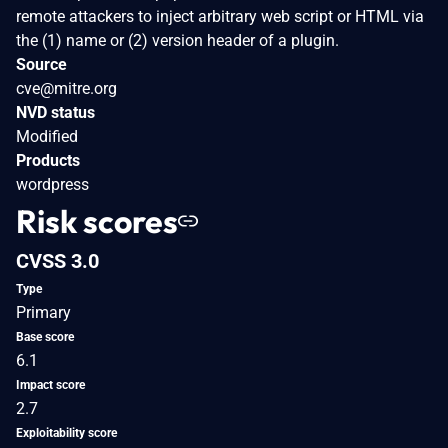
remote attackers to inject arbitrary web script or HTML via
the (1) name or (2) version header of a plugin.
Source
cve@mitre.org
NVD status
Modified
Products
wordpress
Risk scores
CVSS 3.0
Type
Primary
Base score
6.1
Impact score
2.7
Exploitability score