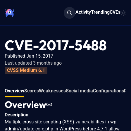
Activity
Trending
CVEs
CVE-2017-5488
Published Jan 15, 2017
Last updated 3 months ago
CVSS Medium 6.1
Overview
Scores
Weaknesses
Social media
Configurations
Rel
Overview
Description
Multiple cross-site scripting (XSS) vulnerabilities in wp-
admin/update-core.php in WordPress before 4.7.1 allow