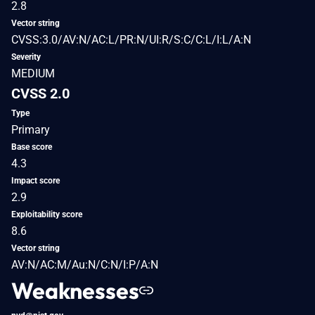
2.8
Vector string
CVSS:3.0/AV:N/AC:L/PR:N/UI:R/S:C/C:L/I:L/A:N
Severity
MEDIUM
CVSS 2.0
Type
Primary
Base score
4.3
Impact score
2.9
Exploitability score
8.6
Vector string
AV:N/AC:M/Au:N/C:N/I:P/A:N
Weaknesses