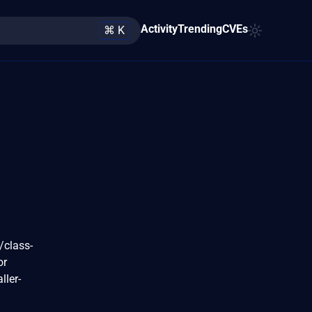
Activity
Trending
CVEs
⌘ K
/class-
or
ller-