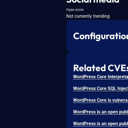
Hype score
Not currently trending
Configuratio
Related CVE
WordPress Core Interpretat
WordPress Core SQL Inject