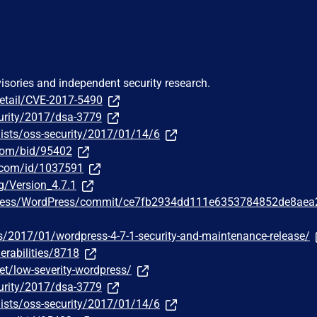
visories and independent security research.
detail/CVE-2017-5490
urity/2017/dsa-3779
ists/oss-security/2017/01/14/6
.com/bid/95402
r.com/id/1037591
g/Version_4.7.1
Press/WordPress/commit/ce7fb2934dd111e6353784852de8aea
s/2017/01/wordpress-4-7-1-security-and-maintenance-release/
erabilities/8718
t/low-severity-wordpress/
urity/2017/dsa-3779
ists/oss-security/2017/01/14/6