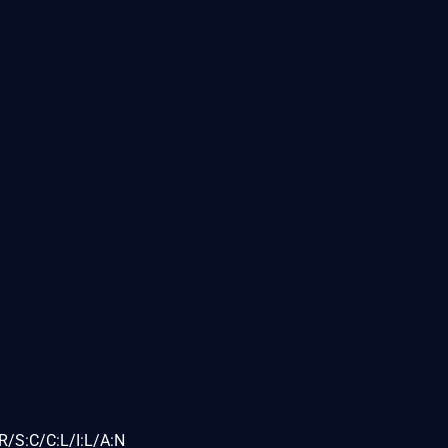
R/S:C/C:L/I:L/A:N