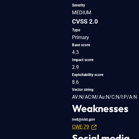
Severity
MEDIUM
CVSS 2.0
Type
Primary
Base score
4.3
Impact score
2.9
Exploitability score
8.6
Vector string
AV:N/AC:M/Au:N/C:N/I:P/A:N
Weaknesses
nvd@nist.gov
CWE-79
Social media