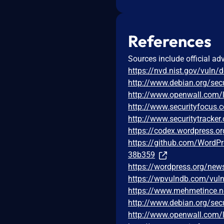
References
Sources include official ad
https://nvd.nist.gov/vuln/
http://www.debian.org/sec
http://www.openwall.com/l
http://www.securityfocus
http://www.securitytracke
https://codex.wordpress.or
https://github.com/Word
38b359
https://wordpress.org/new
https://wpvulndb.com/vuln
https://www.mehmetince.ne
http://www.debian.org/sec
http://www.openwall.com/l