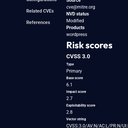
Source
cve@mitre.org
Related CVEs
NVD status
Modified
References
Products
wordpress
Risk scores
CVSS 3.0
Type
Primary
Base score
6.1
Impact score
2.7
Exploitability score
2.8
Vector string
CVSS:3.0/AV:N/AC:L/PR:N/UI: