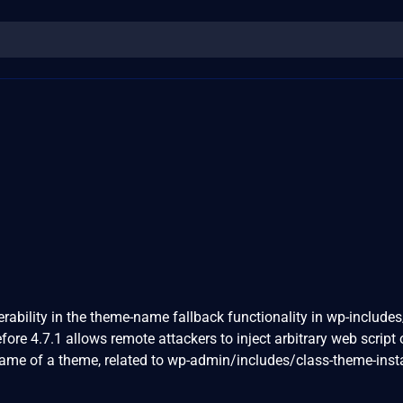
erability in the theme-name fallback functionality in wp-includes
re 4.7.1 allows remote attackers to inject arbitrary web script 
ame of a theme, related to wp-admin/includes/class-theme-insta