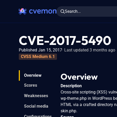
Search...
CVE-2017-5490
Published Jan 15, 2017
Last updated 3 months ago
CVSS Medium 6.1
Overview
Overview
Scores
Description
Cross-site scripting (XSS) vuln
Weaknesses
wp-theme.php in WordPress befo
HTML via a crafted directory n
Social media
skin.php.
Configurations