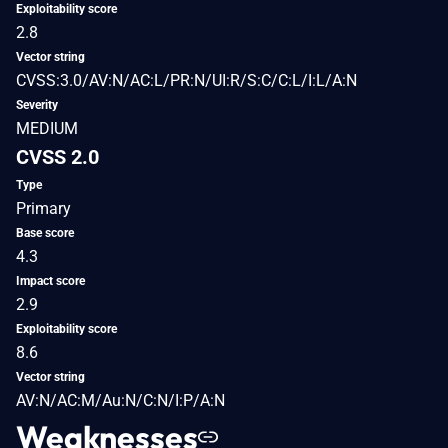
Exploitability score
2.8
Vector string
CVSS:3.0/AV:N/AC:L/PR:N/UI:R/S:C/C:L/I:L/A:N
Severity
MEDIUM
CVSS 2.0
Type
Primary
Base score
4.3
Impact score
2.9
Exploitability score
8.6
Vector string
AV:N/AC:M/Au:N/C:N/I:P/A:N
Weaknesses