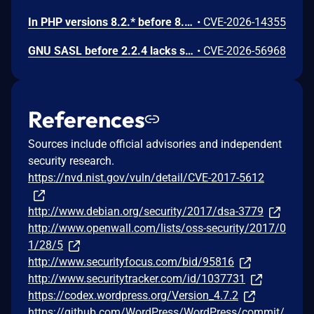
In PHP versions 8.2.* before 8.2.32, 8.3.* before 8.3.32, 8.4.* before 8.4.23, 8.5.* before 8.5.8, the AES-WRAP-PAD algorithm implementation in OpenSSL extension contains a buffer allocation flaw. The output buffer for the AES key-wrap-with-padding operation is sized from the plaintext length without accounting for RFC 5649 expansion. This may cause OpenSSL to write beyond allocated memory, corrupting heap metadata and triggering application abort.
•
CVE-2026-14355
GNU SASL before 2.2.4 lacks sanitization of a short challenge in _gsasl_ntlm_client_step in the NTLM client, which could result in memory disclosure via a crafted server.
•
CVE-2026-56968
References
Sources include official advisories and independent
security research.
https://nvd.nist.gov/vuln/detail/CVE-2017-5612
http://www.debian.org/security/2017/dsa-3779
http://www.openwall.com/lists/oss-security/2017/0
1/28/5
http://www.securityfocus.com/bid/95816
http://www.securitytracker.com/id/1037731
https://codex.wordpress.org/Version_4.7.2
https://github.com/WordPress/WordPress/commit/