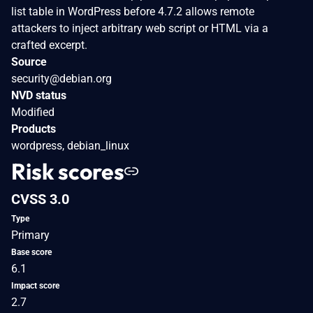
list table in WordPress before 4.7.2 allows remote
attackers to inject arbitrary web script or HTML via a
crafted excerpt.
Source
security@debian.org
NVD status
Modified
Products
wordpress, debian_linux
Risk scores
CVSS 3.0
Type
Primary
Base score
6.1
Impact score
2.7