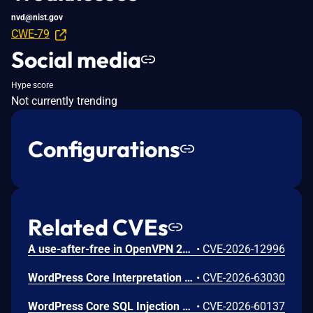
nvd@nist.gov
CWE-79
Social media
Hype score
Not currently trending
Configurations
Related CVEs
A use-after-free in OpenVPN 2.6.0 through 2.6.20 and 2.7_alpha1 through 2.7.4 allows remote authenticated peers to potentially cause a denial of service or leak memory via crafted packets during TLS session promotion or expiry
•
CVE-2026-12996
WordPress Core Interpretation Conflict Vulnerability
•
CVE-2026-63030
WordPress Core SQL Injection Vulnerability
•
CVE-2026-60137