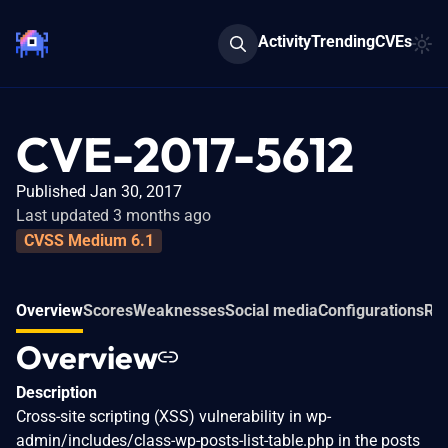
Activity
Trending
CVEs
CVE-2017-5612
Published Jan 30, 2017
Last updated 3 months ago
CVSS Medium 6.1
Overview
Scores
Weaknesses
Social media
Configurations
Rel
Overview
Description
Cross-site scripting (XSS) vulnerability in wp-
admin/includes/class-wp-posts-list-table.php in the posts