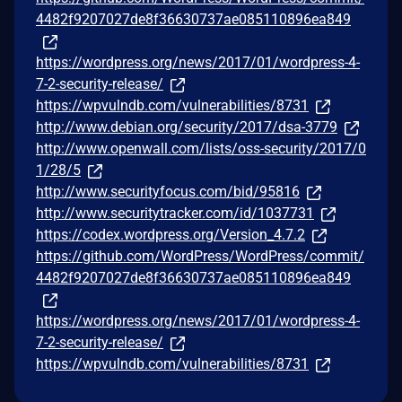
4482f9207027de8f36630737ae085110896ea849
https://wordpress.org/news/2017/01/wordpress-4-
7-2-security-release/
https://wpvulndb.com/vulnerabilities/8731
http://www.debian.org/security/2017/dsa-3779
http://www.openwall.com/lists/oss-security/2017/0
1/28/5
http://www.securityfocus.com/bid/95816
http://www.securitytracker.com/id/1037731
https://codex.wordpress.org/Version_4.7.2
https://github.com/WordPress/WordPress/commit/
4482f9207027de8f36630737ae085110896ea849
https://wordpress.org/news/2017/01/wordpress-4-
7-2-security-release/
https://wpvulndb.com/vulnerabilities/8731