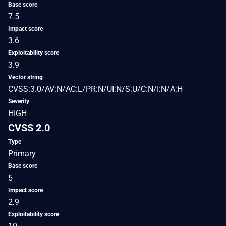
Base score
7.5
Impact score
3.6
Exploitability score
3.9
Vector string
CVSS:3.0/AV:N/AC:L/PR:N/UI:N/S:U/C:N/I:N/A:H
Severity
HIGH
CVSS 2.0
Type
Primary
Base score
5
Impact score
2.9
Exploitability score