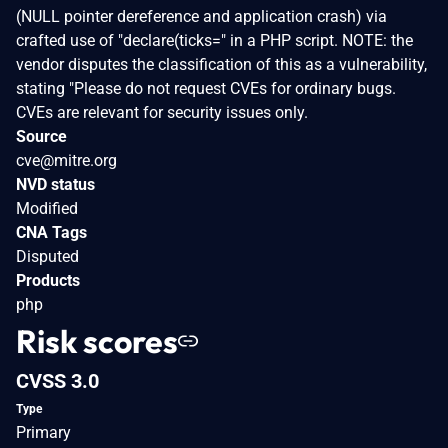
(NULL pointer dereference and application crash) via
crafted use of "declare(ticks=" in a PHP script. NOTE: the
vendor disputes the classification of this as a vulnerability,
stating "Please do not request CVEs for ordinary bugs.
CVEs are relevant for security issues only.
Source
cve@mitre.org
NVD status
Modified
CNA Tags
Disputed
Products
php
Risk scores
CVSS 3.0
Type
Primary