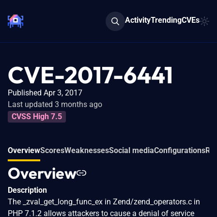
Activity
Trending
CVEs
CVE-2017-6441
Published Apr 3, 2017
Last updated 3 months ago
CVSS High 7.5
Overview
Scores
Weaknesses
Social media
Configurations
Rel
Overview
Description
The _zval_get_long_func_ex in Zend/zend_operators.c in
PHP 7.1.2 allows attackers to cause a denial of service