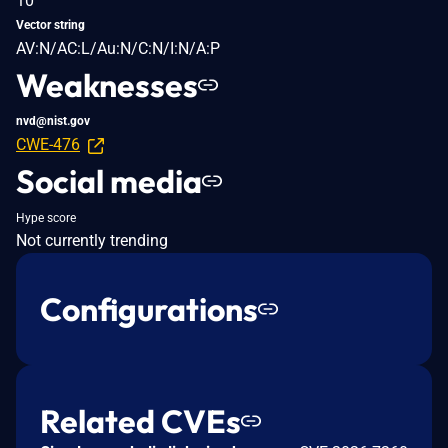
10
Vector string
AV:N/AC:L/Au:N/C:N/I:N/A:P
Weaknesses
nvd@nist.gov
CWE-476
Social media
Hype score
Not currently trending
Configurations
Related CVEs