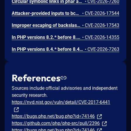
Circular symbolic links in phar archives could lead to unbounded recursion, exhausting the C stack and crashing the PHP process, in PHP versions from 8.2.* before 8.2.33, from 8.3.* before 8.3.33, from 8.4.* before 8.4.24, and from 8.5.* before 8.5.9.
•
CVE-2026-7260
Attacker-provided inputs to bccomp() could lead to an out-of-bounds write with stack and heap corruption in PHP versions from 8.4.* before 8.4.24 and from 8.5.* before 8.5.9.
•
CVE-2026-17544
Improper escaping of backslashes in attacker-provided parameters would allow for trivial SQL injection in PHP versions from 8.2.* before 8.2.33, from 8.3.* before 8.3.33, from 8.4.* before 8.4.24, and from 8.5.* before 8.5.9.
•
CVE-2026-17543
In PHP versions 8.2.* before 8.2.32, 8.3.* before 8.3.32, 8.4.* before 8.4.23, 8.5.* before 8.5.8, the AES-WRAP-PAD algorithm implementation in OpenSSL extension contains a buffer allocation flaw. The output buffer for the AES key-wrap-with-padding operation is sized from the plaintext length without accounting for RFC 5649 expansion. This may cause OpenSSL to write beyond allocated memory, corrupting heap metadata and triggering application abort.
•
CVE-2026-14355
In PHP versions 8.4.* before 8.4.21 and 8.5.* before 8.5.6, DOMNode::C14N() method may process the XML data incorrectly, causing a circular linked list in the data structure representing the XML document. This may cause subsequent processing of the XML document to enter infinite loop, causing denial of service in the processing application.
•
CVE-2026-7263
References
Sources include official advisories and independent
security research.
https://nvd.nist.gov/vuln/detail/CVE-2017-6441
https://bugs.php.net/bug.php?id=74146
https://github.com/php/php-src/pull/2396
https://bugs.php.net/bug.php?id=74146