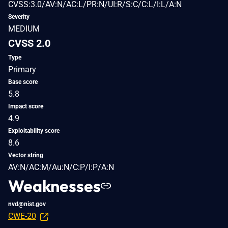
CVSS:3.0/AV:N/AC:L/PR:N/UI:R/S:C/C:L/I:L/A:N
Severity
MEDIUM
CVSS 2.0
Type
Primary
Base score
5.8
Impact score
4.9
Exploitability score
8.6
Vector string
AV:N/AC:M/Au:N/C:P/I:P/A:N
Weaknesses
nvd@nist.gov
CWE-20