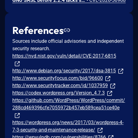
GNU SASL before 2.2.4 lacks sanitization of a short challenge in _gsasl_ntlm_client_step in the NTLM client, which could result in memory disclosure via a crafted server.
•
CVE-2026-56968
References
Sources include official advisories and independent
security research.
https://nvd.nist.gov/vuln/detail/CVE-2017-6815
http://www.debian.org/security/2017/dsa-3815
http://www.securityfocus.com/bid/96600
http://www.securitytracker.com/id/1037959
https://codex.wordpress.org/Version_4.7.3
https://github.com/WordPress/WordPress/commit/
288cd469396cfe7055972b457eb589cea51ce40e
https://wordpress.org/news/2017/03/wordpress-4-
7-3-security-and-maintenance-release/
https://wpvulndb.com/vulnerabilities/8766