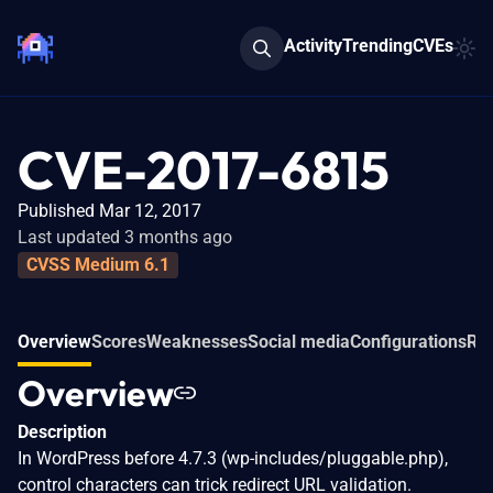
Activity
Trending
CVEs
CVE-2017-6815
Published Mar 12, 2017
Last updated 3 months ago
CVSS Medium 6.1
Overview
Scores
Weaknesses
Social media
Configurations
Rel
Overview
Description
In WordPress before 4.7.3 (wp-includes/pluggable.php),
control characters can trick redirect URL validation.