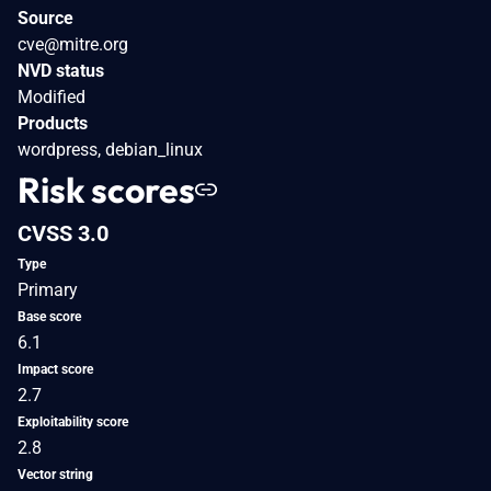
Source
cve@mitre.org
NVD status
Modified
Products
wordpress, debian_linux
Risk scores
CVSS 3.0
Type
Primary
Base score
6.1
Impact score
2.7
Exploitability score
2.8
Vector string