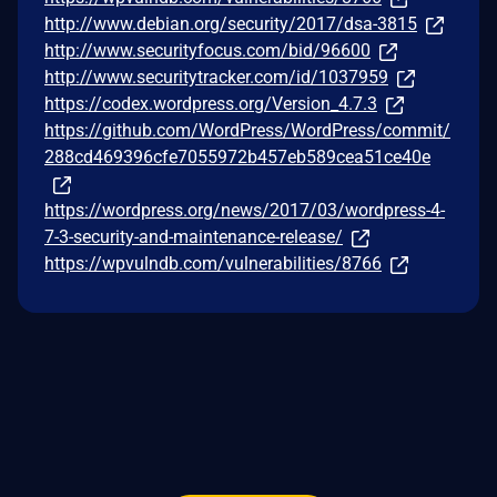
http://www.debian.org/security/2017/dsa-3815
http://www.securityfocus.com/bid/96600
http://www.securitytracker.com/id/1037959
https://codex.wordpress.org/Version_4.7.3
https://github.com/WordPress/WordPress/commit/
288cd469396cfe7055972b457eb589cea51ce40e
https://wordpress.org/news/2017/03/wordpress-4-
7-3-security-and-maintenance-release/
https://wpvulndb.com/vulnerabilities/8766