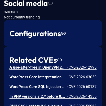
Social media
Hype score
Not currently trending
Configurations
Related CVEs
A use-after-free in OpenVPN 2.6.0 through 2.6.20 and 2.7_alpha1 through 2.7.4 allows remote authenticated peers to potentially cause a denial of service or leak memory via crafted packets during TLS session promotion or expiry
•
CVE-2026-12996
WordPress Core Interpretation Conflict Vulnerability
•
CVE-2026-63030
WordPress Core SQL Injection Vulnerability
•
CVE-2026-60137
In PHP versions 8.2.* before 8.2.32, 8.3.* before 8.3.32, 8.4.* before 8.4.23, 8.5.* before 8.5.8, the AES-WRAP-PAD algorithm implementation in OpenSSL extension contains a buffer allocation flaw. The output buffer for the AES key-wrap-with-padding operation is sized from the plaintext length without accounting for RFC 5649 expansion. This may cause OpenSSL to write beyond allocated memory, corrupting heap metadata and triggering application abort.
•
CVE-2026-14355