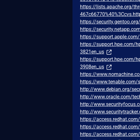
https://lists.apache.org
467c66770%40%3Ccvs.htt
https://security.gentoo.or
https://security.netapp.c
https://support.apple.co
https://support.hpe.com/
3821en_us
https://support.hpe.com/
3908en_us
https://www.nomachine.
https://www.tenable.com/s
http://www.debian.org/sec
http://www.oracle.com/tec
http://www.securityfocus
http://www.securitytracke
https://access.redhat.co
https://access.redhat.co
https://access.redhat.co