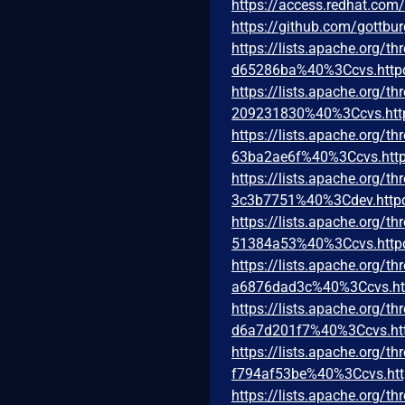
https://access.redhat.co
https://github.com/gottbu
https://lists.apache.org
d65286ba%40%3Ccvs.http
https://lists.apache.org
209231830%40%3Ccvs.htt
https://lists.apache.org
63ba2ae6f%40%3Ccvs.http
https://lists.apache.org
3c3b7751%40%3Cdev.http
https://lists.apache.org
51384a53%40%3Ccvs.http
https://lists.apache.org
a6876dad3c%40%3Ccvs.ht
https://lists.apache.org
d6a7d201f7%40%3Ccvs.ht
https://lists.apache.org
f794af53be%40%3Ccvs.htt
https://lists.apache.org