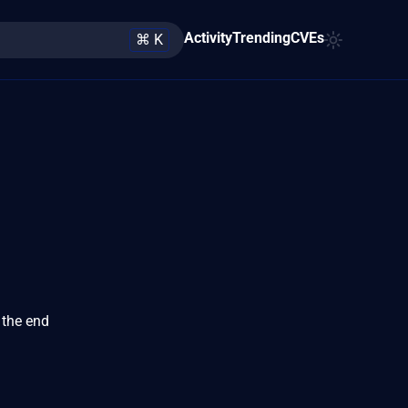
Activity
Trending
CVEs
⌘ K
 the end