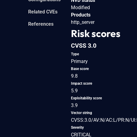
NVD status
Modified
Related CVEs
Products
http_server
References
Risk scores
CVSS 3.0
Type
Primary
Base score
9.8
Impact score
5.9
Exploitability score
3.9
Vector string
CVSS:3.0/AV:N/AC:L/PR:N/UI:
Severity
CRITICAL