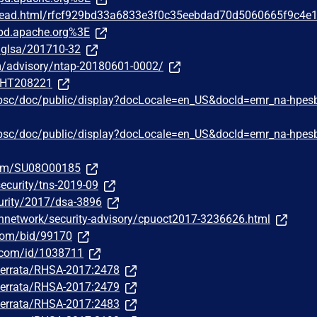
/thread.html/rfcf929bd33a6833e3f0c35eebdad70d5060665f9c4e
pd.apache.org%3E
g/glsa/201710-32
om/advisory/ntap-20180601-0002/
m/HT208221
hpsc/doc/public/display?docLocale=en_US&docId=emr_na-hpes
hpsc/doc/public/display?docLocale=en_US&docId=emr_na-hpes
com/SU08O00185
ecurity/tns-2019-09
urity/2017/dsa-3896
hnetwork/security-advisory/cpuoct2017-3236626.html
.com/bid/99170
r.com/id/1038711
m/errata/RHSA-2017:2478
m/errata/RHSA-2017:2479
m/errata/RHSA-2017:2483