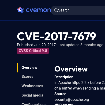
Search...
CVE-2017-7679
Published Jun 20, 2017
Last updated 3 months ago
CVSS Critical 9.8
Overview
Overview
Scores
Description
In Apache httpd 2.2.x before 2
Weaknesses
of a buffer when sending a ma
Source
Social media
security@apache.org
Configurations