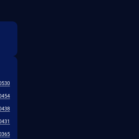
0530
0454
0438
0431
0365