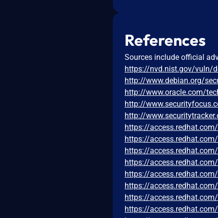
References
Sources include official ad
https://nvd.nist.gov/vuln/
http://www.debian.org/sec
http://www.oracle.com/tec
http://www.securityfocus
http://www.securitytracke
https://access.redhat.co
https://access.redhat.co
https://access.redhat.co
https://access.redhat.co
https://access.redhat.co
https://access.redhat.co
https://access.redhat.co
https://access.redhat.co