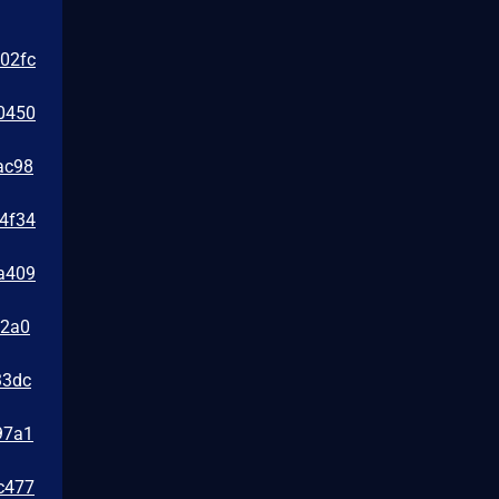
e02fc
0450
ac98
24f34
2a409
e2a0
33dc
97a1
c477