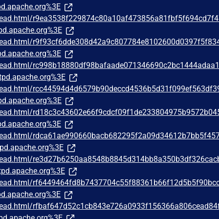
d.apache.org%3E
/thread.html/r9ea3538f229874c80a10af473856a81fbf5f694cd7f
pd.apache.org%3E
/thread.html/r9f93cf6dde308d42a9c807784e8102600d0397f5f83
d.apache.org%3E
/thread.html/rc998b18880df98bafaade071346690c2bc1444adaa
tpd.apache.org%3E
/thread.html/rcc44594d4d6579b90deccd4536b5d31f099ef563df
pd.apache.org%3E
/thread.html/rd18c3c43602e66f9cdcf09f1de233804975b9572b04
d.apache.org%3E
/thread.html/rdca61ae990660bacb682295f2a09d34612b7bb5f45
pd.apache.org%3E
/thread.html/re3d27b6250aa8548b8845d314bb8a350b3df326cac
pd.apache.org%3E
/thread.html/rf6449464fd8b7437704c55f88361b66f12d5b5f90bc
d.apache.org%3E
/thread.html/rfbaf647d52c1cb843e726a0933f156366a806cead84
pd.apache.org%3E