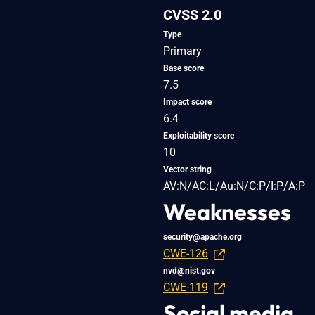
CVSS 2.0
Type
Primary
Base score
7.5
Impact score
6.4
Exploitability score
10
Vector string
AV:N/AC:L/Au:N/C:P/I:P/A:P
Weaknesses
security@apache.org
CWE-126
nvd@nist.gov
CWE-119
Social media