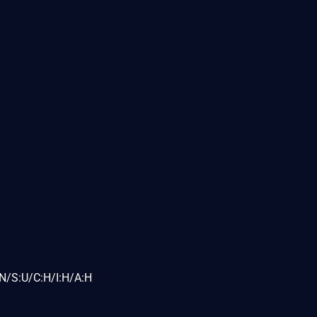
N/S:U/C:H/I:H/A:H