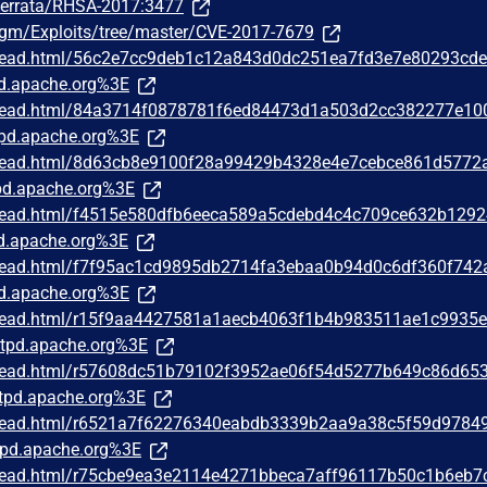
m/errata/RHSA-2017:3477
rgm/Exploits/tree/master/CVE-2017-7679
/thread.html/56c2e7cc9deb1c12a843d0dc251ea7fd3e7e80293cd
d.apache.org%3E
/thread.html/84a3714f0878781f6ed84473d1a503d2cc382277e10
pd.apache.org%3E
/thread.html/8d63cb8e9100f28a99429b4328e4e7cebce861d5772
d.apache.org%3E
/thread.html/f4515e580dfb6eeca589a5cdebd4c4c709ce632b129
d.apache.org%3E
/thread.html/f7f95ac1cd9895db2714fa3ebaa0b94d0c6df360f74
d.apache.org%3E
/thread.html/r15f9aa4427581a1aecb4063f1b4b983511ae1c9935
tpd.apache.org%3E
/thread.html/r57608dc51b79102f3952ae06f54d5277b649c86d65
tpd.apache.org%3E
/thread.html/r6521a7f62276340eabdb3339b2aa9a38c5f59d9784
pd.apache.org%3E
/thread.html/r75cbe9ea3e2114e4271bbeca7aff96117b50c1b6eb7