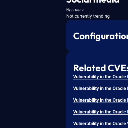
Hype score
Not currently trending
Configuratio
Related CVE