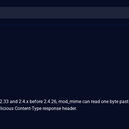
.2.33 and 2.4.x before 2.4.26, mod_mime can read one byte past
licious Content-Type response header.