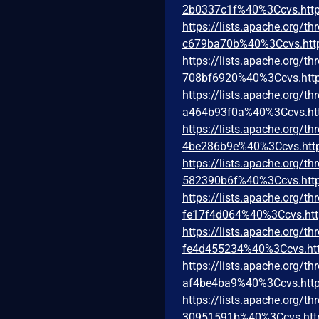
2b0337c1f%40%3Ccvs.http
https://lists.apache.org
c679ba70b%40%3Ccvs.htt
https://lists.apache.org
708bf6920%40%3Ccvs.http
https://lists.apache.org
a464b93f0a%40%3Ccvs.ht
https://lists.apache.org
4be286b9e%40%3Ccvs.htt
https://lists.apache.org
582390b6f%40%3Ccvs.http
https://lists.apache.org
fe17f4d064%40%3Ccvs.htt
https://lists.apache.org
fe4d455234%40%3Ccvs.htt
https://lists.apache.org
af4be4ba9%40%3Ccvs.http
https://lists.apache.org
30951591b%40%3Ccvs.htt