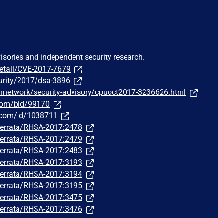
visories and independent security research.
detail/CVE-2017-7679
urity/2017/dsa-3896
hnetwork/security-advisory/cpuoct2017-3236626.html
.com/bid/99170
r.com/id/1038711
m/errata/RHSA-2017:2478
m/errata/RHSA-2017:2479
m/errata/RHSA-2017:2483
m/errata/RHSA-2017:3193
m/errata/RHSA-2017:3194
m/errata/RHSA-2017:3195
m/errata/RHSA-2017:3475
m/errata/RHSA-2017:3476