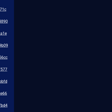
471c
4890
1a1e
39b09
56cc
7577
bbfd
ce66
fbd4