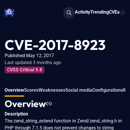
Activity
Trending
CVEs
CVE-2017-8923
Published May 12, 2017
Last updated 3 months ago
CVSS Critical 9.8
Overview
Scores
Weaknesses
Social media
Configurations
Rel
Overview
Description
The zend_string_extend function in Zend/zend_string.h in
PHP through 7.1.5 does not prevent changes to string