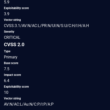
5.9
Exploitability score
3.9
Vector string
CVSS:3.1/AV:N/AC:L/PR:N/UI:N/S:U/C:H/I:H/A:H
Severity
CRITICAL
CVSS 2.0
Type
Primary
Base score
7.5
Impact score
6.4
Exploitability score
10
Vector string
AV:N/AC:L/Au:N/C:P/I:P/A:P