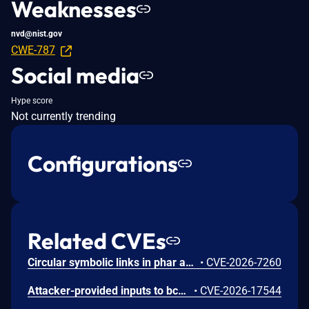
Weaknesses
nvd@nist.gov
CWE-787
Social media
Hype score
Not currently trending
Configurations
Related CVEs
Circular symbolic links in phar archives could lead to unbounded recursion, exhausting the C stack and crashing the PHP process, in PHP versions from 8.2.* before 8.2.33, from 8.3.* before 8.3.33, from 8.4.* before 8.4.24, and from 8.5.* before 8.5.9.
•
CVE-2026-7260
Attacker-provided inputs to bccomp() could lead to an out-of-bounds write with stack and heap corruption in PHP versions from 8.4.* before 8.4.24 and from 8.5.* before 8.5.9.
•
CVE-2026-17544