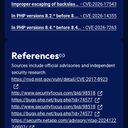
Improper escaping of backslashes in attacker-provided parameters would allow for trivial SQL injection in PHP versions from 8.2.* before 8.2.33, from 8.3.* before 8.3.33, from 8.4.* before 8.4.24, and from 8.5.* before 8.5.9.
•
CVE-2026-17543
In PHP versions 8.2.* before 8.2.32, 8.3.* before 8.3.32, 8.4.* before 8.4.23, 8.5.* before 8.5.8, the AES-WRAP-PAD algorithm implementation in OpenSSL extension contains a buffer allocation flaw. The output buffer for the AES key-wrap-with-padding operation is sized from the plaintext length without accounting for RFC 5649 expansion. This may cause OpenSSL to write beyond allocated memory, corrupting heap metadata and triggering application abort.
•
CVE-2026-14355
In PHP versions 8.4.* before 8.4.21 and 8.5.* before 8.5.6, DOMNode::C14N() method may process the XML data incorrectly, causing a circular linked list in the data structure representing the XML document. This may cause subsequent processing of the XML document to enter infinite loop, causing denial of service in the processing application.
•
CVE-2026-7263
References
Sources include official advisories and independent
security research.
https://nvd.nist.gov/vuln/detail/CVE-2017-8923
http://www.securityfocus.com/bid/98518
https://bugs.php.net/bug.php?id=74577
http://www.securityfocus.com/bid/98518
https://bugs.php.net/bug.php?id=74577
https://security.netapp.com/advisory/ntap-2024122
7-0007/