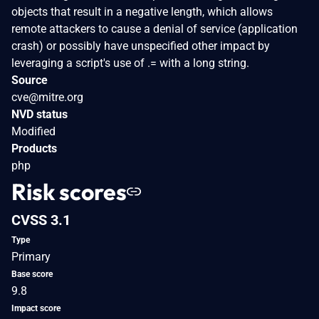
objects that result in a negative length, which allows
remote attackers to cause a denial of service (application
crash) or possibly have unspecified other impact by
leveraging a script's use of .= with a long string.
Source
cve@mitre.org
NVD status
Modified
Products
php
Risk scores
CVSS 3.1
Type
Primary
Base score
9.8
Impact score