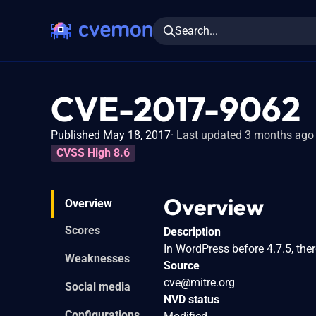
Search...
CVE-2017-9062
Published May 18, 2017
Last updated 3 months ago
CVSS High 8.6
Overview
Overview
Scores
Description
In WordPress before 4.7.5, the
Weaknesses
Source
cve@mitre.org
Social media
NVD status
Configurations