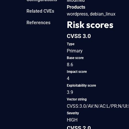
Modified
Products
Related CVEs
wordpress, debian_linux
Risk scores
References
CVSS 3.0
Type
Primary
Base score
8.6
Impact score
4
Exploitability score
3.9
Vector string
CVSS:3.0/AV:N/AC:L/PR:N/UI:
Severity
HIGH
CVSS 2.0