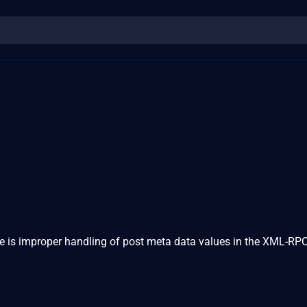
re is improper handling of post meta data values in the XML-RPC