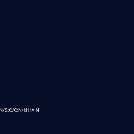
N/S:C/C:N/I:H/A:N