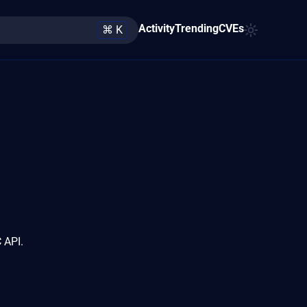
Activity
Trending
CVEs
⌘ K
 API.