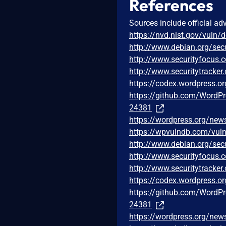
References
Sources include official ad
https://nvd.nist.gov/vuln/
http://www.debian.org/sec
http://www.securityfocus
http://www.securitytracke
https://codex.wordpress.or
https://github.com/Word
24381
https://wordpress.org/new
https://wpvulndb.com/vuln
http://www.debian.org/sec
http://www.securityfocus
http://www.securitytracke
https://codex.wordpress.or
https://github.com/Word
24381
https://wordpress.org/new