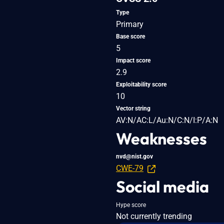
Type
Primary
Base score
5
Impact score
2.9
Exploitability score
10
Vector string
AV:N/AC:L/Au:N/C:N/I:P/A:N
Weaknesses
nvd@nist.gov
CWE-79
Social media
Hype score
Not currently trending