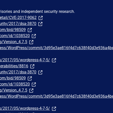
visories and independent security research.
detail/CVE-2017-9062
urity/2017/dsa-3870
.com/bid/98509
r.com/id/1038520
g/Version_4.7.5
Press/WordPress/commit/3d95e3ae816f4d7c638f40d3e936a4b
s/2017/05/wordpress-4-7-5/
erabilities/8816
urity/2017/dsa-3870
.com/bid/98509
r.com/id/1038520
g/Version_4.7.5
Press/WordPress/commit/3d95e3ae816f4d7c638f40d3e936a4b
s/2017/05/wordpress-4-7-5/