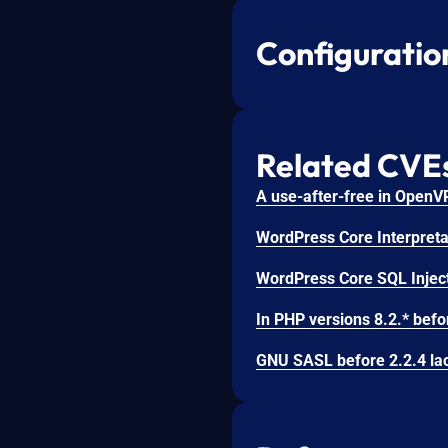
Configuratio
Related CVE
WordPress Core Interpretat
WordPress Core SQL Inject