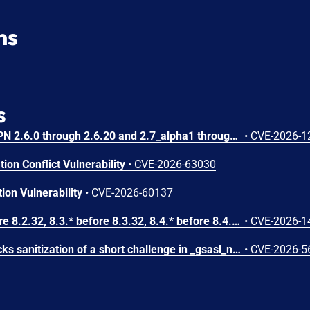
ns
s
A use-after-free in OpenVPN 2.6.0 through 2.6.20 and 2.7_alpha1 through 2.7.4 allows remote authenticated peers to potentially cause a denial of service or leak memory via crafted packets during TLS session promotion or expiry
•
CVE-2026-1
ion Conflict Vulnerability
•
CVE-2026-63030
ion Vulnerability
•
CVE-2026-60137
In PHP versions 8.2.* before 8.2.32, 8.3.* before 8.3.32, 8.4.* before 8.4.23, 8.5.* before 8.5.8, the AES-WRAP-PAD algorithm implementation in OpenSSL extension contains a buffer allocation flaw. The output buffer for the AES key-wrap-with-padding operation is sized from the plaintext length without accounting for RFC 5649 expansion. This may cause OpenSSL to write beyond allocated memory, corrupting heap metadata and triggering application abort.
•
CVE-2026-1
GNU SASL before 2.2.4 lacks sanitization of a short challenge in _gsasl_ntlm_client_step in the NTLM client, which could result in memory disclosure via a crafted server.
•
CVE-2026-5