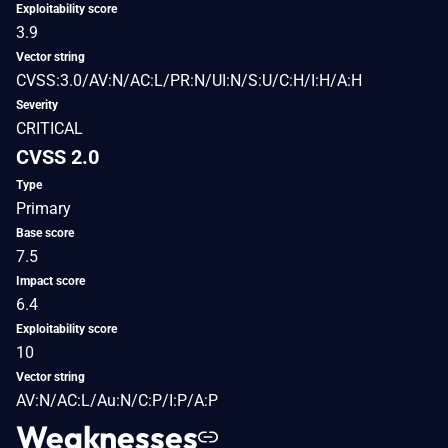
Exploitability score
3.9
Vector string
CVSS:3.0/AV:N/AC:L/PR:N/UI:N/S:U/C:H/I:H/A:H
Severity
CRITICAL
CVSS 2.0
Type
Primary
Base score
7.5
Impact score
6.4
Exploitability score
10
Vector string
AV:N/AC:L/Au:N/C:P/I:P/A:P
Weaknesses