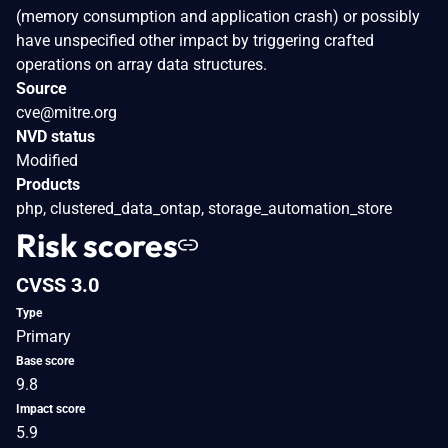
(memory consumption and application crash) or possibly
have unspecified other impact by triggering crafted
operations on array data structures.
Source
cve@mitre.org
NVD status
Modified
Products
php, clustered_data_ontap, storage_automation_store
Risk scores
CVSS 3.0
Type
Primary
Base score
9.8
Impact score
5.9