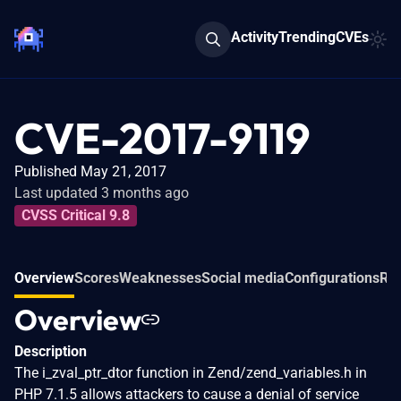
Activity
Trending
CVEs
CVE-2017-9119
Published May 21, 2017
Last updated 3 months ago
CVSS Critical 9.8
Overview
Scores
Weaknesses
Social media
Configurations
Rel
Overview
Description
The i_zval_ptr_dtor function in Zend/zend_variables.h in
PHP 7.1.5 allows attackers to cause a denial of service