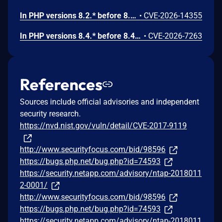
In PHP versions 8.2.* before 8.2.32, 8.3.* before 8.3.32, 8.4.* before 8.4.23, 8.5.* before 8.5.8, the AES-WRAP-PAD algorithm implementation in OpenSSL extension contains a buffer allocation flaw. The output buffer for the AES key-wrap-with-padding operation is sized from the plaintext length without accounting for RFC 5649 expansion. This may cause OpenSSL to write beyond allocated memory, corrupting heap metadata and triggering application abort.
•
CVE-2026-14355
In PHP versions 8.4.* before 8.4.21 and 8.5.* before 8.5.6, DOMNode::C14N() method may process the XML data incorrectly, causing a circular linked list in the data structure representing the XML document. This may cause subsequent processing of the XML document to enter infinite loop, causing denial of service in the processing application.
•
CVE-2026-7263
References
Sources include official advisories and independent
security research.
https://nvd.nist.gov/vuln/detail/CVE-2017-9119
http://www.securityfocus.com/bid/98596
https://bugs.php.net/bug.php?id=74593
https://security.netapp.com/advisory/ntap-2018011
2-0001/
http://www.securityfocus.com/bid/98596
https://bugs.php.net/bug.php?id=74593
https://security.netapp.com/advisory/ntap-2018011