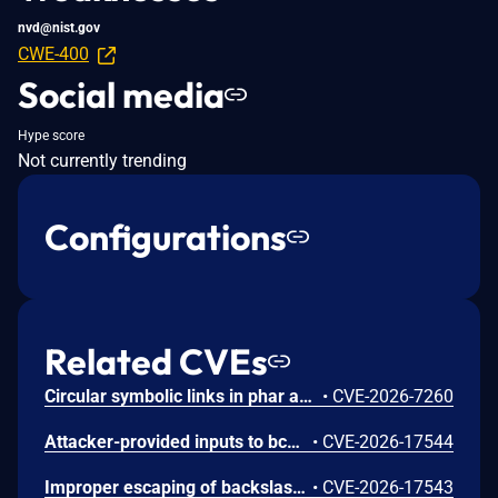
nvd@nist.gov
CWE-400
Social media
Hype score
Not currently trending
Configurations
Related CVEs
Circular symbolic links in phar archives could lead to unbounded recursion, exhausting the C stack and crashing the PHP process, in PHP versions from 8.2.* before 8.2.33, from 8.3.* before 8.3.33, from 8.4.* before 8.4.24, and from 8.5.* before 8.5.9.
•
CVE-2026-7260
Attacker-provided inputs to bccomp() could lead to an out-of-bounds write with stack and heap corruption in PHP versions from 8.4.* before 8.4.24 and from 8.5.* before 8.5.9.
•
CVE-2026-17544
Improper escaping of backslashes in attacker-provided parameters would allow for trivial SQL injection in PHP versions from 8.2.* before 8.2.33, from 8.3.* before 8.3.33, from 8.4.* before 8.4.24, and from 8.5.* before 8.5.9.
•
CVE-2026-17543