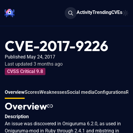
Activity
Trending
CVEs
CVE-2017-9226
Published May 24, 2017
Last updated 3 months ago
CVSS Critical 9.8
Overview
Scores
Weaknesses
Social media
Configurations
Rel
Overview
Description
An issue was discovered in Oniguruma 6.2.0, as used in
Oniguruma-mod in Ruby through 2.4.1 and mbstring in