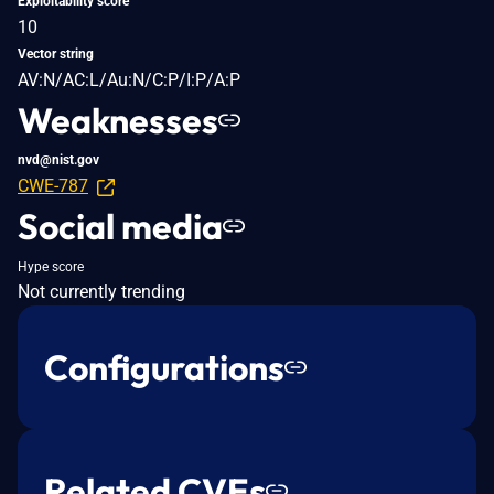
Exploitability score
10
Vector string
AV:N/AC:L/Au:N/C:P/I:P/A:P
Weaknesses
nvd@nist.gov
CWE-787
Social media
Hype score
Not currently trending
Configurations
Related CVEs