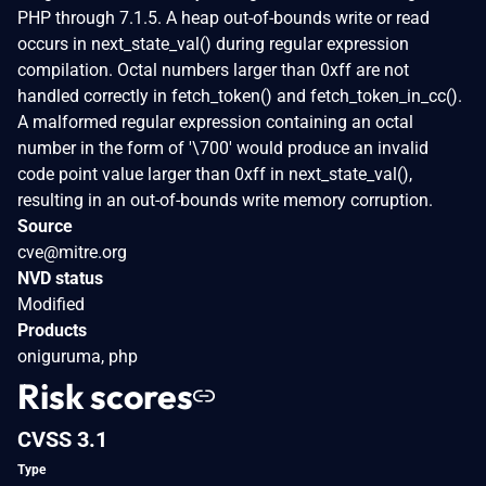
PHP through 7.1.5. A heap out-of-bounds write or read
occurs in next_state_val() during regular expression
compilation. Octal numbers larger than 0xff are not
handled correctly in fetch_token() and fetch_token_in_cc().
A malformed regular expression containing an octal
number in the form of '\700' would produce an invalid
code point value larger than 0xff in next_state_val(),
resulting in an out-of-bounds write memory corruption.
Source
cve@mitre.org
NVD status
Modified
Products
oniguruma, php
Risk scores
CVSS 3.1
Type