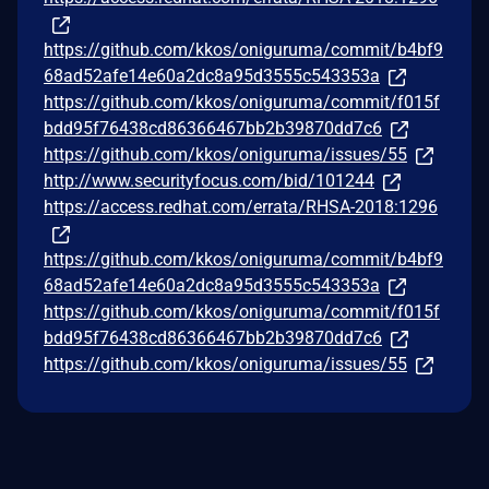
https://github.com/kkos/oniguruma/commit/b4bf9
68ad52afe14e60a2dc8a95d3555c543353a
https://github.com/kkos/oniguruma/commit/f015f
bdd95f76438cd86366467bb2b39870dd7c6
https://github.com/kkos/oniguruma/issues/55
http://www.securityfocus.com/bid/101244
https://access.redhat.com/errata/RHSA-2018:1296
https://github.com/kkos/oniguruma/commit/b4bf9
68ad52afe14e60a2dc8a95d3555c543353a
https://github.com/kkos/oniguruma/commit/f015f
bdd95f76438cd86366467bb2b39870dd7c6
https://github.com/kkos/oniguruma/issues/55