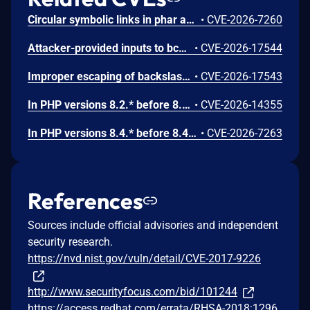
Circular symbolic links in phar archives could lead to unbounded recursion, exhausting the C stack and crashing the PHP process, in PHP versions from 8.2.* before 8.2.33, from 8.3.* before 8.3.33, from 8.4.* before 8.4.24, and from 8.5.* before 8.5.9.
•
CVE-2026-7260
Attacker-provided inputs to bccomp() could lead to an out-of-bounds write with stack and heap corruption in PHP versions from 8.4.* before 8.4.24 and from 8.5.* before 8.5.9.
•
CVE-2026-17544
Improper escaping of backslashes in attacker-provided parameters would allow for trivial SQL injection in PHP versions from 8.2.* before 8.2.33, from 8.3.* before 8.3.33, from 8.4.* before 8.4.24, and from 8.5.* before 8.5.9.
•
CVE-2026-17543
In PHP versions 8.2.* before 8.2.32, 8.3.* before 8.3.32, 8.4.* before 8.4.23, 8.5.* before 8.5.8, the AES-WRAP-PAD algorithm implementation in OpenSSL extension contains a buffer allocation flaw. The output buffer for the AES key-wrap-with-padding operation is sized from the plaintext length without accounting for RFC 5649 expansion. This may cause OpenSSL to write beyond allocated memory, corrupting heap metadata and triggering application abort.
•
CVE-2026-14355
In PHP versions 8.4.* before 8.4.21 and 8.5.* before 8.5.6, DOMNode::C14N() method may process the XML data incorrectly, causing a circular linked list in the data structure representing the XML document. This may cause subsequent processing of the XML document to enter infinite loop, causing denial of service in the processing application.
•
CVE-2026-7263
References
Sources include official advisories and independent
security research.
https://nvd.nist.gov/vuln/detail/CVE-2017-9226
http://www.securityfocus.com/bid/101244
https://access.redhat.com/errata/RHSA-2018:1296