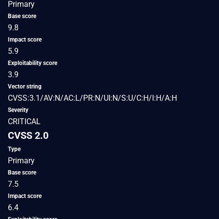
Primary
Base score
9.8
Impact score
5.9
Exploitability score
3.9
Vector string
CVSS:3.1/AV:N/AC:L/PR:N/UI:N/S:U/C:H/I:H/A:H
Severity
CRITICAL
CVSS 2.0
Type
Primary
Base score
7.5
Impact score
6.4