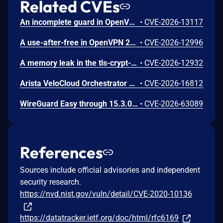
Related CVEs
An incomplete guard in OpenVPN 2.6.0 through 2.6.20 and 2.7_alpha1 through 2.7.4 allows remote authenticated peers to trigger a use-after-free during TLS session promotion, potentially leading to a denial of service or memory leakage
•
CVE-2026-13117
A use-after-free in OpenVPN 2.6.0 through 2.6.20 and 2.7_alpha1 through 2.7.4 allows remote authenticated peers to potentially cause a denial of service or leak memory via crafted packets during TLS session promotion or expiry
•
CVE-2026-12996
A memory leak in the tls-crypt-v2 client key extraction in OpenVPN 2.5.0 through 2.6.20 and 2.7_alpha1 through 2.7.4 allows remote attackers to cause a denial of service (memory exhaustion) via a flood of crafted packets
•
CVE-2026-12932
Arista VeloCloud Orchestrator On-Prem OS Command Injection Vulnerability
•
CVE-2026-16812
WireGuard Easy through 15.3.0, fixed in commit 66b292b, contains a cryptographically weak one-time link token generation vulnerability that allows unauthenticated network attackers to recover WireGuard peer credentials by brute-forcing a keyspace of at most 1000 candidate tokens per client ID, as the token is computed using CRC32 over a random value constrained to 0-999. Attackers can enumerate candidate tokens against the unauthenticated /cnf/:oneTimeLink route, which lacks rate limiting and does not validate token expiration, to obtain a peer's PrivateKey and PresharedKey and impersonate that peer on the VPN network.
•
CVE-2026-63089
References
Sources include official advisories and independent
security research.
https://nvd.nist.gov/vuln/detail/CVE-2020-10136
https://datatracker.ietf.org/doc/html/rfc6169