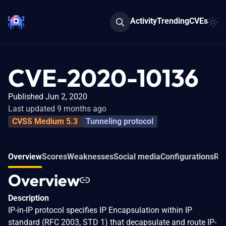
Activity
Trending
CVEs
CVE-2020-10136
Published Jun 2, 2020
Last updated 9 months ago
CVSS Medium 5.3
Tunneling protocol
Overview
Scores
Weaknesses
Social media
Configurations
Rel
Overview
Description
IP-in-IP protocol specifies IP Encapsulation within IP
standard (RFC 2003, STD 1) that decapsulate and route IP-