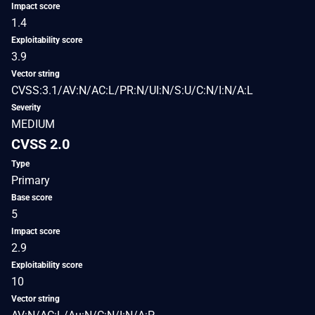
Impact score
1.4
Exploitability score
3.9
Vector string
CVSS:3.1/AV:N/AC:L/PR:N/UI:N/S:U/C:N/I:N/A:L
Severity
MEDIUM
CVSS 2.0
Type
Primary
Base score
5
Impact score
2.9
Exploitability score
10
Vector string