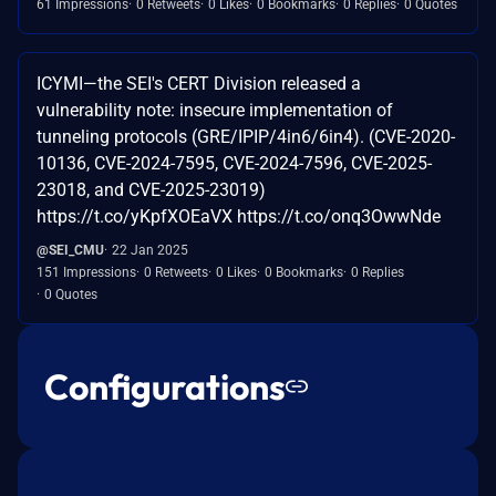
61 Impressions
0 Retweets
0 Likes
0 Bookmarks
0 Replies
0 Quotes
ICYMI—the SEI's CERT Division released a
vulnerability note: insecure implementation of
tunneling protocols (GRE/IPIP/4in6/6in4). (CVE-2020-
10136, CVE-2024-7595, CVE-2024-7596, CVE-2025-
23018, and CVE-2025-23019)
https://t.co/yKpfXOEaVX https://t.co/onq3OwwNde
@SEI_CMU
22 Jan 2025
151 Impressions
0 Retweets
0 Likes
0 Bookmarks
0 Replies
0 Quotes
Configurations