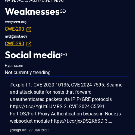
AV:N/AC:L/Au:N/C:N/I:N/A:P
Weaknesses
cret@cert.org
CWE-290
nvd@nist.gov
CWE-290
Social media
Hype score
Not currently trending
#exploit 1. CVE-2020-10136, CVE-2024-7595: Scanner
and attack suite for hosts that forward
unauthenticated packets via IPIP/GRE protocols
https://t.co/YgHt6lJMRS 2. CVE-2024-55591:
FortiOS/FortiProxy Authentication bypass in Node.js
websocket module https://t.co/jxxDS2K6SD 3.…
@ksg93rd
27 Jan 2025