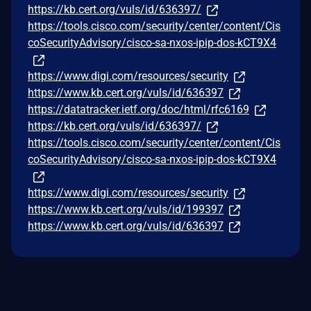
https://kb.cert.org/vuls/id/636397/
https://tools.cisco.com/security/center/content/Cis
coSecurityAdvisory/cisco-sa-nxos-ipip-dos-kCT9X4
https://www.digi.com/resources/security
https://www.kb.cert.org/vuls/id/636397
https://datatracker.ietf.org/doc/html/rfc6169
https://kb.cert.org/vuls/id/636397/
https://tools.cisco.com/security/center/content/Cis
coSecurityAdvisory/cisco-sa-nxos-ipip-dos-kCT9X4
https://www.digi.com/resources/security
https://www.kb.cert.org/vuls/id/199397
https://www.kb.cert.org/vuls/id/636397