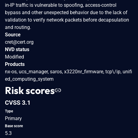
in-IP traffic is vulnerable to spoofing, access-control
bypass and other unexpected behavior due to the lack of
validation to verify network packets before decapsulation
and routing.
Source
cret@cert.org
NVD status
Modified
Products
nx-os, ucs_manager, saros, x3220nr_firmware, tcp\/ip, unifi
ed_computing_system
Risk scores
CVSS 3.1
Type
Primary
Base score
5.3