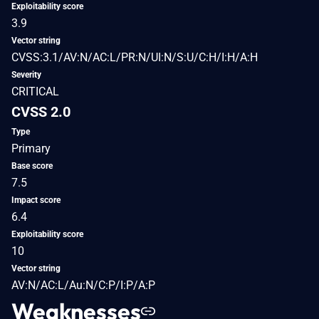
Exploitability score
3.9
Vector string
CVSS:3.1/AV:N/AC:L/PR:N/UI:N/S:U/C:H/I:H/A:H
Severity
CRITICAL
CVSS 2.0
Type
Primary
Base score
7.5
Impact score
6.4
Exploitability score
10
Vector string
AV:N/AC:L/Au:N/C:P/I:P/A:P
Weaknesses