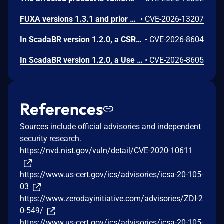
FUXA versions 1.3.1 and prior contain an authentication bypass vulnerability via dot-segment path normalization in the REST API. The API router fails to normalize dot-segment sequences before applying authentication middleware, allowing unauthenticated requests to access protected endpoints by prefixing paths with dot-segments such as /api/./users, /api/./roles, and /api/project/../users. These requests bypass authentication checks and return sensitive user and role data without credentials.
•
CVE-2026-13207
In ScadaBR version 1.2.0, a CSRF vulnerability could allow an attacker to trigger any authenticated action through a victim's session by luring any logged-in user to a malicious webpage.
•
CVE-2026-8604
In ScadaBR version 1.2.0, a Use of Hard-Coded Credentials vulnerability could allow an attacker to access the SCADA system as admin.
•
CVE-2026-8605
References
Sources include official advisories and independent
security research.
https://nvd.nist.gov/vuln/detail/CVE-2020-10611
https://www.us-cert.gov/ics/advisories/icsa-20-105-
03
https://www.zerodayinitiative.com/advisories/ZDI-2
0-549/
https://www.us-cert.gov/ics/advisories/icsa-20-105-