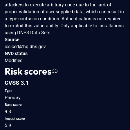
attackers to execute arbitrary code due to the lack of
proper validation of user-supplied data, which can result in
a type confusion condition. Authentication is not required
to exploit this vulnerability. Only applicable to installations
using DNP3 Data Sets.
Source
ics-cert@hq.dhs.gov
NVD status
Modified
Risk scores
CVSS 3.1
Type
Primary
Base score
9.8
Impact score
5.9