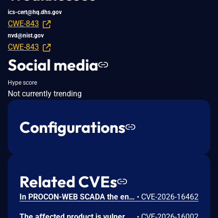
ics-cert@hq.dhs.gov
CWE-843
nvd@nist.gov
CWE-843
Social media
Hype score
Not currently trending
Configurations
Related CVEs
In PROCON-WEB SCADA the endpoint 'GetGridData' is not properly sanitized. This allows a remote unauthenticated attacker to execute arbitrary SQL commands.
•
CVE-2026-16462
The affected product is vulnerable to an Out-of-bounds read, which may allow an attacker to crash the parsing process and cause a denial of service.
•
CVE-2026-16002