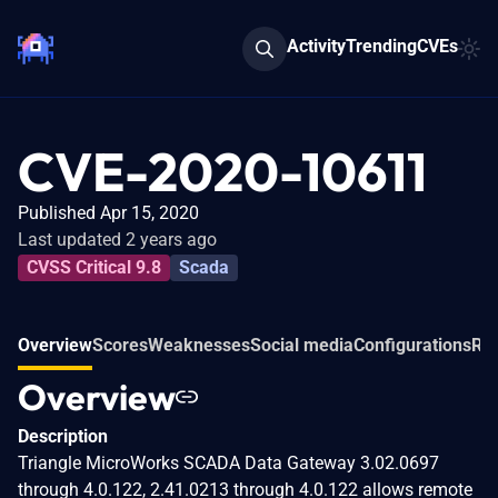
Activity
Trending
CVEs
CVE-2020-10611
Published Apr 15, 2020
Last updated 2 years ago
CVSS Critical 9.8
Scada
Overview
Scores
Weaknesses
Social media
Configurations
Rel
Overview
Description
Triangle MicroWorks SCADA Data Gateway 3.02.0697
through 4.0.122, 2.41.0213 through 4.0.122 allows remote