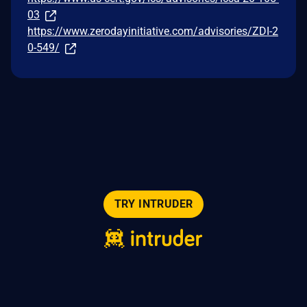
03
https://www.zerodayinitiative.com/advisories/ZDI-2
0-549/
TRY INTRUDER
© 2026 Intruder Systems Ltd.
About
Privacy
Sitemap
Feeds