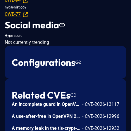
CWE-94
nvd@nist.gov
CWE-77
Social media
Hype score
Not currently trending
Configurations
Related CVEs
An incomplete guard in OpenVPN 2.6.0 through 2.6.20 and 2.7_alpha1 through 2.7.4 allows remote authenticated peers to trigger a use-after-free during TLS session promotion, potentially leading to a denial of service or memory leakage
•
CVE-2026-13117
A use-after-free in OpenVPN 2.6.0 through 2.6.20 and 2.7_alpha1 through 2.7.4 allows remote authenticated peers to potentially cause a denial of service or leak memory via crafted packets during TLS session promotion or expiry
•
CVE-2026-12996
A memory leak in the tls-crypt-v2 client key extraction in OpenVPN 2.5.0 through 2.6.20 and 2.7_alpha1 through 2.7.4 allows remote attackers to cause a denial of service (memory exhaustion) via a flood of crafted packets
•
CVE-2026-12932