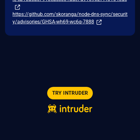
https://github.com/skoranga/node-dns-sync/securit
y/advisories/GHSA-wh69-wc6q-7888
TRY INTRUDER
© 2026 Intruder Systems Ltd.
About
Privacy
Sitemap
Feeds