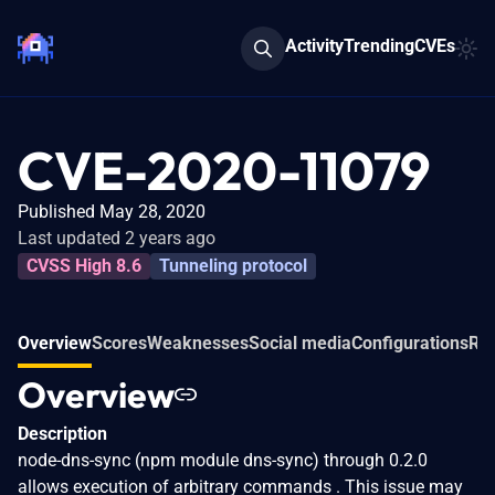
Activity
Trending
CVEs
CVE-2020-11079
Published May 28, 2020
Last updated 2 years ago
CVSS High 8.6
Tunneling protocol
Overview
Scores
Weaknesses
Social media
Configurations
Rel
Overview
Description
node-dns-sync (npm module dns-sync) through 0.2.0
allows execution of arbitrary commands . This issue may