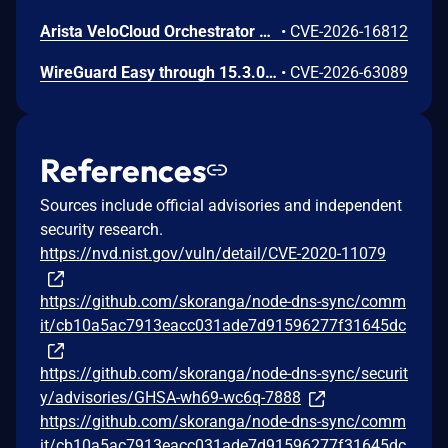
Arista VeloCloud Orchestrator On-Prem OS Command Injection Vulnerability
•
CVE-2026-16812
WireGuard Easy through 15.3.0, fixed in commit 66b292b, contains a cryptographically weak one-time link token generation vulnerability that allows unauthenticated network attackers to recover WireGuard peer credentials by brute-forcing a keyspace of at most 1000 candidate tokens per client ID, as the token is computed using CRC32 over a random value constrained to 0-999. Attackers can enumerate candidate tokens against the unauthenticated /cnf/:oneTimeLink route, which lacks rate limiting and does not validate token expiration, to obtain a peer's PrivateKey and PresharedKey and impersonate that peer on the VPN network.
•
CVE-2026-63089
References
Sources include official advisories and independent
security research.
https://nvd.nist.gov/vuln/detail/CVE-2020-11079
https://github.com/skoranga/node-dns-sync/comm
it/cb10a5ac7913eacc031ade7d91596277f31645dc
https://github.com/skoranga/node-dns-sync/securit
y/advisories/GHSA-wh69-wc6q-7888
https://github.com/skoranga/node-dns-sync/comm
it/cb10a5ac7913eacc031ade7d91596277f31645dc