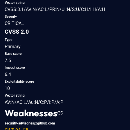
Vector string
CVSS:3.1/AV:N/AC:L/PR:N/UI:N/S:U/C:H/I:H/A:H
Severity
CRITICAL
CVSS 2.0
Type
Primary
Base score
7.5
Impact score
6.4
Exploitability score
10
Vector string
AV:N/AC:L/Au:N/C:P/I:P/A:P
Weaknesses
security-advisories@github.com