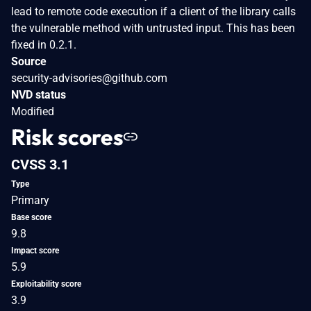
lead to remote code execution if a client of the library calls
the vulnerable method with untrusted input. This has been
fixed in 0.2.1.
Source
security-advisories@github.com
NVD status
Modified
Risk scores
CVSS 3.1
Type
Primary
Base score
9.8
Impact score
5.9
Exploitability score
3.9