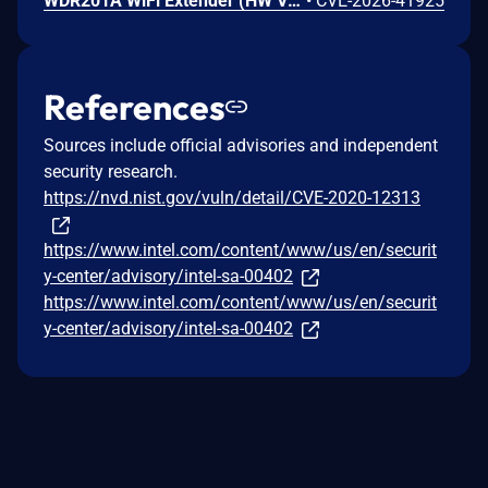
WDR201A WiFi Extender (HW V2.1, FW LFMZX28040922V1.02) contains an OS command injection vulnerability in the adm.cgi binary's reboot_time function that allows unauthenticated remote attackers to execute arbitrary shell commands by injecting malicious input into the reboot_time POST parameter. Attackers can send a crafted request with shell metacharacters in the reboot_time parameter when reboot_enabled=1 to achieve remote code execution.
•
CVE-2026-41925
References
Sources include official advisories and independent
security research.
https://nvd.nist.gov/vuln/detail/CVE-2020-12313
https://www.intel.com/content/www/us/en/securit
y-center/advisory/intel-sa-00402
https://www.intel.com/content/www/us/en/securit
y-center/advisory/intel-sa-00402