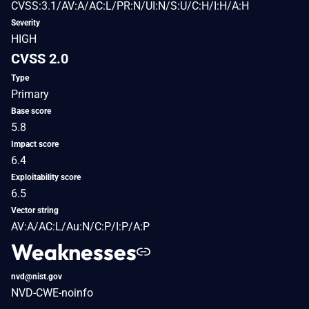
CVSS:3.1/AV:A/AC:L/PR:N/UI:N/S:U/C:H/I:H/A:H
Severity
HIGH
CVSS 2.0
Type
Primary
Base score
5.8
Impact score
6.4
Exploitability score
6.5
Vector string
AV:A/AC:L/Au:N/C:P/I:P/A:P
Weaknesses
nvd@nist.gov
NVD-CWE-noinfo