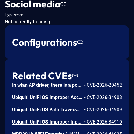
Social media
Hype score
Not currently trending
Configurations
Related CVEs
In wlan AP driver, there is a possible memory corruption due to a heap buffer overflow. This could lead to remote (proximal/adjacent) code execution with User execution privileges needed. User interaction is not needed for exploitation. Patch ID: WCNCR00480138; Issue ID: MSV-6295.
•
CVE-2026-20452
Ubiquiti UniFi OS Improper Access Control Vulnerability
•
CVE-2026-34908
Ubiquiti UniFi OS Path Traversal Vulnerability
•
CVE-2026-34909
Ubiquiti UniFi OS Improper Input Validation Vulnerability
•
CVE-2026-34910