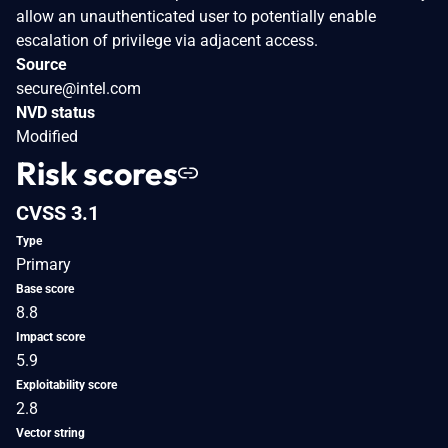
allow an unauthenticated user to potentially enable
escalation of privilege via adjacent access.
Source
secure@intel.com
NVD status
Modified
Risk scores
CVSS 3.1
Type
Primary
Base score
8.8
Impact score
5.9
Exploitability score
2.8
Vector string