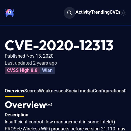
Activity
Trending
CVEs
CVE-2020-12313
Published Nov 13, 2020
Last updated 2 years ago
CVSS High 8.8
Wlan
Overview
Scores
Weaknesses
Social media
Configurations
Rel
Overview
Description
Insufficient control flow management in some Intel(R)
PROSet/Wireless WiFi products before version 21.110 may