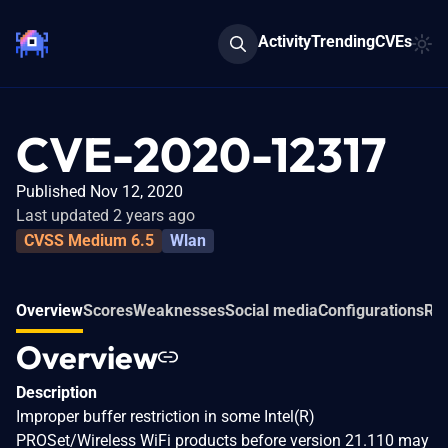
Activity
Trending
CVEs
CVE-2020-12317
Published Nov 12, 2020
Last updated 2 years ago
CVSS Medium 6.5
Wlan
Overview
Scores
Weaknesses
Social media
Configurations
Rel
Overview
Description
Improper buffer restriction in some Intel(R)
PROSet/Wireless WiFi products before version 21.110 may