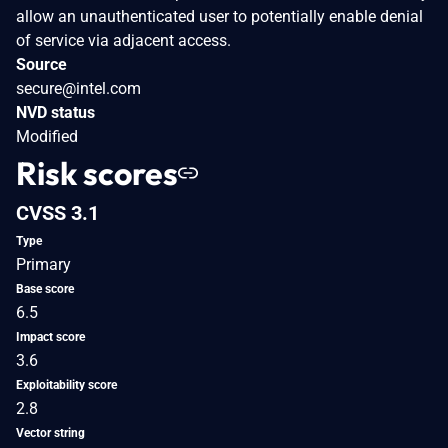
allow an unauthenticated user to potentially enable denial
of service via adjacent access.
Source
secure@intel.com
NVD status
Modified
Risk scores
CVSS 3.1
Type
Primary
Base score
6.5
Impact score
3.6
Exploitability score
2.8
Vector string