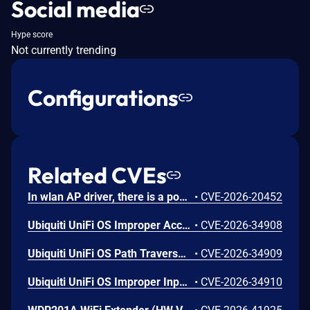
Social media
Hype score
Not currently trending
Configurations
Related CVEs
In wlan AP driver, there is a possible memory corruption due to a heap buffer overflow. This could lead to remote (proximal/adjacent) code execution with User execution privileges needed. User interaction is not needed for exploitation. Patch ID: WCNCR00480138; Issue ID: MSV-6295.
•
CVE-2026-20452
Ubiquiti UniFi OS Improper Access Control Vulnerability
•
CVE-2026-34908
Ubiquiti UniFi OS Path Traversal Vulnerability
•
CVE-2026-34909
Ubiquiti UniFi OS Improper Input Validation Vulnerability
•
CVE-2026-34910