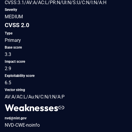
CVSS:3.1/AV:A/AC:L/PR:N/UI:N/S:U/C:N/I:N/A:H
Severity
MEDIUM
CVSS 2.0
Type
Primary
Base score
3.3
Impact score
2.9
Exploitability score
6.5
Vector string
AV:A/AC:L/Au:N/C:N/I:N/A:P
Weaknesses
nvd@nist.gov
NVD-CWE-noinfo