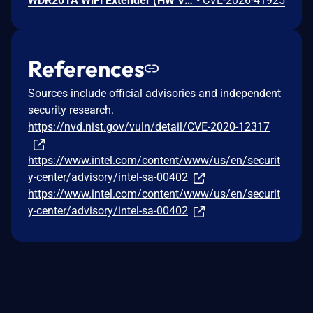
WDR201A WiFi Extender (HW V2.1, FW LFMZX28040922V1.02) contains an OS command injection vulnerability in the adm.cgi binary's reboot_time function that allows unauthenticated remote attackers to execute arbitrary shell commands by injecting malicious input into the reboot_time POST parameter. Attackers can send a crafted request with shell metacharacters in the reboot_time parameter when reboot_enabled=1 to achieve remote code execution.
•
CVE-2026-41925
References
Sources include official advisories and independent
security research.
https://nvd.nist.gov/vuln/detail/CVE-2020-12317
https://www.intel.com/content/www/us/en/securit
y-center/advisory/intel-sa-00402
https://www.intel.com/content/www/us/en/securit
y-center/advisory/intel-sa-00402