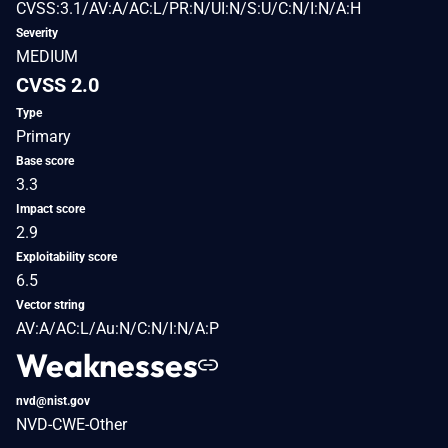
CVSS:3.1/AV:A/AC:L/PR:N/UI:N/S:U/C:N/I:N/A:H
Severity
MEDIUM
CVSS 2.0
Type
Primary
Base score
3.3
Impact score
2.9
Exploitability score
6.5
Vector string
AV:A/AC:L/Au:N/C:N/I:N/A:P
Weaknesses
nvd@nist.gov
NVD-CWE-Other