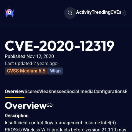
Activity
Trending
CVEs
CVE-2020-12319
Published Nov 12, 2020
Last updated 2 years ago
CVSS Medium 6.5
Wlan
Overview
Scores
Weaknesses
Social media
Configurations
Rel
Overview
Description
Insufficient control flow management in some Intel(R)
PROSet/Wireless WiFi products before version 21.110 may