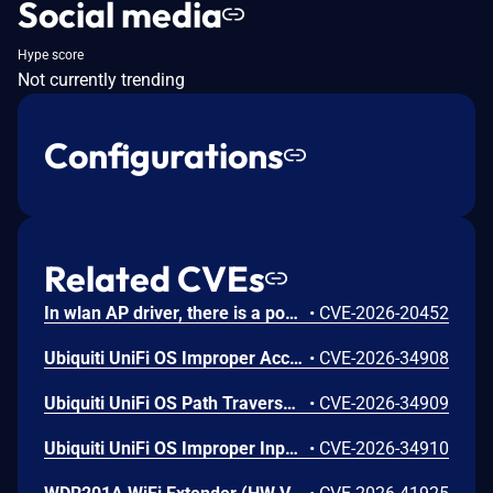
Social media
Hype score
Not currently trending
Configurations
Related CVEs
In wlan AP driver, there is a possible memory corruption due to a heap buffer overflow. This could lead to remote (proximal/adjacent) code execution with User execution privileges needed. User interaction is not needed for exploitation. Patch ID: WCNCR00480138; Issue ID: MSV-6295.
•
CVE-2026-20452
Ubiquiti UniFi OS Improper Access Control Vulnerability
•
CVE-2026-34908
Ubiquiti UniFi OS Path Traversal Vulnerability
•
CVE-2026-34909
Ubiquiti UniFi OS Improper Input Validation Vulnerability
•
CVE-2026-34910