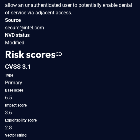
allow an unauthenticated user to potentially enable denial
of service via adjacent access.
Source
secure@intel.com
NVD status
Modified
Risk scores
CVSS 3.1
Type
Primary
Base score
6.5
Impact score
3.6
Exploitability score
2.8
Vector string