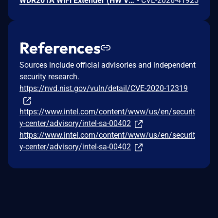
WDR201A WiFi Extender (HW V2.1, FW LFMZX28040922V1.02) contains an OS command injection vulnerability in the adm.cgi binary's reboot_time function that allows unauthenticated remote attackers to execute arbitrary shell commands by injecting malicious input into the reboot_time POST parameter. Attackers can send a crafted request with shell metacharacters in the reboot_time parameter when reboot_enabled=1 to achieve remote code execution.
•
CVE-2026-41925
References
Sources include official advisories and independent
security research.
https://nvd.nist.gov/vuln/detail/CVE-2020-12319
https://www.intel.com/content/www/us/en/securit
y-center/advisory/intel-sa-00402
https://www.intel.com/content/www/us/en/securit
y-center/advisory/intel-sa-00402