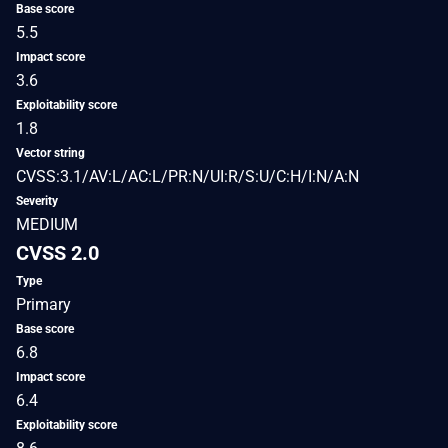
Base score
5.5
Impact score
3.6
Exploitability score
1.8
Vector string
CVSS:3.1/AV:L/AC:L/PR:N/UI:R/S:U/C:H/I:N/A:N
Severity
MEDIUM
CVSS 2.0
Type
Primary
Base score
6.8
Impact score
6.4
Exploitability score