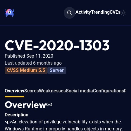
Activity
Trending
CVEs
CVE-2020-1303
Published Sep 11, 2020
Last updated 6 months ago
CVSS Medium 5.5
Server
Overview
Scores
Weaknesses
Social media
Configurations
Rel
Overview
Description
<p>An elevation of privilege vulnerability exists when the
Windows Runtime improperly handles objects in memory.