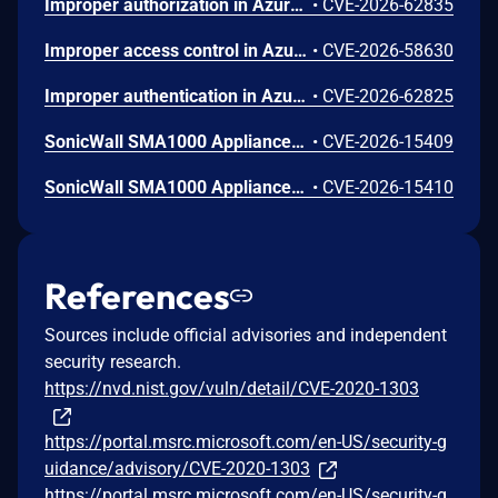
Improper authorization in Azure Portal allows an unauthorized attacker to disclose information over a network.
•
CVE-2026-62835
Improper access control in Azure App Service allows an unauthorized attacker to elevate privileges over a network.
•
CVE-2026-58630
Improper authentication in Azure Key Vault allows an unauthorized attacker to elevate privileges over a network.
•
CVE-2026-62825
SonicWall SMA1000 Appliances Server-Side Request Forgery Vulnerability
•
CVE-2026-15409
SonicWall SMA1000 Appliances Code Injection Vulnerability
•
CVE-2026-15410
References
Sources include official advisories and independent
security research.
https://nvd.nist.gov/vuln/detail/CVE-2020-1303
https://portal.msrc.microsoft.com/en-US/security-g
uidance/advisory/CVE-2020-1303
https://portal.msrc.microsoft.com/en-US/security-g