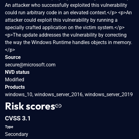
An attacker who successfully exploited this vulnerability
could run arbitrary code in an elevated context.</p> <p>An
attacker could exploit this vulnerability by running a
specially crafted application on the victim system.</p>
<p>The update addresses the vulnerability by correcting
the way the Windows Runtime handles objects in memory.
</p>
Source
secure@microsoft.com
NVD status
Modified
Products
windows_10, windows_server_2016, windows_server_2019
Risk scores
CVSS 3.1
Type
Secondary