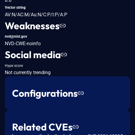
8.6
Vector string
AV:N/AC:M/Au:N/C:P/I:P/A:P
Weaknesses
nvd@nist.gov
NVD-CWE-noinfo
Social media
Hype score
Not currently trending
Configurations
Related CVEs