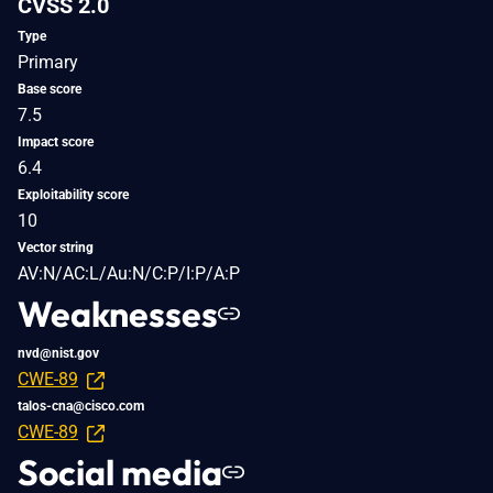
CVSS 2.0
Type
Primary
Base score
7.5
Impact score
6.4
Exploitability score
10
Vector string
AV:N/AC:L/Au:N/C:P/I:P/A:P
Weaknesses
nvd@nist.gov
CWE-89
talos-cna@cisco.com
CWE-89
Social media