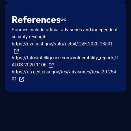
References
Sources include official advisories and independent
security research.
https://nvd.nist.gov/vuln/detail/CVE-2020-13501
https://talosintelligence.com/vulnerability_reports/T
ALOS-2020-1106
https://us-cert.cisa.gov/ics/advisories/icsa-20-254-
01