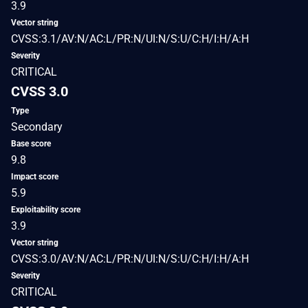
3.9
Vector string
CVSS:3.1/AV:N/AC:L/PR:N/UI:N/S:U/C:H/I:H/A:H
Severity
CRITICAL
CVSS 3.0
Type
Secondary
Base score
9.8
Impact score
5.9
Exploitability score
3.9
Vector string
CVSS:3.0/AV:N/AC:L/PR:N/UI:N/S:U/C:H/I:H/A:H
Severity
CRITICAL