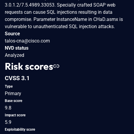
3.0.1.2/7.5.4989.33053. Specially crafted SOAP web
requests can cause SQL injections resulting in data
compromise. Parameter InstanceName in CHaD.asmx is
vulnerable to unauthenticated SQL injection attacks.
Source
talos-cna@cisco.com
NVD status
Analyzed
Risk scores
CVSS 3.1
Type
Primary
Base score
9.8
Impact score
5.9
Exploitability score