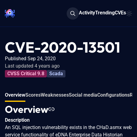
Activity
Trending
CVEs
CVE-2020-13501
Published Sep 24, 2020
Last updated 4 years ago
CVSS Critical 9.8
Scada
Overview
Scores
Weaknesses
Social media
Configurations
Rel
Overview
Description
An SQL injection vulnerability exists in the CHaD.asmx web
service functionality of eDNA Enterprise Data Historian