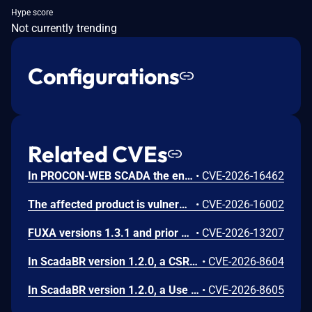
Hype score
Not currently trending
Configurations
Related CVEs
In PROCON-WEB SCADA the endpoint 'GetGridData' is not properly sanitized. This allows a remote unauthenticated attacker to execute arbitrary SQL commands.
•
CVE-2026-16462
The affected product is vulnerable to an Out-of-bounds read, which may allow an attacker to crash the parsing process and cause a denial of service.
•
CVE-2026-16002
FUXA versions 1.3.1 and prior contain an authentication bypass vulnerability via dot-segment path normalization in the REST API. The API router fails to normalize dot-segment sequences before applying authentication middleware, allowing unauthenticated requests to access protected endpoints by prefixing paths with dot-segments such as /api/./users, /api/./roles, and /api/project/../users. These requests bypass authentication checks and return sensitive user and role data without credentials.
•
CVE-2026-13207
In ScadaBR version 1.2.0, a CSRF vulnerability could allow an attacker to trigger any authenticated action through a victim's session by luring any logged-in user to a malicious webpage.
•
CVE-2026-8604
In ScadaBR version 1.2.0, a Use of Hard-Coded Credentials vulnerability could allow an attacker to access the SCADA system as admin.
•
CVE-2026-8605