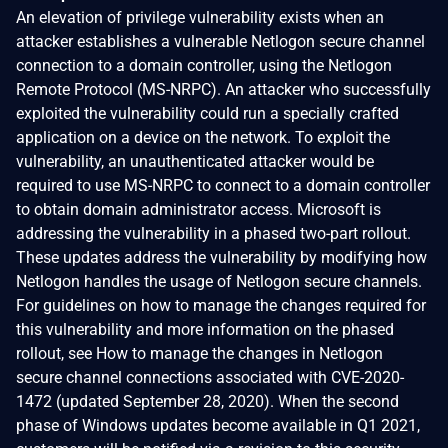
An elevation of privilege vulnerability exists when an
attacker establishes a vulnerable Netlogon secure channel
connection to a domain controller, using the Netlogon
Remote Protocol (MS-NRPC). An attacker who successfully
exploited the vulnerability could run a specially crafted
application on a device on the network. To exploit the
vulnerability, an unauthenticated attacker would be
required to use MS-NRPC to connect to a domain controller
to obtain domain administrator access. Microsoft is
addressing the vulnerability in a phased two-part rollout.
These updates address the vulnerability by modifying how
Netlogon handles the usage of Netlogon secure channels.
For guidelines on how to manage the changes required for
this vulnerability and more information on the phased
rollout, see How to manage the changes in Netlogon
secure channel connections associated with CVE-2020-
1472 (updated September 28, 2020). When the second
phase of Windows updates become available in Q1 2021,