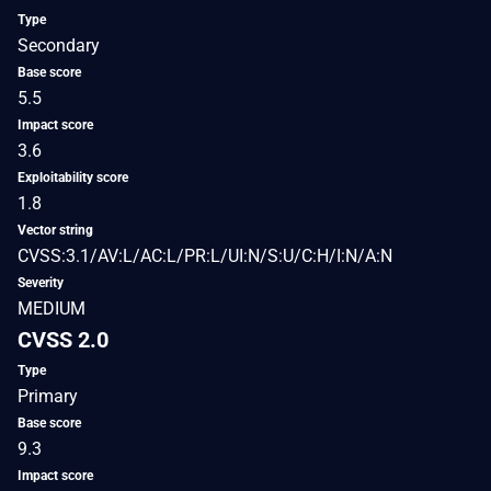
Type
Secondary
Base score
5.5
Impact score
3.6
Exploitability score
1.8
Vector string
CVSS:3.1/AV:L/AC:L/PR:L/UI:N/S:U/C:H/I:N/A:N
Severity
MEDIUM
CVSS 2.0
Type
Primary
Base score
9.3
Impact score