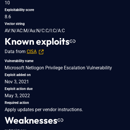
10
Exploitability score
8.6
Vector string
AV:N/AC:M/Au:N/C:C/I:C/A:C
Known exploits
Data from
CISA
Vulnerability name
Microsoft Netlogon Privilege Escalation Vulnerability
Exploit added on
Nov 3, 2021
Exploit action due
May 3, 2022
Required action
Apply updates per vendor instructions.
Weaknesses