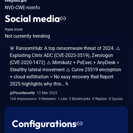
nvd@nist.gov
NVD-CWE-noinfo
Social media
Hype score
Not currently trending
🚨 RansomHub: A top ransomware threat of 2024. ⚠️
Exploiting Citrix ADC (CVE-2023-3519), Zerologon
(CVE-2020-1472) ⚠️ Mimikatz + PsExec + AnyDesk =
Stealthy lateral movement ⚠️ Curve 25519 encryption
+ cloud exfiltration = No easy recovery Red Report
2025 highlights why this… h
@PicusSecurity
12 Mar 2025
164 Impressions
0 Retweets
1 Like
0 Bookmarks
0 Replies
0 Quotes
Configurations