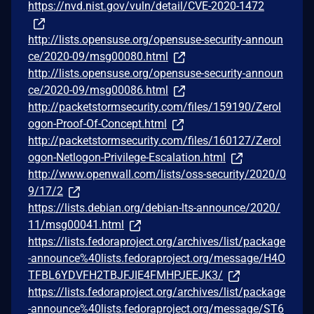
https://nvd.nist.gov/vuln/detail/CVE-2020-1472
http://lists.opensuse.org/opensuse-security-announ
ce/2020-09/msg00080.html
http://lists.opensuse.org/opensuse-security-announ
ce/2020-09/msg00086.html
http://packetstormsecurity.com/files/159190/Zerol
ogon-Proof-Of-Concept.html
http://packetstormsecurity.com/files/160127/Zerol
ogon-Netlogon-Privilege-Escalation.html
http://www.openwall.com/lists/oss-security/2020/0
9/17/2
https://lists.debian.org/debian-lts-announce/2020/
11/msg00041.html
https://lists.fedoraproject.org/archives/list/package
-announce%40lists.fedoraproject.org/message/H4O
TFBL6YDVFH2TBJFJIE4FMHPJEEJK3/
https://lists.fedoraproject.org/archives/list/package
-announce%40lists.fedoraproject.org/message/ST6