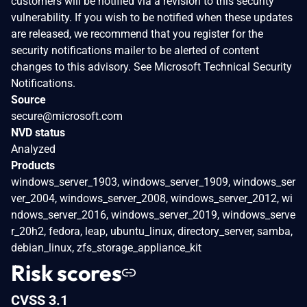
customers will be notified via a revision to this security
vulnerability. If you wish to be notified when these updates
are released, we recommend that you register for the
security notifications mailer to be alerted of content
changes to this advisory. See Microsoft Technical Security
Notifications.
Source
secure@microsoft.com
NVD status
Analyzed
Products
windows_server_1903, windows_server_1909, windows_ser
ver_2004, windows_server_2008, windows_server_2012, wi
ndows_server_2016, windows_server_2019, windows_serve
r_20h2, fedora, leap, ubuntu_linux, directory_server, samba,
debian_linux, zfs_storage_appliance_kit
Risk scores
CVSS 3.1