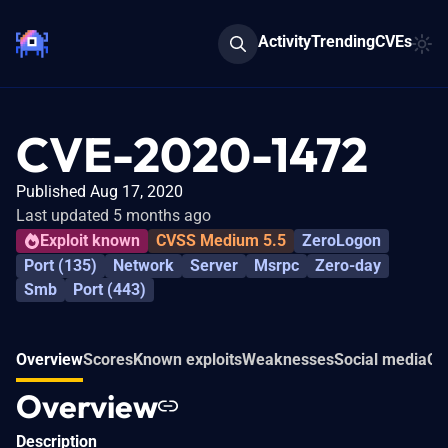
Activity
Trending
CVEs
CVE-2020-1472
Published Aug 17, 2020
Last updated 5 months ago
Exploit known
CVSS Medium 5.5
ZeroLogon
Port (135)
Network
Server
Msrpc
Zero-day
Smb
Port (443)
Overview
Scores
Known exploits
Weaknesses
Social media
Co
Overview
Description