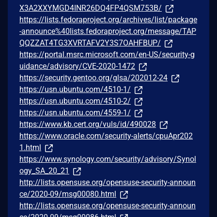
X3A2XXYMGD4INR26DQ4FP4QSM753B/
https://lists.fedoraproject.org/archives/list/package
-announce%40lists.fedoraproject.org/message/TAP
QQZZAT4TG3XVRTAFV2Y3S7OAHFBUP/
https://portal.msrc.microsoft.com/en-US/security-g
uidance/advisory/CVE-2020-1472
https://security.gentoo.org/glsa/202012-24
https://usn.ubuntu.com/4510-1/
https://usn.ubuntu.com/4510-2/
https://usn.ubuntu.com/4559-1/
https://www.kb.cert.org/vuls/id/490028
https://www.oracle.com/security-alerts/cpuApr202
1.html
https://www.synology.com/security/advisory/Synol
ogy_SA_20_21
http://lists.opensuse.org/opensuse-security-announ
ce/2020-09/msg00080.html
http://lists.opensuse.org/opensuse-security-announ