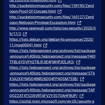
ce/2020-09/msg00086.html
http://packetstormsecurity.com/files/159190/Zerol
ogon-Proof-Of-Concept.html
http://packetstormsecurity.com/files/160127/Zerol
ogon-Netlogon-Privilege-Escalation.html
http://www.openwall.com/lists/oss-security/2020/0
9/17/2
https://lists.debian.org/debian-lts-announce/2020/
11/msg00041.html
https://lists.fedoraproject.org/archives/list/package
-announce%40lists.fedoraproject.org/message/H4O
TFBL6YDVFH2TBJFJIE4FMHPJEEJK3/
https://lists.fedoraproject.org/archives/list/package
-announce%40lists.fedoraproject.org/message/ST6
X3A2XXYMGD4INR26DQ4FP4QSM753B/
https://lists.fedoraproject.org/archives/list/package
-announce%40lists.fedoraproject.org/message/TAP
QQZZAT4TG3XVRTAFV2Y3S7OAHFBUP/
https://portal.msrc.microsoft.com/en-US/security-g