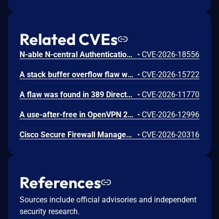
Related CVEs
N-able N-central Authentication Bypass Using an Alternate Path or Channel Vulnerability
•
CVE-2026-18556
A stack buffer overflow flaw was found in 389 Directory Server (389-ds-base). The get_ruvelement_from_berval() function in repl5_ruv.c copies digit characters from a network-supplied RUV berval into a fixed 16-byte stack buffer without bounds checking. A remote unauthenticated attacker can crash the LDAP server by sending a crafted StartNSDS50ReplicationRequest extended operation containing a replica ID field with more than 16 digit characters. The overflow occurs during payload decoding, before any authorization check. Stack protectors limit impact to denial of service.
•
CVE-2026-15722
A flaw was found in 389 Directory Server. An unauthenticated remote attacker can inject LDAP search filters into the CleanAllRUV replication status-check extended operation. Because the handler performs the search against cn=config with elevated replication plugin privileges and returns a boolean match result, the attacker can extract sensitive server configuration metadata, including replication bind DNs and password storage scheme information.
•
CVE-2026-11770
A use-after-free in OpenVPN 2.6.0 through 2.6.20 and 2.7_alpha1 through 2.7.4 allows remote authenticated peers to potentially cause a denial of service or leak memory via crafted packets during TLS session promotion or expiry
•
CVE-2026-12996
Cisco Secure Firewall Management Center Use of Hard-coded Password Vulnerability
•
CVE-2026-20316
References
Sources include official advisories and independent
security research.