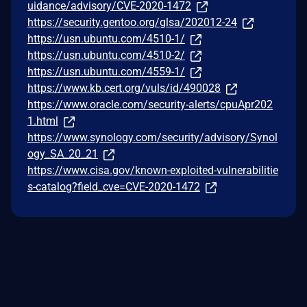
uidance/advisory/CVE-2020-1472
https://security.gentoo.org/glsa/202012-24
https://usn.ubuntu.com/4510-1/
https://usn.ubuntu.com/4510-2/
https://usn.ubuntu.com/4559-1/
https://www.kb.cert.org/vuls/id/490028
https://www.oracle.com/security-alerts/cpuApr202
1.html
https://www.synology.com/security/advisory/Synol
ogy_SA_20_21
https://www.cisa.gov/known-exploited-vulnerabilitie
s-catalog?field_cve=CVE-2020-1472