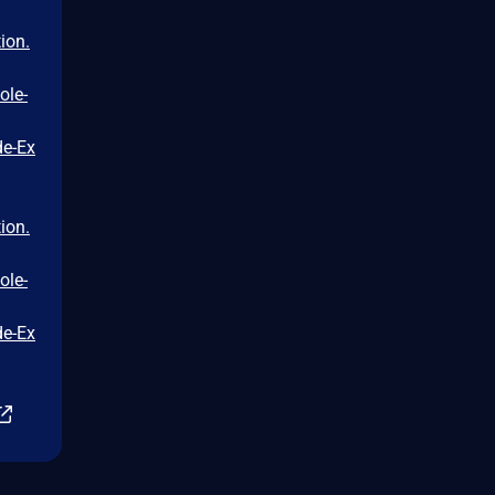
ion.
ole-
de-Ex
ion.
ole-
de-Ex