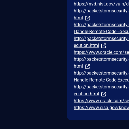
https://nvd.nist.gov/vuln/
http://packetstormsecurit
html
http://packetstormsecurit
Handle-Remote-Code-Execu
http://packetstormsecurit
ecution.html
https://www.oracle.com/se
http://packetstormsecurit
html
http://packetstormsecurit
Handle-Remote-Code-Execu
http://packetstormsecurit
ecution.html
https://www.oracle.com/se
https://www.cisa.gov/known