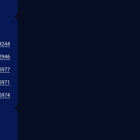
9244
2946
5977
5971
5974