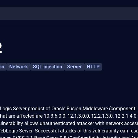
2
on
Network
SQL injection
Server
HTTP
ebLogic Server product of Oracle Fusion Middleware (component:
at are affected are 10.3.6.0.0, 12.1.3.0.0, 12.2.1.3.0, 12.2.1.4.0
vulnerability allows unauthenticated attacker with network acces
ogic Server. Successful attacks of this vulnerability can resul