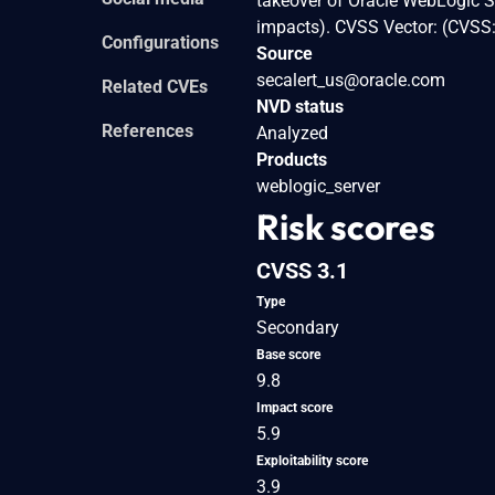
takeover of Oracle WebLogic Ser
impacts). CVSS Vector: (CVSS
Configurations
Source
secalert_us@oracle.com
Related CVEs
NVD status
References
Analyzed
Products
weblogic_server
Risk scores
CVSS 3.1
Type
Secondary
Base score
9.8
Impact score
5.9
Exploitability score
3.9