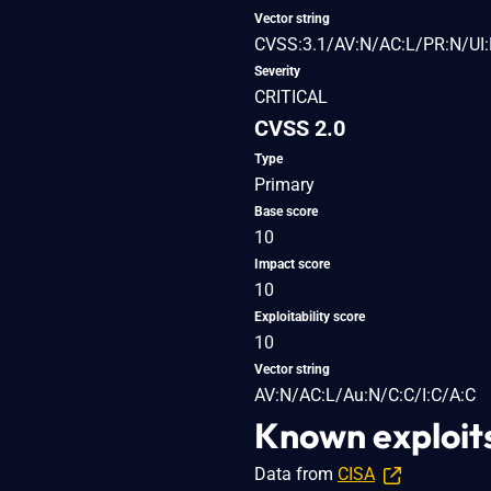
Vector string
CVSS:3.1/AV:N/AC:L/PR:N/UI:
Severity
CRITICAL
CVSS 2.0
Type
Primary
Base score
10
Impact score
10
Exploitability score
10
Vector string
AV:N/AC:L/Au:N/C:C/I:C/A:C
Known exploit
Data from
CISA