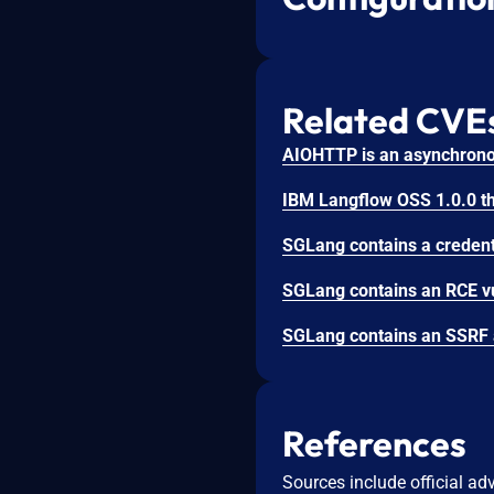
Related CVE
References
Sources include official ad