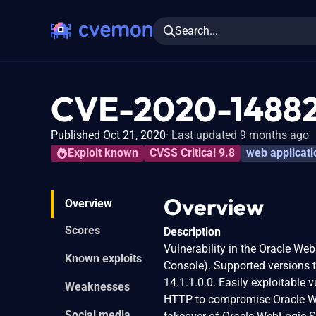
Search...
CVE-2020-1488
Published Oct 21, 2020
Last updated 9 months ago
Exploit known
CVSS Critical 9.8
web applicati
Overview
Overview
Scores
Description
Vulnerability in the Oracle W
Known exploits
Console). Supported versions th
14.1.1.0.0. Easily exploitable 
Weaknesses
HTTP to compromise Oracle WebL
Social media