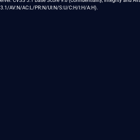
ver. CVSS 3.1 Base Score 9.8 (Confidentiality, Integrity and Avai
:3.1/AV:N/AC:L/PR:N/UI:N/S:U/C:H/I:H/A:H).