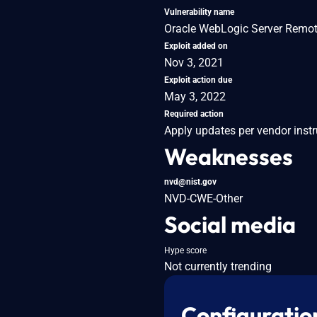
Vulnerability name
Oracle WebLogic Server Remote
Exploit added on
Nov 3, 2021
Exploit action due
May 3, 2022
Required action
Apply updates per vendor instr
Weaknesses
nvd@nist.gov
NVD-CWE-Other
Social media
Hype score
Not currently trending
Configuratio