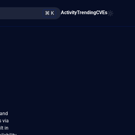
Activity
Trending
CVEs
⌘ K
 and
s via
t in