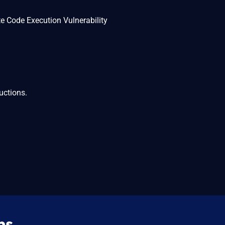
 Code Execution Vulnerability
uctions.
ns