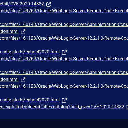
detail/CVE-2020-14882
y.com/files/159769/Oracle-WebLogic-Server-Remote-Code-Execut
y.com/files/160143/Oracle-WebLogic-Server-Administration-Cons
tion.html
y.com/files/161128/Oracle-WebLogic-Server-12.2.1.0-Remote-Co
curity-alerts/cpuoct2020.html
y.com/files/159769/Oracle-WebLogic-Server-Remote-Code-Execut
y.com/files/160143/Oracle-WebLogic-Server-Administration-Cons
tion.html
y.com/files/161128/Oracle-WebLogic-Server-12.2.1.0-Remote-Co
curity-alerts/cpuoct2020.html
-exploited-vulnerabilities-catalog?field_cve=CVE-2020-14882