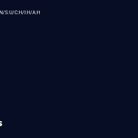
N/S:U/C:H/I:H/A:H
s