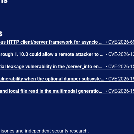
s
AIOHTTP is an asynchronous HTTP client/server framework for asyncio and Python. Prior to 3.14.3, an out-of-bounds heap read could occur in the C response parser while building an error message for a malformed response. An attacker controlled server, or possibly an accidental response, could trigger a DoS in the client. The vulnerable path was error message construction in aiohttp/_http_parser.pyx, where an llhttp error-position pointer was used to build a snippet for malformed chunked responses and malformed request or response bytes at the buffer end. This issue is fixed in version 3.14.3.
•
CVE-2026-6
IBM Langflow OSS 1.0.0 through 1.10.0 could allow a remote attacker to inject arbitrary code on the system, due to the improper control of user input code.
•
CVE-2026-1
SGLang contains a credential leakage vulnerability in the /server_info endpoint, which will return API keys and SSL keyfile information when only the --admin-api-key is configured.
•
CVE-2026-1
SGLang contains an RCE vulnerability when the optional dumper subsystem is enabled, allowing for a sandbox escape when DUMPER_SERVER_PORT is set, enabling code execution on inference requests.
•
CVE-2026-1
SGLang contains an SSRF and local file read in the multimodal generation endpoint /v1/chat/completions due to unsanitized image_url, allowing access to internal metadata, secrets, and services.
•
CVE-2026-1
visories and independent security research.