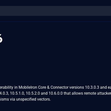
6
ability in MobileIron Core & Connector versions 10.3.0.3 and ear
.4.0.3, 10.5.1.0, 10.5.2.0 and 10.6.0.0 that allows remote attacke
sms via unspecified vectors.