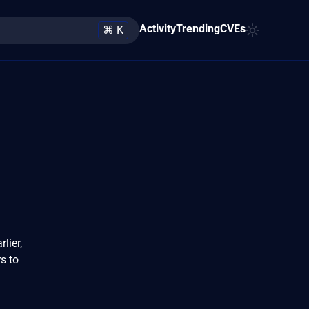
Activity
Trending
CVEs
⌘ K
lier,
rs to