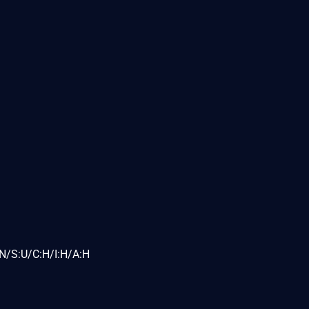
N/S:U/C:H/I:H/A:H