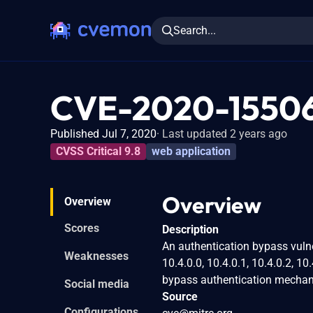
Search...
CVE-2020-1550
Published Jul 7, 2020
Last updated 2 years ago
CVSS Critical 9.8
web application
Overview
Overview
Scores
Description
An authentication bypass vulner
Weaknesses
10.4.0.0, 10.4.0.1, 10.4.0.2, 10
bypass authentication mechani
Social media
Source
Configurations