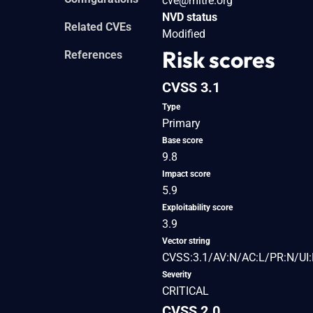
cve@mitre.org
NVD status
Related CVEs
Modified
Risk scores
References
CVSS 3.1
Type
Primary
Base score
9.8
Impact score
5.9
Exploitability score
3.9
Vector string
CVSS:3.1/AV:N/AC:L/PR:N/UI:
Severity
CRITICAL
CVSS 2.0