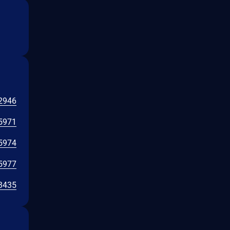
2946
5971
5974
5977
3435