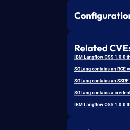
Configuratio
Related CVE