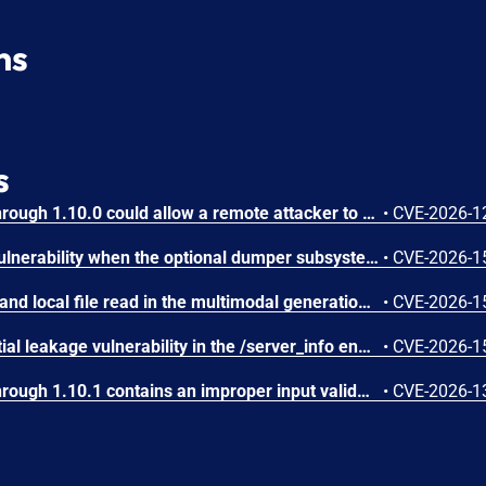
ns
s
IBM Langflow OSS 1.0.0 through 1.10.0 could allow a remote attacker to inject arbitrary code on the system, due to the improper control of user input code.
•
CVE-2026-1
SGLang contains an RCE vulnerability when the optional dumper subsystem is enabled, allowing for a sandbox escape when DUMPER_SERVER_PORT is set, enabling code execution on inference requests.
•
CVE-2026-1
SGLang contains an SSRF and local file read in the multimodal generation endpoint /v1/chat/completions due to unsanitized image_url, allowing access to internal metadata, secrets, and services.
•
CVE-2026-1
SGLang contains a credential leakage vulnerability in the /server_info endpoint, which will return API keys and SSL keyfile information when only the --admin-api-key is configured.
•
CVE-2026-1
IBM Langflow OSS 1.0.0 through 1.10.1 contains an improper input validation vulnerability in the PythonREPL sandbox implementation.
•
CVE-2026-1