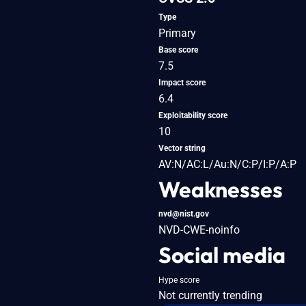
Type
Primary
Base score
7.5
Impact score
6.4
Exploitability score
10
Vector string
AV:N/AC:L/Au:N/C:P/I:P/A:P
Weaknesses
nvd@nist.gov
NVD-CWE-noinfo
Social media
Hype score
Not currently trending