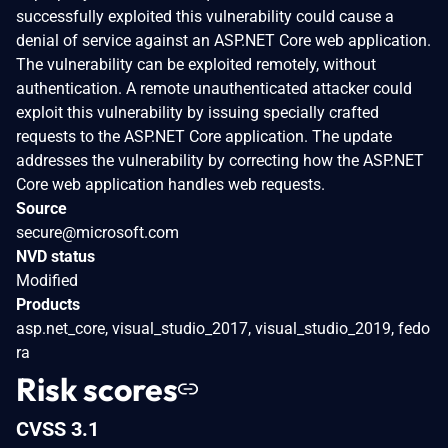
successfully exploited this vulnerability could cause a
denial of service against an ASP.NET Core web application.
The vulnerability can be exploited remotely, without
authentication. A remote unauthenticated attacker could
exploit this vulnerability by issuing specially crafted
requests to the ASP.NET Core application. The update
addresses the vulnerability by correcting how the ASP.NET
Core web application handles web requests.
Source
secure@microsoft.com
NVD status
Modified
Products
asp.net_core, visual_studio_2017, visual_studio_2019, fedo
ra
Risk scores
CVSS 3.1