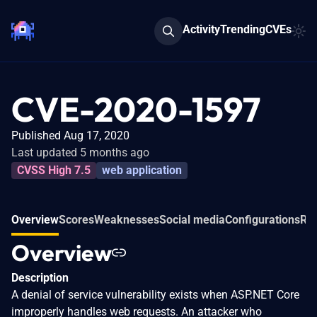
Activity
Trending
CVEs
CVE-2020-1597
Published Aug 17, 2020
Last updated 5 months ago
CVSS High 7.5
web application
Overview
Scores
Weaknesses
Social media
Configurations
Rel
Overview
Description
A denial of service vulnerability exists when ASP.NET Core
improperly handles web requests. An attacker who