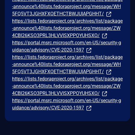
-announce%40lists.fedoraproject.org/message/WH
5FQ5VT3JGHXFXOETHCTBWJUIAPGHHT/
https://lists.fedoraproject.org/archives/list/package
-announce%40lists.fedoraproject.org/message/ZW
4CBI26KSO3PRL3HLVVISXPPOYUHSXO/
https://portal.msrc.microsoft.com/en-US/security-g
uidance/advisory/CVE-2020-1597
https://lists.fedoraproject.org/archives/list/package
-announce%40lists.fedoraproject.org/message/WH
5FQ5VT3JGHXFXOETHCTBWJUIAPGHHT/
https://lists.fedoraproject.org/archives/list/package
-announce%40lists.fedoraproject.org/message/ZW
4CBI26KSO3PRL3HLVVISXPPOYUHSXO/
https://portal.msrc.microsoft.com/en-US/security-g
uidance/advisory/CVE-2020-1597