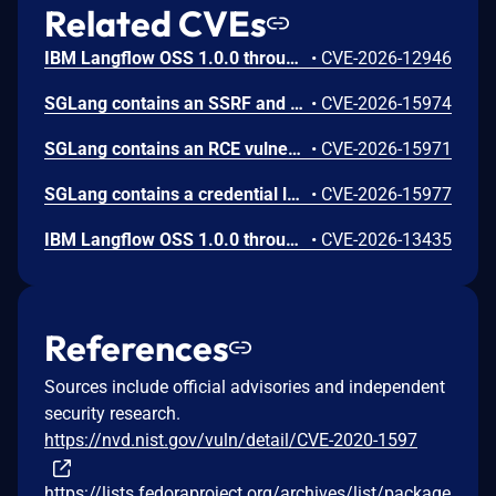
Related CVEs
IBM Langflow OSS 1.0.0 through 1.10.0 could allow a remote attacker to inject arbitrary code on the system, due to the improper control of user input code.
•
CVE-2026-12946
SGLang contains an SSRF and local file read in the multimodal generation endpoint /v1/chat/completions due to unsanitized image_url, allowing access to internal metadata, secrets, and services.
•
CVE-2026-15974
SGLang contains an RCE vulnerability when the optional dumper subsystem is enabled, allowing for a sandbox escape when DUMPER_SERVER_PORT is set, enabling code execution on inference requests.
•
CVE-2026-15971
SGLang contains a credential leakage vulnerability in the /server_info endpoint, which will return API keys and SSL keyfile information when only the --admin-api-key is configured.
•
CVE-2026-15977
IBM Langflow OSS 1.0.0 through 1.10.1 contains an improper input validation vulnerability in the PythonREPL sandbox implementation.
•
CVE-2026-13435
References
Sources include official advisories and independent
security research.
https://nvd.nist.gov/vuln/detail/CVE-2020-1597
https://lists.fedoraproject.org/archives/list/package