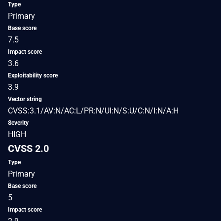
Type
Primary
Base score
7.5
Impact score
3.6
Exploitability score
3.9
Vector string
CVSS:3.1/AV:N/AC:L/PR:N/UI:N/S:U/C:N/I:N/A:H
Severity
HIGH
CVSS 2.0
Type
Primary
Base score
5
Impact score