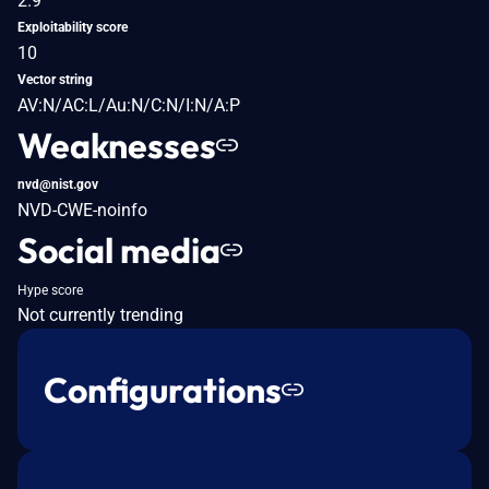
2.9
Exploitability score
10
Vector string
AV:N/AC:L/Au:N/C:N/I:N/A:P
Weaknesses
nvd@nist.gov
NVD-CWE-noinfo
Social media
Hype score
Not currently trending
Configurations