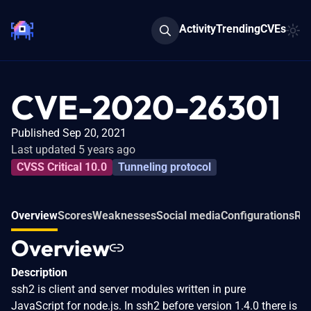
Activity
Trending
CVEs
CVE-2020-26301
Published Sep 20, 2021
Last updated 5 years ago
CVSS Critical 10.0
Tunneling protocol
Overview
Scores
Weaknesses
Social media
Configurations
Rel
Overview
Description
ssh2 is client and server modules written in pure
JavaScript for node.js. In ssh2 before version 1.4.0 there is