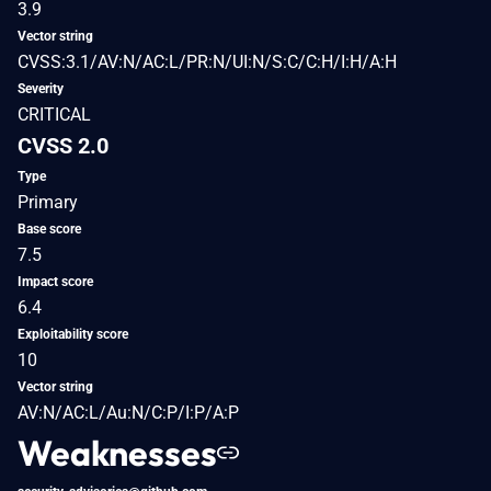
3.9
Vector string
CVSS:3.1/AV:N/AC:L/PR:N/UI:N/S:C/C:H/I:H/A:H
Severity
CRITICAL
CVSS 2.0
Type
Primary
Base score
7.5
Impact score
6.4
Exploitability score
10
Vector string
AV:N/AC:L/Au:N/C:P/I:P/A:P
Weaknesses