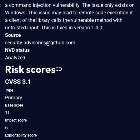
a command injection vulnerability. The issue only exists on
Windows. This issue may lead to remote code execution if
a client of the library calls the vulnerable method with
untrusted input. This is fixed in version 1.4.0.
Source
security-advisories@github.com
NVD status
Analyzed
Risk scores
CVSS 3.1
Type
Primary
Base score
10
Impact score
6
Exploitability score