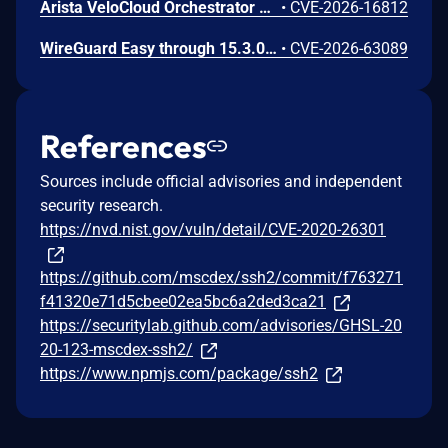
Arista VeloCloud Orchestrator On-Prem OS Command Injection Vulnerability
•
CVE-2026-16812
WireGuard Easy through 15.3.0, fixed in commit 66b292b, contains a cryptographically weak one-time link token generation vulnerability that allows unauthenticated network attackers to recover WireGuard peer credentials by brute-forcing a keyspace of at most 1000 candidate tokens per client ID, as the token is computed using CRC32 over a random value constrained to 0-999. Attackers can enumerate candidate tokens against the unauthenticated /cnf/:oneTimeLink route, which lacks rate limiting and does not validate token expiration, to obtain a peer's PrivateKey and PresharedKey and impersonate that peer on the VPN network.
•
CVE-2026-63089
References
Sources include official advisories and independent
security research.
https://nvd.nist.gov/vuln/detail/CVE-2020-26301
https://github.com/mscdex/ssh2/commit/f763271
f41320e71d5cbee02ea5bc6a2ded3ca21
https://securitylab.github.com/advisories/GHSL-20
20-123-mscdex-ssh2/
https://www.npmjs.com/package/ssh2