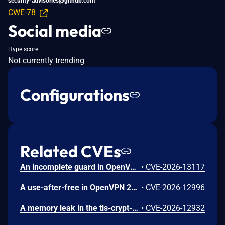
security-advisories@github.com
CWE-78
Social media
Hype score
Not currently trending
Configurations
Related CVEs
An incomplete guard in OpenVPN 2.6.0 through 2.6.20 and 2.7_alpha1 through 2.7.4 allows remote authenticated peers to trigger a use-after-free during TLS session promotion, potentially leading to a denial of service or memory leakage
•
CVE-2026-13117
A use-after-free in OpenVPN 2.6.0 through 2.6.20 and 2.7_alpha1 through 2.7.4 allows remote authenticated peers to potentially cause a denial of service or leak memory via crafted packets during TLS session promotion or expiry
•
CVE-2026-12996
A memory leak in the tls-crypt-v2 client key extraction in OpenVPN 2.5.0 through 2.6.20 and 2.7_alpha1 through 2.7.4 allows remote attackers to cause a denial of service (memory exhaustion) via a flood of crafted packets
•
CVE-2026-12932