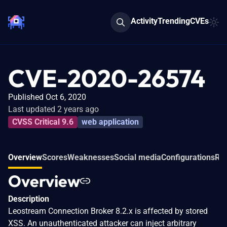
Activity
Trending
CVEs
CVE-2020-26574
Published Oct 6, 2020
Last updated 2 years ago
CVSS Critical 9.6
web application
Overview
Scores
Weaknesses
Social media
Configurations
Rel
Overview
Description
Leostream Connection Broker 8.2.x is affected by stored
XSS. An unauthenticated attacker can inject arbitrary