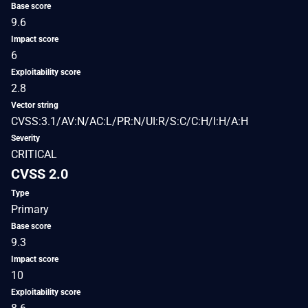
Base score
9.6
Impact score
6
Exploitability score
2.8
Vector string
CVSS:3.1/AV:N/AC:L/PR:N/UI:R/S:C/C:H/I:H/A:H
Severity
CRITICAL
CVSS 2.0
Type
Primary
Base score
9.3
Impact score
10
Exploitability score