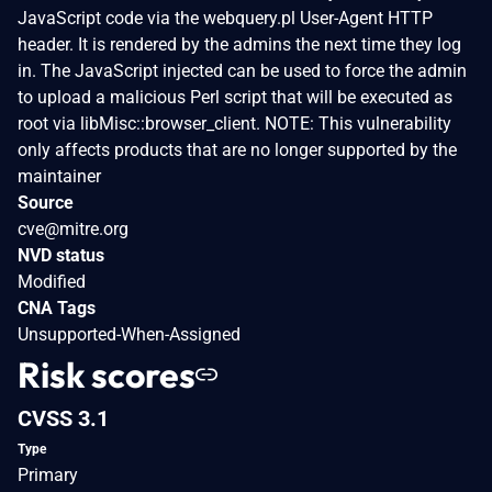
JavaScript code via the webquery.pl User-Agent HTTP
header. It is rendered by the admins the next time they log
in. The JavaScript injected can be used to force the admin
to upload a malicious Perl script that will be executed as
root via libMisc::browser_client. NOTE: This vulnerability
only affects products that are no longer supported by the
maintainer
Source
cve@mitre.org
NVD status
Modified
CNA Tags
Unsupported-When-Assigned
Risk scores
CVSS 3.1
Type
Primary