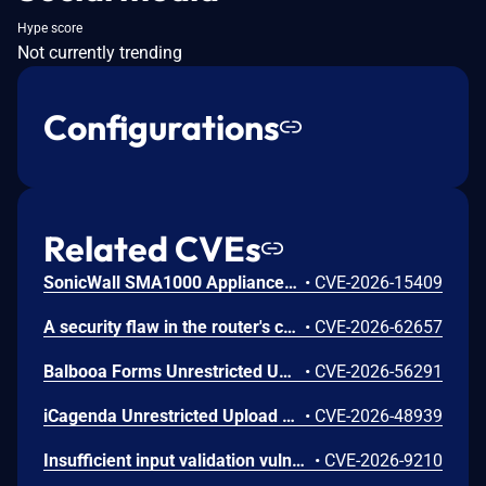
Hype score
Not currently trending
Configurations
Related CVEs
SonicWall SMA1000 Appliances Server-Side Request Forgery Vulnerability
•
CVE-2026-15409
A security flaw in the router's certificate validation process was discovered in the NETGEAR XR1000 Gaming Router and certain Nighthawk models that could allow an unauthorized person to remotely access and take control of the device.
•
CVE-2026-62657
Balbooa Forms Unrestricted Upload of File with Dangerous Type Vulnerability
•
CVE-2026-56291
iCagenda Unrestricted Upload of File with Dangerous Type Vulnerability
•
CVE-2026-48939
Insufficient input validation vulnerability in the listed NETGEAR models allows authenticated administrators connected to the local network to make unauthorized modification of router software and functionality.
•
CVE-2026-9210