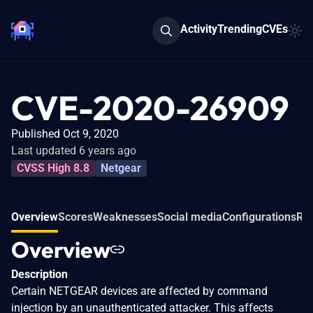
Activity
Trending
CVEs
CVE-2020-26909
Published Oct 9, 2020
Last updated 6 years ago
CVSS High 8.8
Netgear
Overview
Scores
Weaknesses
Social media
Configurations
Rel
Overview
Description
Certain NETGEAR devices are affected by command
injection by an unauthenticated attacker. This affects