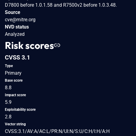
D7800 before 1.0.1.58 and R7500v2 before 1.0.3.48.
Source
cve@mitre.org
NVD status
Analyzed
Risk scores
CVSS 3.1
Type
Primary
Base score
8.8
Impact score
5.9
Exploitability score
2.8
Vector string
CVSS:3.1/AV:A/AC:L/PR:N/UI:N/S:U/C:H/I:H/A:H