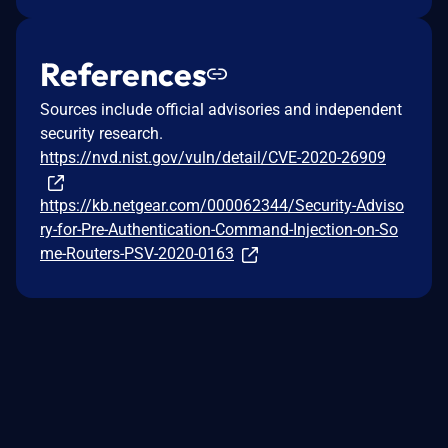
References
Sources include official advisories and independent
security research.
https://nvd.nist.gov/vuln/detail/CVE-2020-26909
https://kb.netgear.com/000062344/Security-Adviso
ry-for-Pre-Authentication-Command-Injection-on-So
me-Routers-PSV-2020-0163