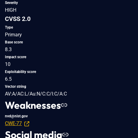
Severity
HIGH
CVSS 2.0
Type
Primary
Base score
8.3
Impact score
10
Exploitability score
6.5
Vector string
AV:A/AC:L/Au:N/C:C/I:C/A:C
Weaknesses
nvd@nist.gov
CWE-77
Social media