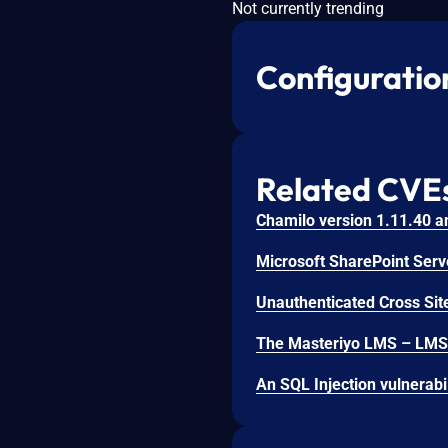
Not currently trending
Configuratio
Related CVE
Unauthenticated Cross Site