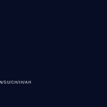
N/S:U/C:H/I:H/A:H