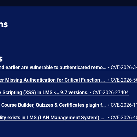
ns
s
Chamilo version 1.11.40 and earlier are vulnerable to authenticated remote code execution in the main/inc/ajax/lang.ajax.php path. This endpoint is protected only by `api_protect_course_script(true)`, which means any authenticated user enrolled in a course (student, teacher, DRH) can reach it.
•
CVE-2026-3
Microsoft SharePoint Server Missing Authentication for Critical Function Vulnerability
•
CVE-2026-5
 Scripting (XSS) in LMS <= 9.7 versions.
•
CVE-2026-27404
The Masteriyo LMS – LMS Course Builder, Quizzes & Certificates plugin for WordPress is vulnerable to authorization bypass in all versions up to, and including, 2.2.1. This is due to the plugin not properly verifying that a user is authorized to perform an action. This makes it possible for authenticated attackers, with student-level access and above, to modify the description (post content) of arbitrary course announcements authored by instructors or administrators.
•
CVE-2026-1
An SQL Injection vulnerability exists in LMS (LAN Management System) before commit 4cb30a7 within the "tarifflist.php" module due to insufficient sanitization of the POST "tg[]" parameter. The application directly concatenates user-supplied array values into an SQL query using "implode()", allowing authenticated attackers to perform Error-Based SQL injection and extract sensitive database information.
•
CVE-2026-4