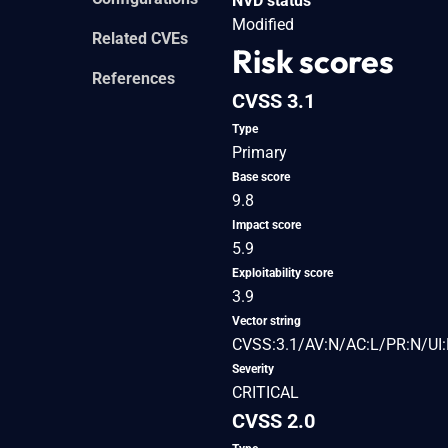
NVD status
Modified
Related CVEs
Risk scores
References
CVSS 3.1
Type
Primary
Base score
9.8
Impact score
5.9
Exploitability score
3.9
Vector string
CVSS:3.1/AV:N/AC:L/PR:N/UI:
Severity
CRITICAL
CVSS 2.0