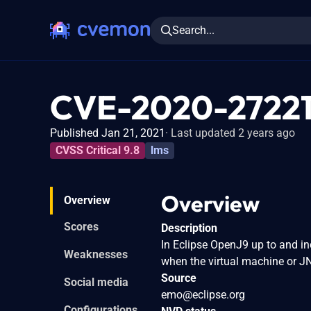
Search...
CVE-2020-2722
Published Jan 21, 2021
Last updated 2 years ago
CVSS Critical 9.8
lms
Overview
Overview
Scores
Description
In Eclipse OpenJ9 up to and inc
Weaknesses
when the virtual machine or JN
Source
Social media
emo@eclipse.org
Configurations