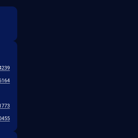
4239
6164
1773
0455