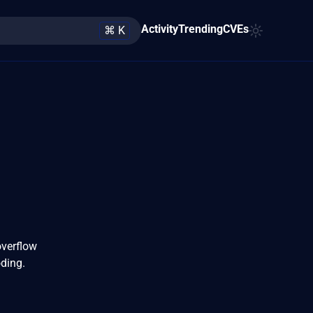
Activity
Trending
CVEs
⌘ K
overflow
oding.