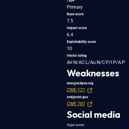
Type
Primary
Base score
7.5
Impact score
6.4
Exploitability score
10
Vector string
AV:N/AC:L/Au:N/C:P/I:P/A:P
Weaknesses
emo@eclipse.org
CWE-121
nvd@nist.gov
CWE-787
Social media
Hype score