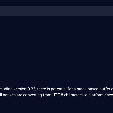
1
luding version 0.23, there is potential for a stack-based buffer 
I natives are converting from UTF-8 characters to platform enc