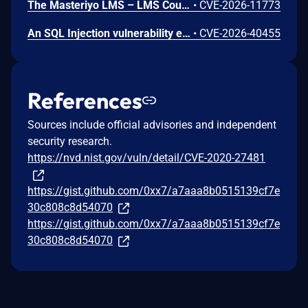
The Masteriyo LMS – LMS Course Builder, Quizzes & Certificates plugin for WordPress is vulnerable to authorization bypass in all versions up to, and including, 2.2.1. This is due to the plugin not properly verifying that a user is authorized to perform an action. This makes it possible for authenticated attackers, with student-level access and above, to modify the description (post content) of arbitrary course announcements authored by instructors or administrators.
•
CVE-2026-11773
An SQL Injection vulnerability exists in LMS (LAN Management System) before commit 4cb30a7 within the "tarifflist.php" module due to insufficient sanitization of the POST "tg[]" parameter. The application directly concatenates user-supplied array values into an SQL query using "implode()", allowing authenticated attackers to perform Error-Based SQL injection and extract sensitive database information.
•
CVE-2026-40455
References
Sources include official advisories and independent
security research.
https://nvd.nist.gov/vuln/detail/CVE-2020-27481
https://gist.github.com/0xx7/a7aaa8b0515139cf7e
30c808c8d54070
https://gist.github.com/0xx7/a7aaa8b0515139cf7e
30c808c8d54070