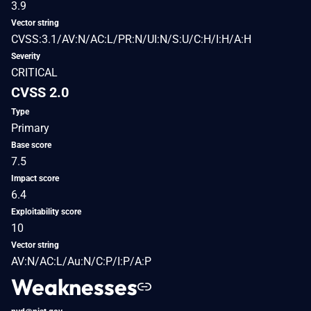
3.9
Vector string
CVSS:3.1/AV:N/AC:L/PR:N/UI:N/S:U/C:H/I:H/A:H
Severity
CRITICAL
CVSS 2.0
Type
Primary
Base score
7.5
Impact score
6.4
Exploitability score
10
Vector string
AV:N/AC:L/Au:N/C:P/I:P/A:P
Weaknesses