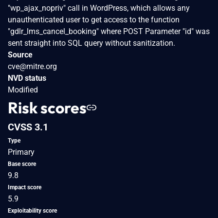
"wp_ajax_nopriv" call in WordPress, which allows any
unauthenticated user to get access to the function
"gdlr_lms_cancel_booking" where POST Parameter "id" was
sent straight into SQL query without sanitization.
Source
cve@mitre.org
NVD status
Modified
Risk scores
CVSS 3.1
Type
Primary
Base score
9.8
Impact score
5.9
Exploitability score