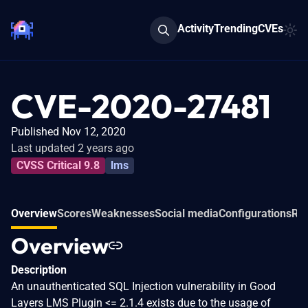
Activity
Trending
CVEs
CVE-2020-27481
Published Nov 12, 2020
Last updated 2 years ago
CVSS Critical 9.8
lms
Overview
Scores
Weaknesses
Social media
Configurations
Rel
Overview
Description
An unauthenticated SQL Injection vulnerability in Good
Layers LMS Plugin <= 2.1.4 exists due to the usage of