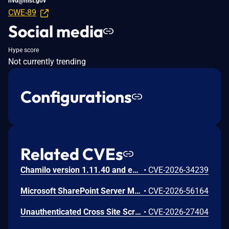
nvd@nist.gov
CWE-89
Social media
Hype score
Not currently trending
Configurations
Related CVEs
Chamilo version 1.11.40 and earlier are vulnerable to authenticated remote code execution in the main/inc/ajax/lang.ajax.php path. This endpoint is protected only by `api_protect_course_script(true)`, which means any authenticated user enrolled in a course (student, teacher, DRH) can reach it.
•
CVE-2026-34239
Microsoft SharePoint Server Missing Authentication for Critical Function Vulnerability
•
CVE-2026-56164
Unauthenticated Cross Site Scripting (XSS) in LMS <= 9.7 versions.
•
CVE-2026-27404