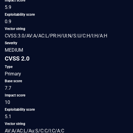
Impact score
5.9
Exploitability score
0.9
Vector string
CVSS:3.0/AV:A/AC:L/PR:H/UI:N/S:U/C:H/I:H/A:H
Severity
MEDIUM
CVSS 2.0
Type
Primary
Base score
7.7
Impact score
10
Exploitability score
5.1
Vector string
AV:A/AC:L/Au:S/C:C/I:C/A:C