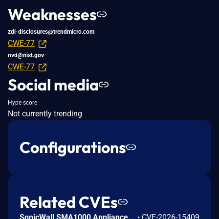
Weaknesses
zdi-disclosures@trendmicro.com
CWE-77
nvd@nist.gov
CWE-77
Social media
Hype score
Not currently trending
Configurations
Related CVEs
SonicWall SMA1000 Appliances Server-Side Request Forgery Vulnerability
•
CVE-2026-15409