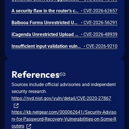
A security flaw in the router's certificate validation process was discovered in the NETGEAR XR1000 Gaming Router and certain Nighthawk models that could allow an unauthorized person to remotely access and take control of the device.
•
CVE-2026-62657
Balbooa Forms Unrestricted Upload of File with Dangerous Type Vulnerability
•
CVE-2026-56291
iCagenda Unrestricted Upload of File with Dangerous Type Vulnerability
•
CVE-2026-48939
Insufficient input validation vulnerability in the listed NETGEAR models allows authenticated administrators connected to the local network to make unauthorized modification of router software and functionality.
•
CVE-2026-9210
References
Sources include official advisories and independent
security research.
https://nvd.nist.gov/vuln/detail/CVE-2020-27867
https://kb.netgear.com/000062641/Security-Adviso
ry-for-Password-Recovery-Vulnerabilities-on-Some-R
outers