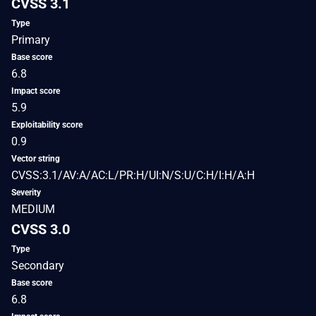
CVSS 3.1
Type
Primary
Base score
6.8
Impact score
5.9
Exploitability score
0.9
Vector string
CVSS:3.1/AV:A/AC:L/PR:H/UI:N/S:U/C:H/I:H/A:H
Severity
MEDIUM
CVSS 3.0
Type
Secondary
Base score
6.8