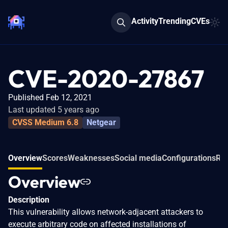
Activity
Trending
CVEs
CVE-2020-27867
Published Feb 12, 2021
Last updated 5 years ago
CVSS Medium 6.8
Netgear
Overview
Scores
Weaknesses
Social media
Configurations
Rel
Overview
Description
This vulnerability allows network-adjacent attackers to
execute arbitrary code on affected installations of