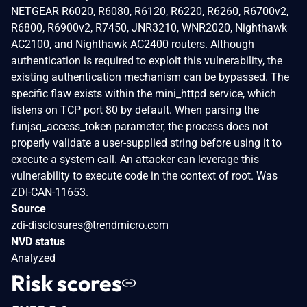
NETGEAR R6020, R6080, R6120, R6220, R6260, R6700v2,
R6800, R6900v2, R7450, JNR3210, WNR2020, Nighthawk
AC2100, and Nighthawk AC2400 routers. Although
authentication is required to exploit this vulnerability, the
existing authentication mechanism can be bypassed. The
specific flaw exists within the mini_httpd service, which
listens on TCP port 80 by default. When parsing the
funjsq_access_token parameter, the process does not
properly validate a user-supplied string before using it to
execute a system call. An attacker can leverage this
vulnerability to execute code in the context of root. Was
ZDI-CAN-11653.
Source
zdi-disclosures@trendmicro.com
NVD status
Analyzed
Risk scores