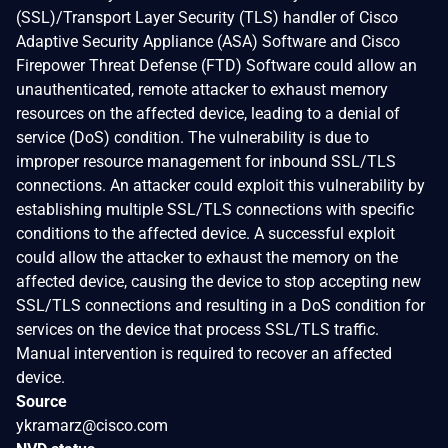
(SSL)/Transport Layer Security (TLS) handler of Cisco
Adaptive Security Appliance (ASA) Software and Cisco
Firepower Threat Defense (FTD) Software could allow an
unauthenticated, remote attacker to exhaust memory
resources on the affected device, leading to a denial of
service (DoS) condition. The vulnerability is due to
improper resource management for inbound SSL/TLS
connections. An attacker could exploit this vulnerability by
establishing multiple SSL/TLS connections with specific
conditions to the affected device. A successful exploit
could allow the attacker to exhaust the memory on the
affected device, causing the device to stop accepting new
SSL/TLS connections and resulting in a DoS condition for
services on the device that process SSL/TLS traffic.
Manual intervention is required to recover an affected
device.
Source
ykramarz@cisco.com