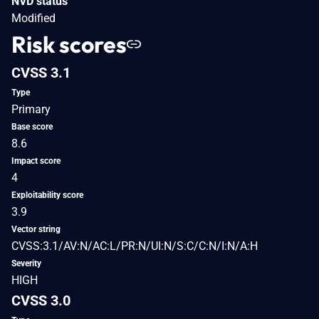
NVD status
Modified
Risk scores
CVSS 3.1
Type
Primary
Base score
8.6
Impact score
4
Exploitability score
3.9
Vector string
CVSS:3.1/AV:N/AC:L/PR:N/UI:N/S:C/C:N/I:N/A:H
Severity
HIGH
CVSS 3.0