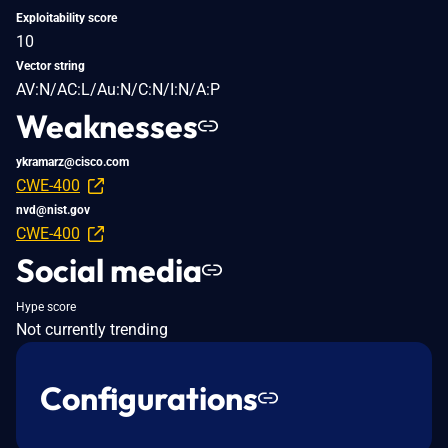
Exploitability score
10
Vector string
AV:N/AC:L/Au:N/C:N/I:N/A:P
Weaknesses
ykramarz@cisco.com
CWE-400
nvd@nist.gov
CWE-400
Social media
Hype score
Not currently trending
Configurations