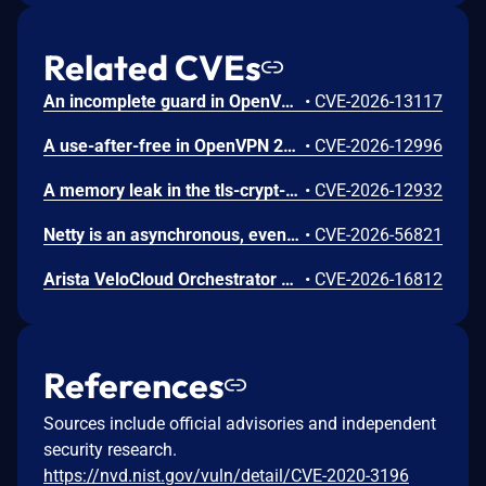
Related CVEs
An incomplete guard in OpenVPN 2.6.0 through 2.6.20 and 2.7_alpha1 through 2.7.4 allows remote authenticated peers to trigger a use-after-free during TLS session promotion, potentially leading to a denial of service or memory leakage
•
CVE-2026-13117
A use-after-free in OpenVPN 2.6.0 through 2.6.20 and 2.7_alpha1 through 2.7.4 allows remote authenticated peers to potentially cause a denial of service or leak memory via crafted packets during TLS session promotion or expiry
•
CVE-2026-12996
A memory leak in the tls-crypt-v2 client key extraction in OpenVPN 2.5.0 through 2.6.20 and 2.7_alpha1 through 2.7.4 allows remote attackers to cause a denial of service (memory exhaustion) via a flood of crafted packets
•
CVE-2026-12932
Netty is an asynchronous, event-driven network application framework. Prior to versions 4.1.136.Final and 4.2.16.Final, the OcspServerCertificateValidator flags an out-of-date OCSP response but does not stop processing it, so an expired GOOD response is still reported as VALID, letting an on-path attacker replay a stale GOOD response to bypass revocation of a since-revoked certificate. Exploitation can lead to certificate revocation bypass via replay of an expired OCSP response. Any application using OcspServerCertificateValidator is affected; a revoked certificate can be accepted. This issue has been fixed in versions 4.1.136.Final and 4.2.16.Final.
•
CVE-2026-56821
Arista VeloCloud Orchestrator On-Prem OS Command Injection Vulnerability
•
CVE-2026-16812
References
Sources include official advisories and independent
security research.
https://nvd.nist.gov/vuln/detail/CVE-2020-3196