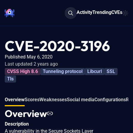
Activity
Trending
CVEs
CVE-2020-3196
Published May 6, 2020
Last updated 2 years ago
CVSS High 8.6
Tunneling protocol
Libcurl
SSL
Tls
Overview
Scores
Weaknesses
Social media
Configurations
Rel
Overview
Description
A vulnerability in the Secure Sockets Layer