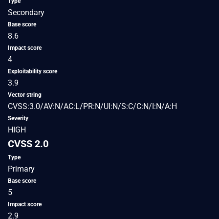
Type
Secondary
Base score
8.6
Impact score
4
Exploitability score
3.9
Vector string
CVSS:3.0/AV:N/AC:L/PR:N/UI:N/S:C/C:N/I:N/A:H
Severity
HIGH
CVSS 2.0
Type
Primary
Base score
5
Impact score
2.9