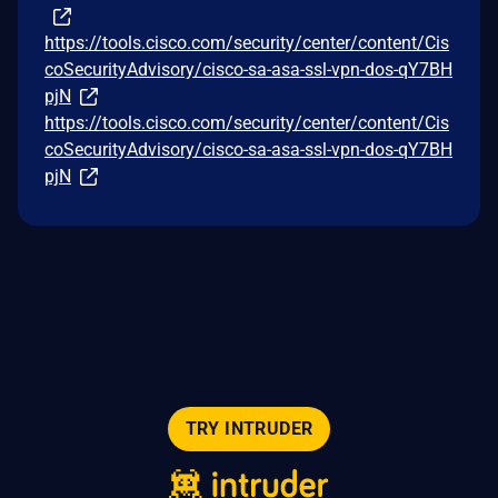
https://tools.cisco.com/security/center/content/Cis
coSecurityAdvisory/cisco-sa-asa-ssl-vpn-dos-qY7BH
pjN
https://tools.cisco.com/security/center/content/Cis
coSecurityAdvisory/cisco-sa-asa-ssl-vpn-dos-qY7BH
pjN
TRY INTRUDER