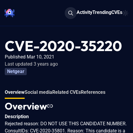
Activity
Trending
CVEs
CVE-2020-35220
Published Mar 10, 2021
Last updated 3 years ago
Netgear
Overview
Social media
Related CVEs
References
Overview
Description
Rejected reason: DO NOT USE THIS CANDIDATE NUMBER.
ConsultIDs: CVE-2020-35801. Reason: This candidate is a