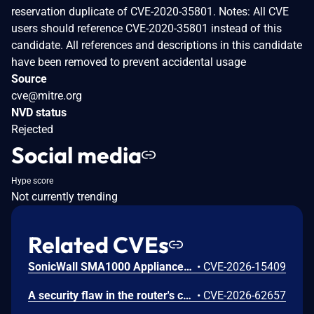
reservation duplicate of CVE-2020-35801. Notes: All CVE
users should reference CVE-2020-35801 instead of this
candidate. All references and descriptions in this candidate
have been removed to prevent accidental usage
Source
cve@mitre.org
NVD status
Rejected
Social media
Hype score
Not currently trending
Related CVEs
SonicWall SMA1000 Appliances Server-Side Request Forgery Vulnerability
•
CVE-2026-15409
A security flaw in the router's certificate validation process was discovered in the NETGEAR XR1000 Gaming Router and certain Nighthawk models that could allow an unauthorized person to remotely access and take control of the device.
•
CVE-2026-62657