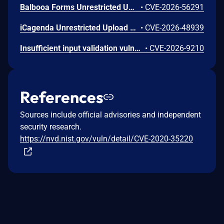
Balbooa Forms Unrestricted Upload of File with Dangerous Type Vulnerability
•
CVE-2026-56291
iCagenda Unrestricted Upload of File with Dangerous Type Vulnerability
•
CVE-2026-48939
Insufficient input validation vulnerability in the listed NETGEAR models allows authenticated administrators connected to the local network to make unauthorized modification of router software and functionality.
•
CVE-2026-9210
References
Sources include official advisories and independent
security research.
https://nvd.nist.gov/vuln/detail/CVE-2020-35220