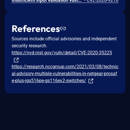
Insufficient input validation vulnerability in the listed NETGEAR models allows authenticated administrators connected to the local network to make unauthorized modification of router software and functionality.
•
CVE-2026-9210
References
Sources include official advisories and independent
security research.
https://nvd.nist.gov/vuln/detail/CVE-2020-35225
https://research.nccgroup.com/2021/03/08/technic
al-advisory-multiple-vulnerabilities-in-netgear-prosaf
e-plus-jgs516pe-gs116ev2-switches/