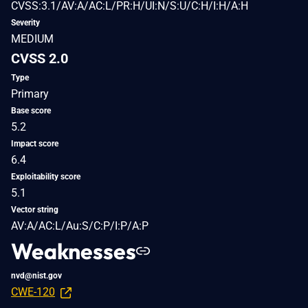
CVSS:3.1/AV:A/AC:L/PR:H/UI:N/S:U/C:H/I:H/A:H
Severity
MEDIUM
CVSS 2.0
Type
Primary
Base score
5.2
Impact score
6.4
Exploitability score
5.1
Vector string
AV:A/AC:L/Au:S/C:P/I:P/A:P
Weaknesses
nvd@nist.gov
CWE-120