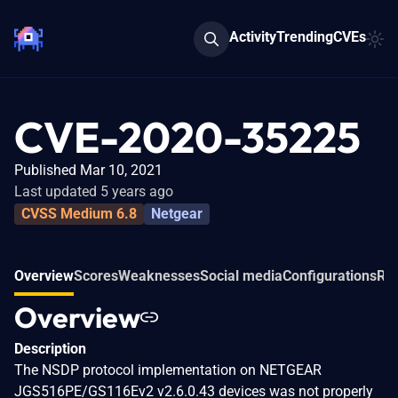
Activity
Trending
CVEs
CVE-2020-35225
Published Mar 10, 2021
Last updated 5 years ago
CVSS Medium 6.8
Netgear
Overview
Scores
Weaknesses
Social media
Configurations
Rel
Overview
Description
The NSDP protocol implementation on NETGEAR
JGS516PE/GS116Ev2 v2.6.0.43 devices was not properly