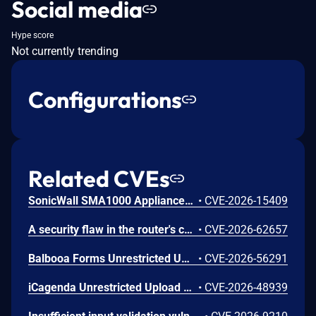
Social media
Hype score
Not currently trending
Configurations
Related CVEs
SonicWall SMA1000 Appliances Server-Side Request Forgery Vulnerability
•
CVE-2026-15409
A security flaw in the router's certificate validation process was discovered in the NETGEAR XR1000 Gaming Router and certain Nighthawk models that could allow an unauthorized person to remotely access and take control of the device.
•
CVE-2026-62657
Balbooa Forms Unrestricted Upload of File with Dangerous Type Vulnerability
•
CVE-2026-56291
iCagenda Unrestricted Upload of File with Dangerous Type Vulnerability
•
CVE-2026-48939