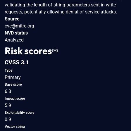
validating the length of string parameters sent in write
requests, potentially allowing denial of service attacks.
Source
cve@mitre.org
NVD status
Analyzed
Risk scores
CVSS 3.1
Type
Primary
Base score
6.8
Impact score
5.9
Exploitability score
0.9
Vector string