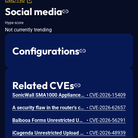
CWE-190
Social media
Hype score
Not currently trending
Configurations
Related CVEs
SonicWall SMA1000 Appliances Server-Side Request Forgery Vulnerability
•
CVE-2026-15409
A security flaw in the router's certificate validation process was discovered in the NETGEAR XR1000 Gaming Router and certain Nighthawk models that could allow an unauthorized person to remotely access and take control of the device.
•
CVE-2026-62657
Balbooa Forms Unrestricted Upload of File with Dangerous Type Vulnerability
•
CVE-2026-56291
iCagenda Unrestricted Upload of File with Dangerous Type Vulnerability
•
CVE-2026-48939