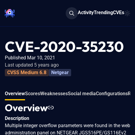
Activity
Trending
CVEs
CVE-2020-35230
Published Mar 10, 2021
Last updated 5 years ago
CVSS Medium 6.8
Netgear
Overview
Scores
Weaknesses
Social media
Configurations
Rel
Overview
Description
Multiple integer overflow parameters were found in the web
administration panel on NETGEAR JGS516PE/GS116Ev2