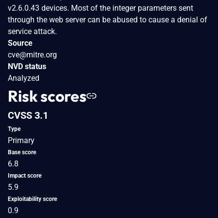
v2.6.0.43 devices. Most of the integer parameters sent
through the web server can be abused to cause a denial of
service attack.
Source
cve@mitre.org
NVD status
Analyzed
Risk scores
CVSS 3.1
Type
Primary
Base score
6.8
Impact score
5.9
Exploitability score
0.9