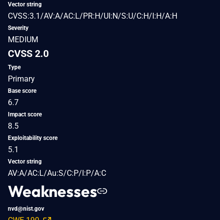
Vector string
CVSS:3.1/AV:A/AC:L/PR:H/UI:N/S:U/C:H/I:H/A:H
Severity
MEDIUM
CVSS 2.0
Type
Primary
Base score
6.7
Impact score
8.5
Exploitability score
5.1
Vector string
AV:A/AC:L/Au:S/C:P/I:P/A:C
Weaknesses
nvd@nist.gov