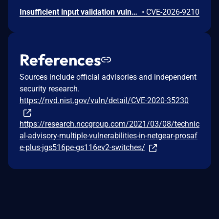
Insufficient input validation vulnerability in the listed NETGEAR models allows authenticated administrators connected to the local network to make unauthorized modification of router software and functionality.
•
CVE-2026-9210
References
Sources include official advisories and independent
security research.
https://nvd.nist.gov/vuln/detail/CVE-2020-35230
https://research.nccgroup.com/2021/03/08/technic
al-advisory-multiple-vulnerabilities-in-netgear-prosaf
e-plus-jgs516pe-gs116ev2-switches/