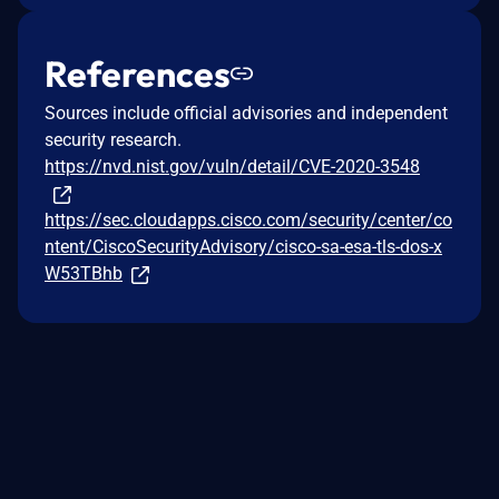
References
Sources include official advisories and independent
security research.
https://nvd.nist.gov/vuln/detail/CVE-2020-3548
https://sec.cloudapps.cisco.com/security/center/co
ntent/CiscoSecurityAdvisory/cisco-sa-esa-tls-dos-x
W53TBhb