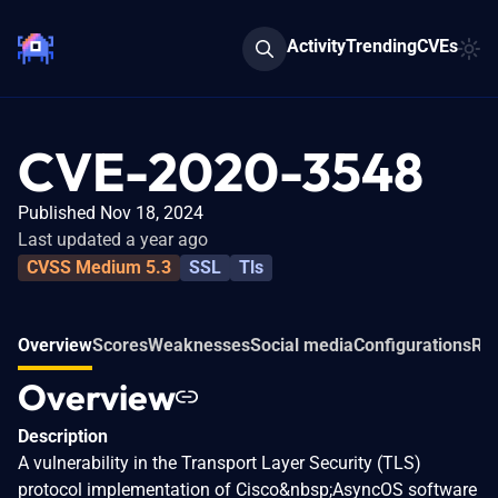
Activity
Trending
CVEs
CVE-2020-3548
Published Nov 18, 2024
Last updated a year ago
CVSS Medium 5.3
SSL
Tls
Overview
Scores
Weaknesses
Social media
Configurations
Rel
Overview
Description
A vulnerability in the Transport Layer Security (TLS)
protocol implementation of Cisco&nbsp;AsyncOS software