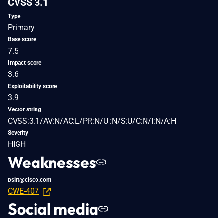
CVSS 3.1
Type
Primary
Base score
7.5
Impact score
3.6
Exploitability score
3.9
Vector string
CVSS:3.1/AV:N/AC:L/PR:N/UI:N/S:U/C:N/I:N/A:H
Severity
HIGH
Weaknesses
psirt@cisco.com
CWE-407
Social media