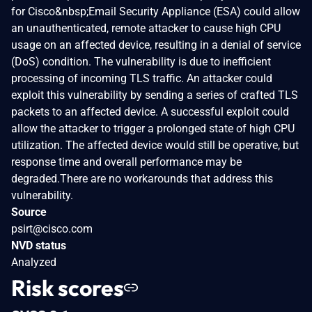
for Cisco&nbsp;Email Security Appliance (ESA) could allow
an unauthenticated, remote attacker to cause high CPU
usage on an affected device, resulting in a denial of service
(DoS) condition. The vulnerability is due to inefficient
processing of incoming TLS traffic. An attacker could
exploit this vulnerability by sending a series of crafted TLS
packets to an affected device. A successful exploit could
allow the attacker to trigger a prolonged state of high CPU
utilization. The affected device would still be operative, but
response time and overall performance may be
degraded.There are no workarounds that address this
vulnerability.
Source
psirt@cisco.com
NVD status
Analyzed
Risk scores