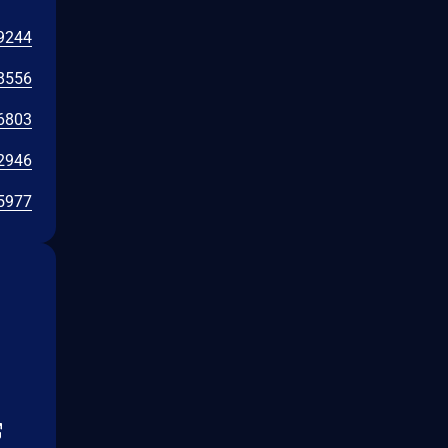
9244
8556
6803
2946
5977