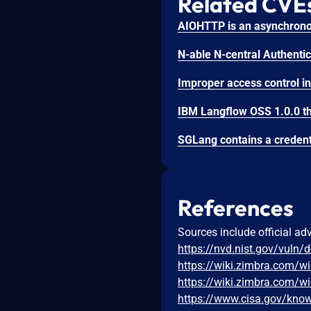
Related CVE
References
Sources include official ad
https://nvd.nist.gov/vuln/
https://wiki.zimbra.com/w
https://wiki.zimbra.com/w
https://www.cisa.gov/known