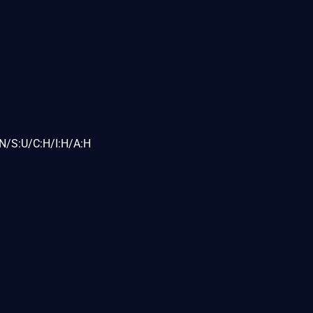
N/S:U/C:H/I:H/A:H