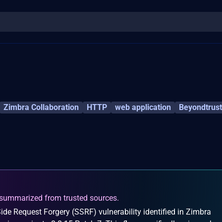
Zimbra Collaboration
HTTP
web application
Beyondtrust
summarized from trusted sources.
ide Request Forgery (SSRF) vulnerability identified in Zimbra