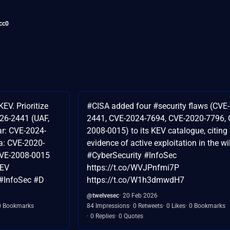
cc0
EV. Prioritize
#CISA added four #security flaws (CVE
026-2441 (UAF,
2441, CVE-2024-7694, CVE-2020-7796, 
r: CVE-2024-
2008-0015) to its KEV catalogue, citing
a: CVE-2020-
evidence of active exploitation in the wi
CVE-2008-0015
#CyberSecurity #InfoSec
KEV
https://t.co/WVJPnfmi7P
#InfoSec #D
https://t.co/W1h3dmwdH7
@twelvesec
20 Feb 2026
0 Bookmarks
84 Impressions
0 Retweets
0 Likes
0 Bookmarks
0 Replies
0 Quotes