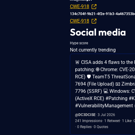
CWE-918
134c704f-9b21-4f2e-91b3-4a467353b
CWE-918
Social media
Hype score
Not currently trending
🚨 CISA adds 4 flaws to the K
patching: 🌐 Chrome: CVE-2
RCE) 🛡️ TeamT5 ThreatSona
7694 (File Upload) 📧 Zimbr
7796 (SSRF) 💻 Windows: 
(ActiveX RCE) #Patching #
#VulnerabilityManagement 
@DC3DCISE
3 Jul 2026
241 Impressions
1 Retweet
1 Like
0 Replies
0 Quotes