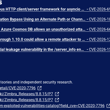
s
AIOHTTP is an asynchronous HTTP client/server framework for asyncio and Python. Prior to 3.14.3, an out-of-bounds heap read could occur in the C response parser while building an error message for a malformed response. An attacker controlled server, or possibly an accidental response, could trigger a DoS in the client. The vulnerable path was error message construction in aiohttp/_http_parser.pyx, where an llhttp error-position pointer was used to build a snippet for malformed chunked responses and malformed request or response bytes at the buffer end. This issue is fixed in version 3.14.3.
•
CVE-2026-6
N-able N-central Authentication Bypass Using an Alternate Path or Channel Vulnerability
•
CVE-2026-1
Improper access control in Azure Cosmos DB allows an unauthorized attacker to execute code over a network.
•
CVE-2026-6
IBM Langflow OSS 1.0.0 through 1.10.0 could allow a remote attacker to inject arbitrary code on the system, due to the improper control of user input code.
•
CVE-2026-1
SGLang contains a credential leakage vulnerability in the /server_info endpoint, which will return API keys and SSL keyfile information when only the --admin-api-key is configured.
•
CVE-2026-1
visories and independent security research.
detail/CVE-2020-7796
iki/Zimbra_Releases/8.8.15/P7
iki/Zimbra_Releases/8.8.15/P7
-exploited-vulnerabilities-catalog?field_cve=CVE-2020-7796