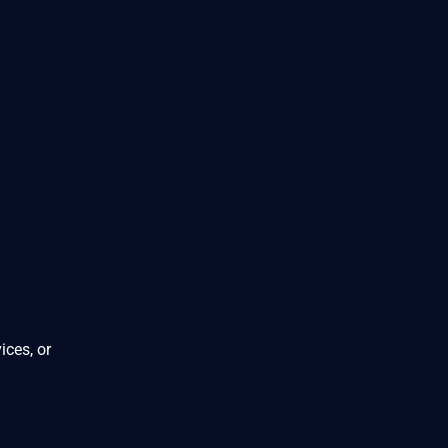
ices, or