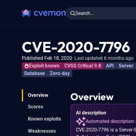
Search...
CVE-2020-7796
Published Feb 18, 2020
Last updated 6 months ago
Exploit known
CVSS Critical 9.8
API
Server
Database
Zero-day
Overview
Overview
Scores
AI description
Known exploits
Automated description 
CVE-2020-7796 is a Server-S
Weaknesses