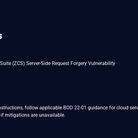
s
uite (ZCS) Server-Side Request Forgery Vulnerability
nstructions, follow applicable BOD 22-01 guidance for cloud serv
if mitigations are unavailable.