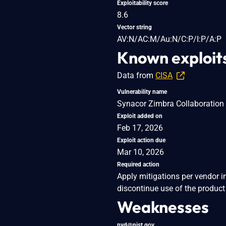
Exploitability score
8.6
Vector string
AV:N/AC:M/Au:N/C:P/I:P/A:P
Known exploit
Data from
CISA
Vulnerability name
Synacor Zimbra Collaboration S
Exploit added on
Feb 17, 2026
Exploit action due
Mar 10, 2026
Required action
Apply mitigations per vendor i
discontinue use of the product 
Weaknesses
nvd@nist.gov