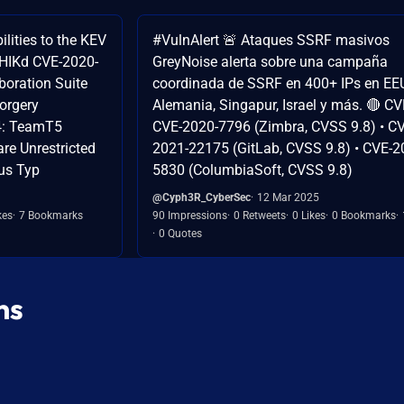
ilities to the KEV
#VulnAlert 🚨 Ataques SSRF masivos
AHIKd CVE-2020-
GreyNoise alerta sobre una campaña
boration Suite
coordinada de SSRF en 400+ IPs en EE
orgery
Alemania, Singapur, Israel y más. 🔴 CV
94: TeamT5
CVE-2020-7796 (Zimbra, CVSS 9.8) • CV
e Unrestricted
2021-22175 (GitLab, CVSS 9.8) • CVE-2
us Typ
5830 (ColumbiaSoft, CVSS 9.8)
@Cyph3R_CyberSec
12 Mar 2025
kes
7 Bookmarks
90 Impressions
0 Retweets
0 Likes
0 Bookmarks
0 Quotes
ns