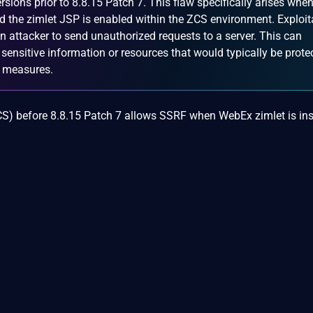
rsions prior to 8.8.15 Patch 7. This flaw specifically arises when
nd the zimlet JSP is enabled within the ZCS environment. Exploit
 an attacker to send unauthorized requests to a server. This can
 sensitive information or resources that would typically be prote
ty measures.
CS) before 8.8.15 Patch 7 allows SSRF when WebEx zimlet is ins