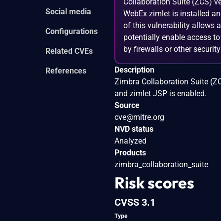
Collaboration Suite (ZCS) ve
Social media
WebEx zimlet is installed a
of this vulnerability allows
Configurations
potentially enable access to
by firewalls or other securi
Related CVEs
Description
References
Zimbra Collaboration Suite (Z
and zimlet JSP is enabled.
Source
cve@mitre.org
NVD status
Analyzed
Products
zimbra_collaboration_suite
Risk scores
CVSS 3.1
Type