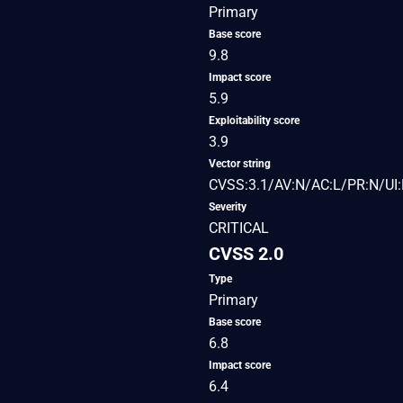
Primary
Base score
9.8
Impact score
5.9
Exploitability score
3.9
Vector string
CVSS:3.1/AV:N/AC:L/PR:N/UI:
Severity
CRITICAL
CVSS 2.0
Type
Primary
Base score
6.8
Impact score
6.4