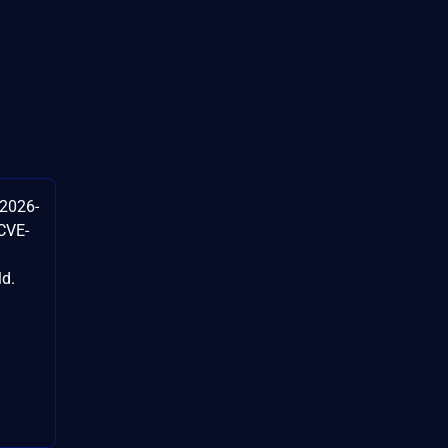
-2026-
CVE-
ld.