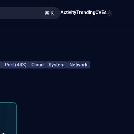
Activity
Trending
CVEs
⌘ K
Port (443)
Cloud
System
Network