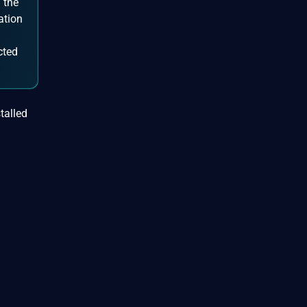
 the
ation
cted
talled