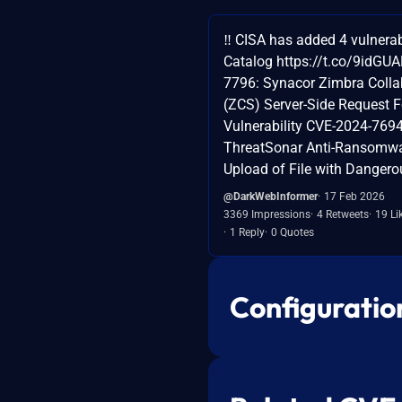
‼️ CISA has added 4 vulnerab
Catalog https://t.co/9idGU
7796: Synacor Zimbra Colla
(ZCS) Server-Side Request F
Vulnerability CVE-2024-76
ThreatSonar Anti-Ransomwar
Upload of File with Dangero
@DarkWebInformer
17 Feb 2026
3369 Impressions
4 Retweets
19 Li
1 Reply
0 Quotes
Configuratio