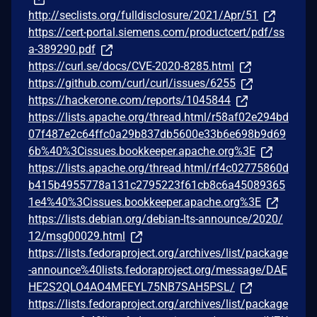
http://seclists.org/fulldisclosure/2021/Apr/51
https://cert-portal.siemens.com/productcert/pdf/ss
a-389290.pdf
https://curl.se/docs/CVE-2020-8285.html
https://github.com/curl/curl/issues/6255
https://hackerone.com/reports/1045844
https://lists.apache.org/thread.html/r58af02e294bd
07f487e2c64ffc0a29b837db5600e33b6e698b9d69
6b%40%3Cissues.bookkeeper.apache.org%3E
https://lists.apache.org/thread.html/rf4c02775860d
b415b4955778a131c2795223f61cb8c6a45089365
1e4%40%3Cissues.bookkeeper.apache.org%3E
https://lists.debian.org/debian-lts-announce/2020/
12/msg00029.html
https://lists.fedoraproject.org/archives/list/package
-announce%40lists.fedoraproject.org/message/DAE
HE2S2QLO4AO4MEEYL75NB7SAH5PSL/
https://lists.fedoraproject.org/archives/list/package