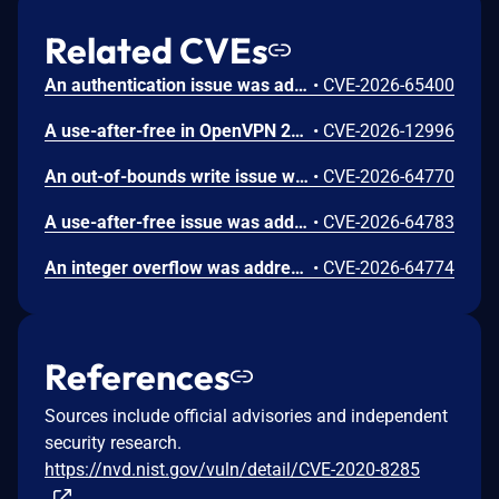
Related CVEs
An authentication issue was addressed with improved state management. This issue is fixed in macOS Sequoia 15.7.9, macOS Sonoma 14.8.9, macOS Tahoe 26.6.1. An attacker on the network may be able to authenticate to Screen Sharing without valid credentials.
•
CVE-2026-65400
A use-after-free in OpenVPN 2.6.0 through 2.6.20 and 2.7_alpha1 through 2.7.4 allows remote authenticated peers to potentially cause a denial of service or leak memory via crafted packets during TLS session promotion or expiry
•
CVE-2026-12996
An out-of-bounds write issue was addressed with improved bounds checking. This issue is fixed in iOS 26.6 and iPadOS 26.6, macOS Sequoia 15.7.8, macOS Sonoma 14.8.8, macOS Tahoe 26.6, tvOS 26.6, visionOS 26.6. A remote attacker may be able to cause unexpected application termination or heap corruption.
•
CVE-2026-64770
A use-after-free issue was addressed with improved memory management. This issue is fixed in Safari 26.6, iOS 26.6 and iPadOS 26.6, macOS Tahoe 26.6, visionOS 26.6, watchOS 26.6. Processing maliciously crafted web content may lead to an unexpected Safari crash.
•
CVE-2026-64783
An integer overflow was addressed with improved input validation. This issue is fixed in iOS 26.6 and iPadOS 26.6, macOS Sequoia 15.7.8, macOS Sonoma 14.8.8, macOS Tahoe 26.6, tvOS 26.6, visionOS 26.6. A remote attacker may be able to cause unexpected application termination or heap corruption.
•
CVE-2026-64774
References
Sources include official advisories and independent
security research.
https://nvd.nist.gov/vuln/detail/CVE-2020-8285