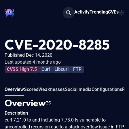
Activity
Trending
CVEs
CVE-2020-8285
Published Dec 14, 2020
Last updated 4 months ago
CVSS High 7.5
Curl
Libcurl
FTP
Overview
Scores
Weaknesses
Social media
Configurations
Rel
Overview
Description
curl 7.21.0 to and including 7.73.0 is vulnerable to
uncontrolled recursion due to a stack overflow issue in FTP