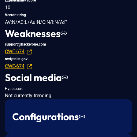
Exploitability score
10
Vector string
AV:N/AC:L/Au:N/C:N/I:N/A:P
Weaknesses
support@hackerone.com
CWE-674
nvd@nist.gov
CWE-674
Social media
Hype score
Not currently trending
Configurations