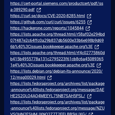
https://cert-portal.siemens.com/productcert/pdf/ss
a-389290.pdf
https://curl.se/docs/CVE-2020-8285.html
https://github.com/curl/curl/issues/6255
https://hackerone.com/reports/1045844
https://lists.apache.org/thread.html/r58af02e294bd
07f487e2c64ffc0a29b837db5600e33b6e698b9d69
6b%40%3Cissues.bookkeeper.apache.org%3E
https://lists.apache.org/thread.html/rf4c02775860d
b415b4955778a131c2795223f61cb8c6a45089365
1e4%40%3Cissues.bookkeeper.apache.org%3E
https://lists.debian.org/debian-lts-announce/2020/
12/msg00029.html
https://lists.fedoraproject.org/archives/list/package
-announce%40lists.fedoraproject.org/message/DAE
HE2S2QLO4AO4MEEYL75NB7SAH5PSL/
https://lists.fedoraproject.org/archives/list/package
-announce%40lists.fedoraproject.org/message/NZU
VSQHN2ESHMJXNQ2Z7T2EELBB5HJXG/