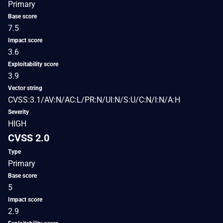
Primary
Base score
7.5
Impact score
3.6
Exploitability score
3.9
Vector string
CVSS:3.1/AV:N/AC:L/PR:N/UI:N/S:U/C:N/I:N/A:H
Severity
HIGH
CVSS 2.0
Type
Primary
Base score
5
Impact score
2.9