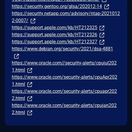
https://security.gentoo.org/glsa/202012-14
https://security.netapp.com/advisory/ntap-2021012
2-0007/
https://support.apple.com/kb/HT212325
https://support.apple.com/kb/HT212326
https://support.apple.com/kb/HT212327
https://www.debian.org/security/2021/dsa-4881
https://www.oracle.com//security-alerts/cpujul202
1.html
https://www.oracle.com/security-alerts/cpuApr202
1.html
https://www.oracle.com/security-alerts/cpuapr202
2.html
https://www.oracle.com/security-alerts/cpujan202
2.html