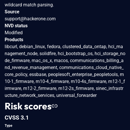
wildcard match parsing.
Source
support@hackerone.com
NVD status
Modified
Products
libcurl, debian_linux, fedora, clustered_data_ontap, hci_ma
nagement_node, solidfire, hci_bootstrap_os, hci_storage_no
de_firmware, mac_os_x, macos, communications_billing_a
nd_revenue_management, communications_cloud_native_
core_policy, essbase, peoplesoft_enterprise_peopletools, m
10-1_firmware, m10-4_firmware, m10-4s_firmware, m12-1_f
irmware, m12-2_firmware, m12-2s_firmware, sinec_infrastr
ucture_network_services, universal_forwarder
Risk scores
CVSS 3.1
Type