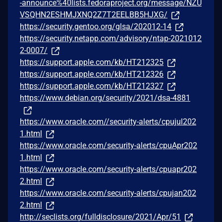
-announce%40lists.fedoraproject.org/message/NZU
VSQHN2ESHMJXNQ2Z7T2EELBB5HJXG/
https://security.gentoo.org/glsa/202012-14
https://security.netapp.com/advisory/ntap-2021012
2-0007/
https://support.apple.com/kb/HT212325
https://support.apple.com/kb/HT212326
https://support.apple.com/kb/HT212327
https://www.debian.org/security/2021/dsa-4881
https://www.oracle.com//security-alerts/cpujul202
1.html
https://www.oracle.com/security-alerts/cpuApr202
1.html
https://www.oracle.com/security-alerts/cpuapr202
2.html
https://www.oracle.com/security-alerts/cpujan202
2.html
http://seclists.org/fulldisclosure/2021/Apr/51