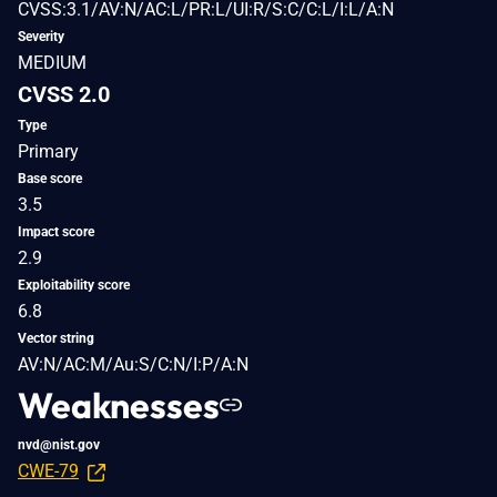
CVSS:3.1/AV:N/AC:L/PR:L/UI:R/S:C/C:L/I:L/A:N
Severity
MEDIUM
CVSS 2.0
Type
Primary
Base score
3.5
Impact score
2.9
Exploitability score
6.8
Vector string
AV:N/AC:M/Au:S/C:N/I:P/A:N
Weaknesses
nvd@nist.gov
CWE-79