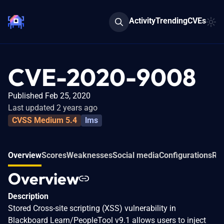
Activity
Trending
CVEs
CVE-2020-9008
Published Feb 25, 2020
Last updated 2 years ago
CVSS Medium 5.4
lms
Overview
Scores
Weaknesses
Social media
Configurations
Rel
Overview
Description
Stored Cross-site scripting (XSS) vulnerability in
Blackboard Learn/PeopleTool v9.1 allows users to inject