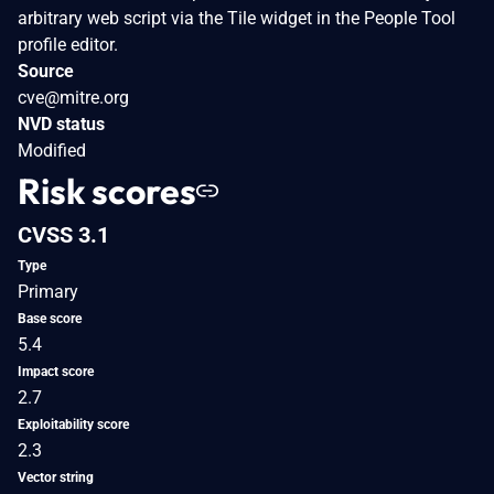
arbitrary web script via the Tile widget in the People Tool
profile editor.
Source
cve@mitre.org
NVD status
Modified
Risk scores
CVSS 3.1
Type
Primary
Base score
5.4
Impact score
2.7
Exploitability score
2.3
Vector string