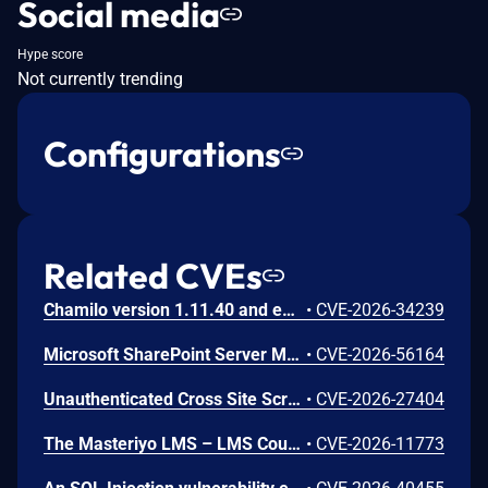
Social media
Hype score
Not currently trending
Configurations
Related CVEs
Chamilo version 1.11.40 and earlier are vulnerable to authenticated remote code execution in the main/inc/ajax/lang.ajax.php path. This endpoint is protected only by `api_protect_course_script(true)`, which means any authenticated user enrolled in a course (student, teacher, DRH) can reach it.
•
CVE-2026-34239
Microsoft SharePoint Server Missing Authentication for Critical Function Vulnerability
•
CVE-2026-56164
Unauthenticated Cross Site Scripting (XSS) in LMS <= 9.7 versions.
•
CVE-2026-27404
The Masteriyo LMS – LMS Course Builder, Quizzes & Certificates plugin for WordPress is vulnerable to authorization bypass in all versions up to, and including, 2.2.1. This is due to the plugin not properly verifying that a user is authorized to perform an action. This makes it possible for authenticated attackers, with student-level access and above, to modify the description (post content) of arbitrary course announcements authored by instructors or administrators.
•
CVE-2026-11773