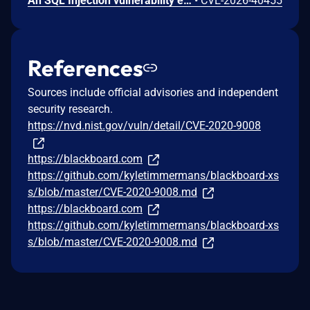
An SQL Injection vulnerability exists in LMS (LAN Management System) before commit 4cb30a7 within the "tarifflist.php" module due to insufficient sanitization of the POST "tg[]" parameter. The application directly concatenates user-supplied array values into an SQL query using "implode()", allowing authenticated attackers to perform Error-Based SQL injection and extract sensitive database information.
•
CVE-2026-40455
References
Sources include official advisories and independent
security research.
https://nvd.nist.gov/vuln/detail/CVE-2020-9008
https://blackboard.com
https://github.com/kyletimmermans/blackboard-xs
s/blob/master/CVE-2020-9008.md
https://blackboard.com
https://github.com/kyletimmermans/blackboard-xs
s/blob/master/CVE-2020-9008.md