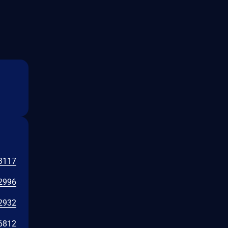
3117
2996
2932
6812