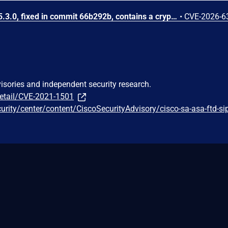
WireGuard Easy through 15.3.0, fixed in commit 66b292b, contains a cryptographically weak one-time link token generation vulnerability that allows unauthenticated network attackers to recover WireGuard peer credentials by brute-forcing a keyspace of at most 1000 candidate tokens per client ID, as the token is computed using CRC32 over a random value constrained to 0-999. Attackers can enumerate candidate tokens against the unauthenticated /cnf/:oneTimeLink route, which lacks rate limiting and does not validate token expiration, to obtain a peer's PrivateKey and PresharedKey and impersonate that peer on the VPN network.
•
CVE-2026-6
visories and independent security research.
detail/CVE-2021-1501
curity/center/content/CiscoSecurityAdvisory/cisco-sa-asa-ftd-s