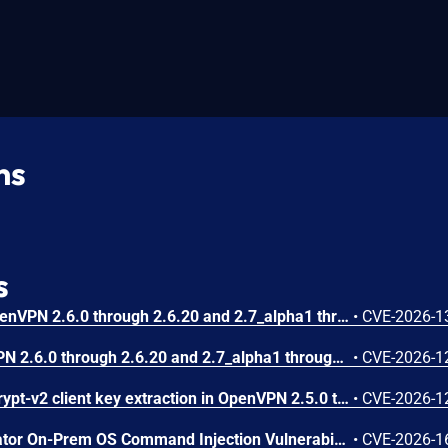
ns
s
An incomplete guard in OpenVPN 2.6.0 through 2.6.20 and 2.7_alpha1 through 2.7.4 allows remote authenticated peers to trigger a use-after-free during TLS session promotion, potentially leading to a denial of service or memory leakage
•
CVE-2026-1
A use-after-free in OpenVPN 2.6.0 through 2.6.20 and 2.7_alpha1 through 2.7.4 allows remote authenticated peers to potentially cause a denial of service or leak memory via crafted packets during TLS session promotion or expiry
•
CVE-2026-1
A memory leak in the tls-crypt-v2 client key extraction in OpenVPN 2.5.0 through 2.6.20 and 2.7_alpha1 through 2.7.4 allows remote attackers to cause a denial of service (memory exhaustion) via a flood of crafted packets
•
CVE-2026-1
Arista VeloCloud Orchestrator On-Prem OS Command Injection Vulnerability
•
CVE-2026-1