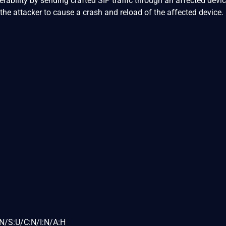
nerability by sending crafted SIP traffic through an affected devic
the attacker to cause a crash and reload of the affected device.
N/S:U/C:N/I:N/A:H