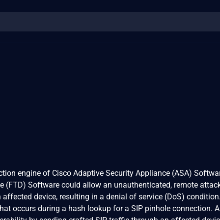
pection engine of Cisco Adaptive Security Appliance (ASA) Softwa
e (FTD) Software could allow an unauthenticated, remote attack
affected device, resulting in a denial of service (DoS) conditio
 that occurs during a hash lookup for a SIP pinhole connection. 