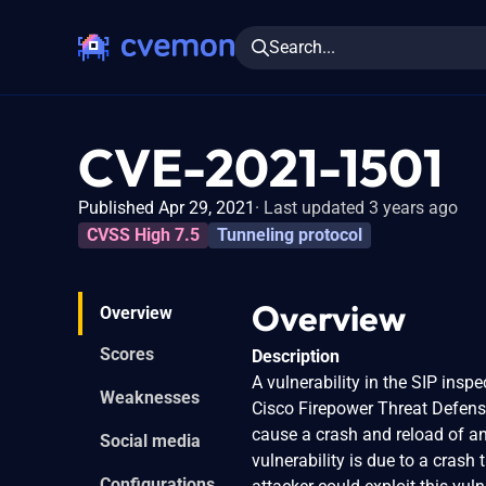
Search...
CVE-2021-1501
Published Apr 29, 2021
Last updated 3 years ago
CVSS High 7.5
Tunneling protocol
Overview
Overview
Scores
Description
A vulnerability in the SIP ins
Weaknesses
Cisco Firepower Threat Defens
cause a crash and reload of an 
Social media
vulnerability is due to a crash
Configurations