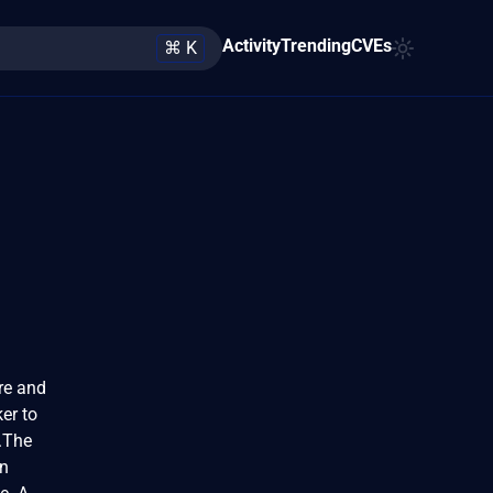
Activity
Trending
CVEs
⌘ K
re and
er to
n.The
An