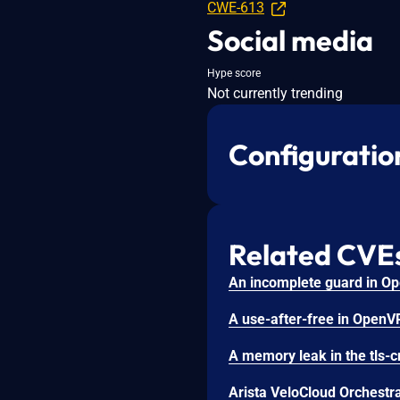
CWE-613
Social media
Hype score
Not currently trending
Configuratio
Related CVE