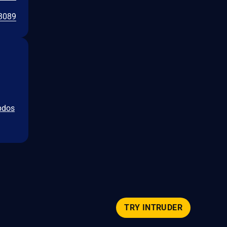
3089
ipdos
TRY INTRUDER