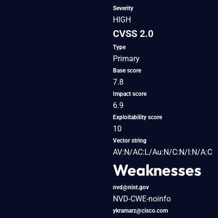
Severity
HIGH
CVSS 2.0
Type
Primary
Base score
7.8
Impact score
6.9
Exploitability score
10
Vector string
AV:N/AC:L/Au:N/C:N/I:N/A:C
Weaknesses
nvd@nist.gov
NVD-CWE-noinfo
ykramarz@cisco.com