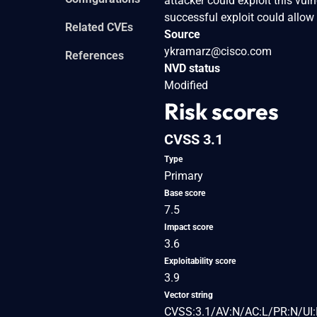
attacker could exploit this vul
successful exploit could allow 
Related CVEs
Source
ykramarz@cisco.com
References
NVD status
Modified
Risk scores
CVSS 3.1
Type
Primary
Base score
7.5
Impact score
3.6
Exploitability score
3.9
Vector string
CVSS:3.1/AV:N/AC:L/PR:N/UI: