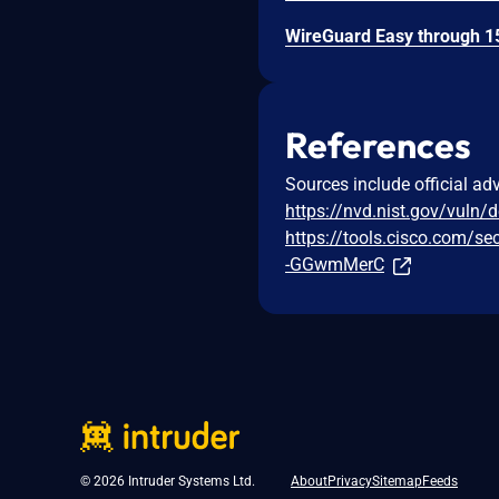
References
Sources include official ad
https://nvd.nist.gov/vuln/
https://tools.cisco.com/se
-GGwmMerC
© 2026 Intruder Systems Ltd.
About
Privacy
Sitemap
Feeds