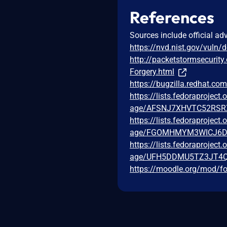
References
Sources include official ad
https://nvd.nist.gov/vuln/
http://packetstormsecurity
Forgery.html
https://bugzilla.redhat.c
https://lists.fedoraprojec
age/AFSNJ7XHVTC52RSR
https://lists.fedoraprojec
age/FGOMHMYM3WICJ6D
https://lists.fedoraprojec
age/UFH5DDMU5TZ3JT4
https://moodle.org/mod/