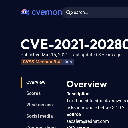
Search...
CVE-2021-2028
Published Mar 15, 2021
Last updated 3 years ago
CVSS Medium 5.4
lms
Overview
Overview
Scores
Description
Text-based feedback answers r
Weaknesses
risks in moodle before 3.10.2, 3
Source
Social media
secalert@redhat.com
Configurations