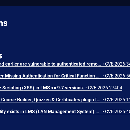
ns
s
Chamilo version 1.11.40 and earlier are vulnerable to authenticated remote code execution in the main/inc/ajax/lang.ajax.php path. This endpoint is protected only by `api_protect_course_script(true)`, which means any authenticated user enrolled in a course (student, teacher, DRH) can reach it.
•
CVE-2026-3
Microsoft SharePoint Server Missing Authentication for Critical Function Vulnerability
•
CVE-2026-5
 Scripting (XSS) in LMS <= 9.7 versions.
•
CVE-2026-27404
The Masteriyo LMS – LMS Course Builder, Quizzes & Certificates plugin for WordPress is vulnerable to authorization bypass in all versions up to, and including, 2.2.1. This is due to the plugin not properly verifying that a user is authorized to perform an action. This makes it possible for authenticated attackers, with student-level access and above, to modify the description (post content) of arbitrary course announcements authored by instructors or administrators.
•
CVE-2026-1
An SQL Injection vulnerability exists in LMS (LAN Management System) before commit 4cb30a7 within the "tarifflist.php" module due to insufficient sanitization of the POST "tg[]" parameter. The application directly concatenates user-supplied array values into an SQL query using "implode()", allowing authenticated attackers to perform Error-Based SQL injection and extract sensitive database information.
•
CVE-2026-4