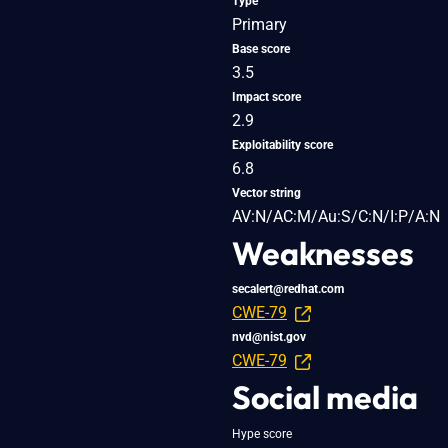
Type
Primary
Base score
3.5
Impact score
2.9
Exploitability score
6.8
Vector string
AV:N/AC:M/Au:S/C:N/I:P/A:N
Weaknesses
secalert@redhat.com
CWE-79
nvd@nist.gov
CWE-79
Social media
Hype score