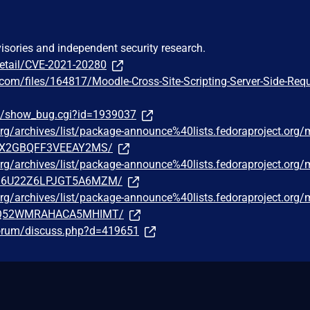
visories and independent security research.
detail/CVE-2021-20280
.com/files/164817/Moodle-Cross-Site-Scripting-Server-Side-Requ
om/show_bug.cgi?id=1939037
t.org/archives/list/package-announce%40lists.fedoraproject.org
X2GBQFF3VEEAY2MS/
t.org/archives/list/package-announce%40lists.fedoraproject.org
6U22Z6LPJGT5A6MZM/
t.org/archives/list/package-announce%40lists.fedoraproject.org
Q52WMRAHACA5MHIMT/
forum/discuss.php?d=419651