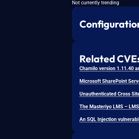
Not currently trending
Configuratio
Related CVE
Unauthenticated Cross Site