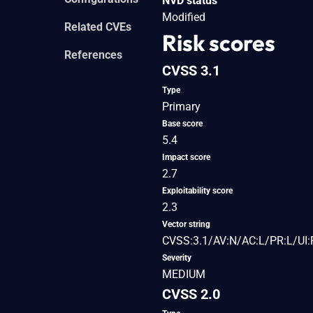
NVD status
Modified
Related CVEs
Risk scores
References
CVSS 3.1
Type
Primary
Base score
5.4
Impact score
2.7
Exploitability score
2.3
Vector string
CVSS:3.1/AV:N/AC:L/PR:L/UI:R
Severity
MEDIUM
CVSS 2.0