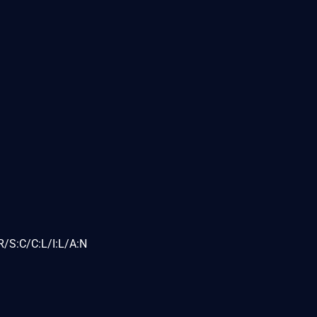
/S:C/C:L/I:L/A:N