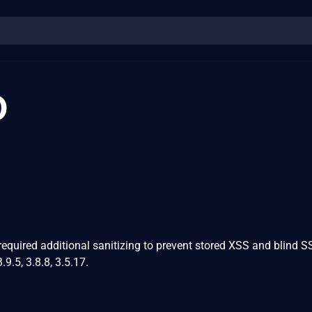
0
equired additional sanitizing to prevent stored XSS and blind 
.9.5, 3.8.8, 3.5.17.