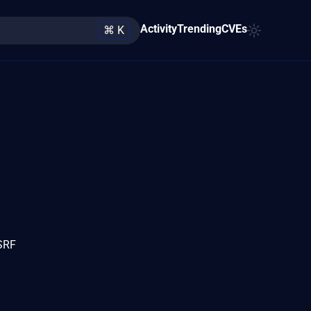
Activity
Trending
CVEs
⌘ K
SSRF