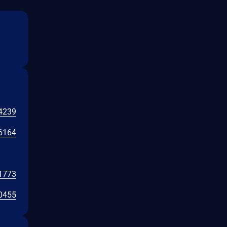
4239
6164
1773
0455