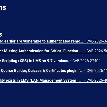
ns
s
Chamilo version 1.11.40 and earlier are vulnerable to authenticated remote code execution in the main/inc/ajax/lang.ajax.php path. This endpoint is protected only by `api_protect_course_script(true)`, which means any authenticated user enrolled in a course (student, teacher, DRH) can reach it.
•
CVE-2026-3
Microsoft SharePoint Server Missing Authentication for Critical Function Vulnerability
•
CVE-2026-5
 Scripting (XSS) in LMS <= 9.7 versions.
•
CVE-2026-27404
The Masteriyo LMS – LMS Course Builder, Quizzes & Certificates plugin for WordPress is vulnerable to authorization bypass in all versions up to, and including, 2.2.1. This is due to the plugin not properly verifying that a user is authorized to perform an action. This makes it possible for authenticated attackers, with student-level access and above, to modify the description (post content) of arbitrary course announcements authored by instructors or administrators.
•
CVE-2026-1
An SQL Injection vulnerability exists in LMS (LAN Management System) before commit 4cb30a7 within the "tarifflist.php" module due to insufficient sanitization of the POST "tg[]" parameter. The application directly concatenates user-supplied array values into an SQL query using "implode()", allowing authenticated attackers to perform Error-Based SQL injection and extract sensitive database information.
•
CVE-2026-4