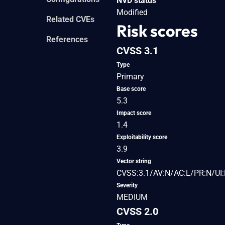
NVD status
Modified
Related CVEs
Risk scores
References
CVSS 3.1
Type
Primary
Base score
5.3
Impact score
1.4
Exploitability score
3.9
Vector string
CVSS:3.1/AV:N/AC:L/PR:N/UI:
Severity
MEDIUM
CVSS 2.0