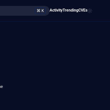
Activity
Trending
CVEs
⌘ K
he