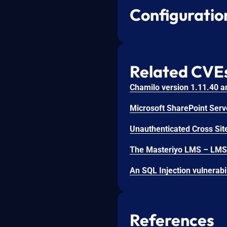
Configuratio
Related CVE
Unauthenticated Cross Site
References