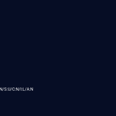
N/S:U/C:N/I:L/A:N