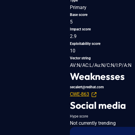
Type
Primary
Base score
5
Impact score
2.9
Exploitability score
10
Vector string
AV:N/AC:L/Au:N/C:N/I:P/A:N
Weaknesses
secalert@redhat.com
CWE-863
Social media
Hype score
Not currently trending