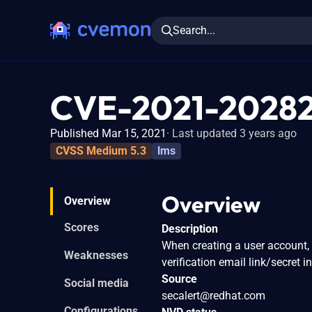
Search...
CVE-2021-2028
Published Mar 15, 2021
Last updated 3 years ago
CVSS Medium 5.3
lms
Overview
Overview
Scores
Description
When creating a user account, 
Weaknesses
verification email link/secret i
Source
Social media
secalert@redhat.com
Configurations