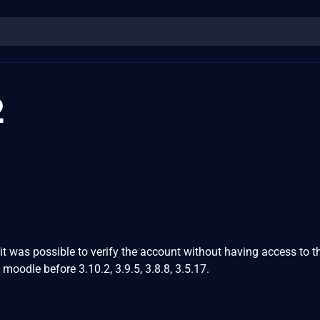
2
it was possible to verify the account without having access to t
n moodle before 3.10.2, 3.9.5, 3.8.8, 3.5.17.