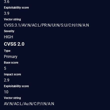
3.6
Exploitability score
3.9
Vector string
CVSS:3.1/AV:N/AC:L/PR:N/UI:N/S:U/C:H/I:N/A:N
Severity
HIGH
CVSS 2.0
Type
Primary
Base score
5
Impact score
2.9
Exploitability score
10
Vector string
AV:N/AC:L/Au:N/C:P/I:N/A:N