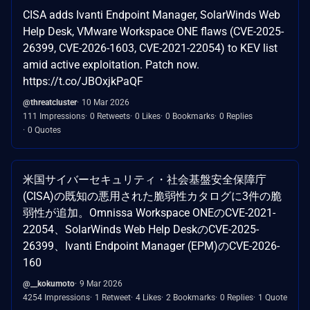
CISA adds Ivanti Endpoint Manager, SolarWinds Web
Help Desk, VMware Workspace ONE flaws (CVE-2025-
26399, CVE-2026-1603, CVE-2021-22054) to KEV list
amid active exploitation. Patch now.
https://t.co/JBOxjkPaQF
@threatcluster
10 Mar 2026
111 Impressions
0 Retweets
0 Likes
0 Bookmarks
0 Replies
0 Quotes
米国サイバーセキュリティ・社会基盤安全保障庁
(CISA)の既知の悪用された脆弱性カタログに3件の脆
弱性が追加。Omnissa Workspace ONEのCVE-2021-
22054、SolarWinds Web Help DeskのCVE-2025-
26399、Ivanti Endpoint Manager (EPM)のCVE-2026-
160
@__kokumoto
9 Mar 2026
4254 Impressions
1 Retweet
4 Likes
2 Bookmarks
0 Replies
1 Quote