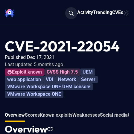
Activity
Trending
CVEs
CVE-2021-22054
Published Dec 17, 2021
Last updated 5 months ago
Exploit known
CVSS High 7.5
UEM
web application
VDI
Network
Server
VMware Workspace ONE UEM console
VMware Workspace ONE
Overview
Scores
Known exploits
Weaknesses
Social media
Co
Overview