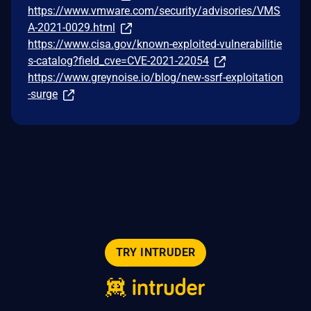
https://www.vmware.com/security/advisories/VMS
A-2021-0029.html
https://www.cisa.gov/known-exploited-vulnerabilitie
s-catalog?field_cve=CVE-2021-22054
https://www.greynoise.io/blog/new-ssrf-exploitation
-surge
TRY INTRUDER