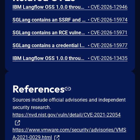
IBM Langflow OSS 1.0.0 through 1.10.0 could allow a remote attacker to inject arbitrary code on the system, due to the improper control of user input code.
•
CVE-2026-12946
SGLang contains an SSRF and local file read in the multimodal generation endpoint /v1/chat/completions due to unsanitized image_url, allowing access to internal metadata, secrets, and services.
•
CVE-2026-15974
SGLang contains an RCE vulnerability when the optional dumper subsystem is enabled, allowing for a sandbox escape when DUMPER_SERVER_PORT is set, enabling code execution on inference requests.
•
CVE-2026-15971
SGLang contains a credential leakage vulnerability in the /server_info endpoint, which will return API keys and SSL keyfile information when only the --admin-api-key is configured.
•
CVE-2026-15977
IBM Langflow OSS 1.0.0 through 1.10.1 contains an improper input validation vulnerability in the PythonREPL sandbox implementation.
•
CVE-2026-13435
References
Sources include official advisories and independent
security research.
https://nvd.nist.gov/vuln/detail/CVE-2021-22054
https://www.vmware.com/security/advisories/VMS
A-2021-0029.html