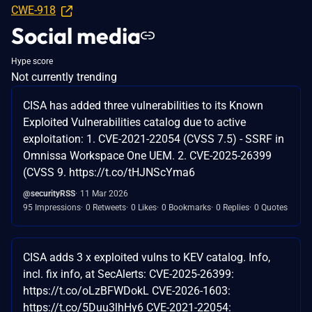
CWE-918
Social media
Hype score
Not currently trending
CISA has added three vulnerabilities to its Known
Exploited Vulnerabilities catalog due to active
exploitation: 1. CVE-2021-22054 (CVSS 7.5) - SSRF in
Omnissa Workspace One UEM. 2. CVE-2025-26399
(CVSS 9. https://t.co/tHJNScYma6
@securityRSS
11 Mar 2026
95 Impressions
0 Retweets
0 Likes
0 Bookmarks
0 Replies
0 Quotes
CISA adds 3 x exploited vulns to KEV catalog. Info,
incl. fix info, at SecAlerts: CVE-2025-26399:
https://t.co/oLzBFWDokL CVE-2026-1603:
https://t.co/5Duu3lhHy6 CVE-2021-22054: