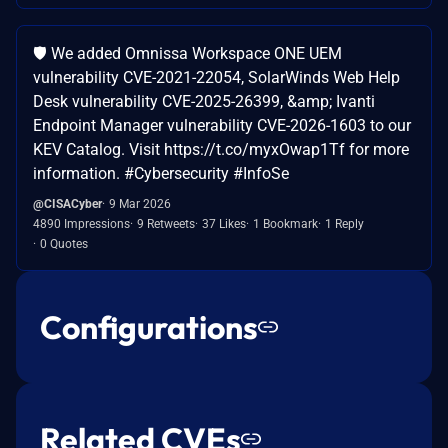
🛡️ We added Omnissa Workspace ONE UEM
vulnerability CVE-2021-22054, SolarWinds Web Help
Desk vulnerability CVE-2025-26399, &amp; Ivanti
Endpoint Manager vulnerability CVE-2026-1603 to our
KEV Catalog. Visit https://t.co/myxOwap1Tf for more
information. #Cybersecurity #InfoSe
@CISACyber
9 Mar 2026
4890 Impressions
9 Retweets
37 Likes
1 Bookmark
1 Reply
0 Quotes
Configurations
Related CVEs