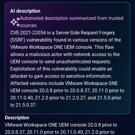
AI description
Automated description summarized from trusted
sources.
CVE-2021-22054 is a Server-Side Request Forgery
(SSRF) vulnerability found in various versions of the
VMware Workspace ONE UEM console. This flaw
allows a malicious actor with network access to the
UEM console to send unauthenticated requests.
Exploitation of this vulnerability could enable an
attacker to gain access to sensitive information.
Affected versions include VMware Workspace ONE
UEM console 20.0.8 prior to 20.0.8.37, 20.11.0 prior to
20.11.0.40, 21.2.0 prior to 21.2.0.27, and 21.5.0 prior
to 21.5.0.37.
Description
VMware Workspace ONE UEM console 20.0.8 prior to
20.0.8.37, 20.11.0 prior to 20.11.0.40, 21.2.0 prior to