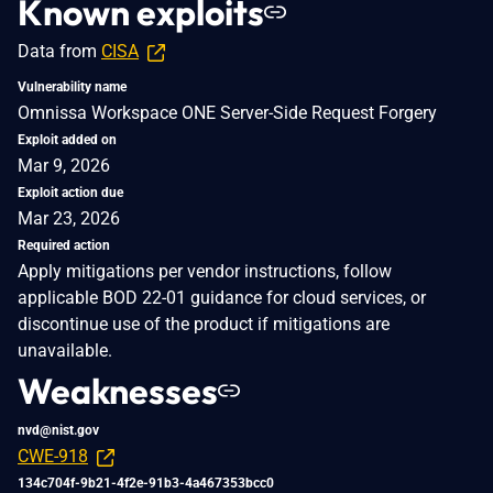
Known exploits
Data from
CISA
Vulnerability name
Omnissa Workspace ONE Server-Side Request Forgery
Exploit added on
Mar 9, 2026
Exploit action due
Mar 23, 2026
Required action
Apply mitigations per vendor instructions, follow
applicable BOD 22-01 guidance for cloud services, or
discontinue use of the product if mitigations are
unavailable.
Weaknesses
nvd@nist.gov
CWE-918
134c704f-9b21-4f2e-91b3-4a467353bcc0