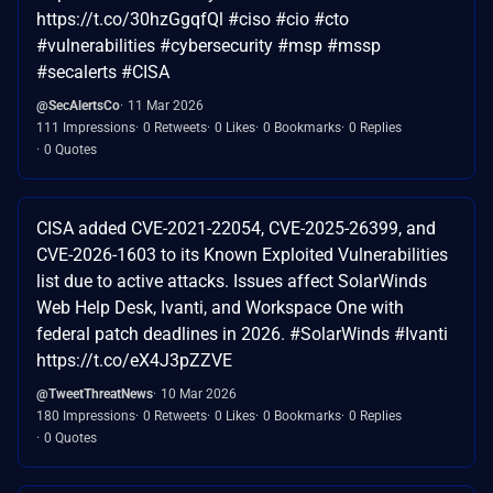
https://t.co/30hzGgqfQl #ciso #cio #cto
#vulnerabilities #cybersecurity #msp #mssp
#secalerts #CISA
@SecAlertsCo
11 Mar 2026
111 Impressions
0 Retweets
0 Likes
0 Bookmarks
0 Replies
0 Quotes
CISA added CVE-2021-22054, CVE-2025-26399, and
CVE-2026-1603 to its Known Exploited Vulnerabilities
list due to active attacks. Issues affect SolarWinds
Web Help Desk, Ivanti, and Workspace One with
federal patch deadlines in 2026. #SolarWinds #Ivanti
https://t.co/eX4J3pZZVE
@TweetThreatNews
10 Mar 2026
180 Impressions
0 Retweets
0 Likes
0 Bookmarks
0 Replies
0 Quotes