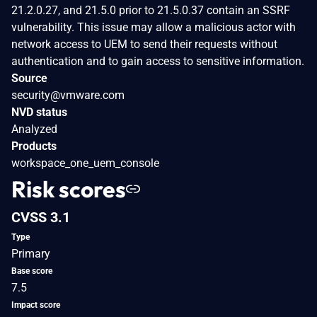
21.2.0.27, and 21.5.0 prior to 21.5.0.37 contain an SSRF
vulnerability. This issue may allow a malicious actor with
network access to UEM to send their requests without
authentication and to gain access to sensitive information.
Source
security@vmware.com
NVD status
Analyzed
Products
workspace_one_uem_console
Risk scores
CVSS 3.1
Type
Primary
Base score
7.5
Impact score