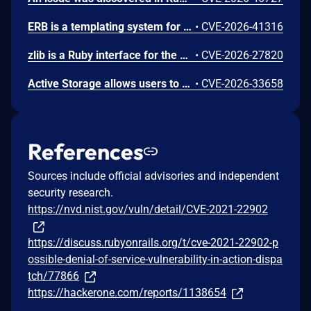
ERB is a templating system for Ruby. Ruby 2.7.0 (before ERB 2.2.0 was published on rubygems.org) introduced an `@_init` instance variable guard in `ERB#result` and `ERB#run` to prevent code execution when an ERB object is reconstructed via `Marshal.load` (deserialization). However, three other public methods that also evaluate `@src` via `eval()` were not given the same guard: `ERB#def_method`, `ERB#def_module`, and `ERB#def_class`. An attacker who can trigger `Marshal.load` on untrusted data in a Ruby application that has `erb` loaded can use `ERB#def_module` (zero-arg, default parameters) as a code execution sink, bypassing the `@_init` protection entirely. ERB 4.0.3.1, 4.0.4.1, 6.0.1.1, and 6.0.4 patch the issue.
•
CVE-2026-41316
zlib is a Ruby interface for the zlib compression/decompression library. Versions 3.0.0 and below, 3.1.0, 3.1.1, 3.2.0 and 3.2.1 contain a buffer overflow vulnerability in the Zlib::GzipReader. The zstream_buffer_ungets function prepends caller-provided bytes ahead of previously produced output but fails to guarantee the backing Ruby string has enough capacity before the memmove shifts the existing data. This can lead to memory corruption when the buffer length exceeds capacity. This issue has been fixed in versions 3.0.1, 3.1.2 and 3.2.3.
•
CVE-2026-27820
Active Storage allows users to attach cloud and local files in Rails applications. Prior to versions 8.1.2.1, 8.0.4.1, and 7.2.3.1 Active Storage's proxy controller does not limit the number of byte ranges in an HTTP Range header. A request with thousands of small ranges causes disproportionate CPU usage compared to a normal request for the same file, possibly resulting in a DoS vulnerability. Versions 8.1.2.1, 8.0.4.1, and 7.2.3.1 contain a patch.
•
CVE-2026-33658
References
Sources include official advisories and independent
security research.
https://nvd.nist.gov/vuln/detail/CVE-2021-22902
https://discuss.rubyonrails.org/t/cve-2021-22902-p
ossible-denial-of-service-vulnerability-in-action-dispa
tch/77866
https://hackerone.com/reports/1138654