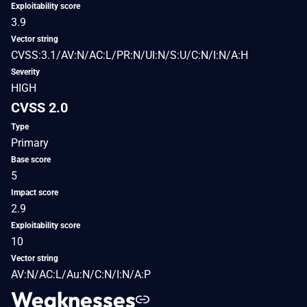
Exploitability score
3.9
Vector string
CVSS:3.1/AV:N/AC:L/PR:N/UI:N/S:U/C:N/I:N/A:H
Severity
HIGH
CVSS 2.0
Type
Primary
Base score
5
Impact score
2.9
Exploitability score
10
Vector string
AV:N/AC:L/Au:N/C:N/I:N/A:P
Weaknesses