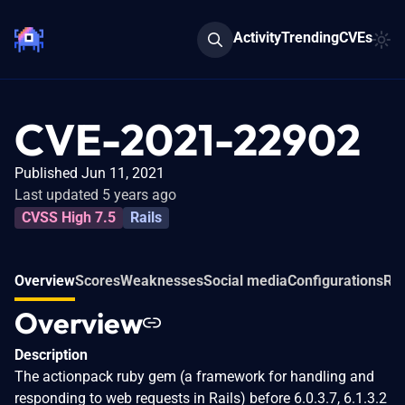
Activity
Trending
CVEs
CVE-2021-22902
Published Jun 11, 2021
Last updated 5 years ago
CVSS High 7.5
Rails
Overview
Scores
Weaknesses
Social media
Configurations
Rel
Overview
Description
The actionpack ruby gem (a framework for handling and
responding to web requests in Rails) before 6.0.3.7, 6.1.3.2