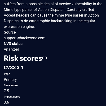
suffers from a possible denial of service vulnerability in the
Mime type parser of Action Dispatch. Carefully crafted
Accept headers can cause the mime type parser in Action
Dispatch to do catastrophic backtracking in the regular
expression engine.
Source
support@hackerone.com
NVD status
Analyzed
Risk scores
CVSS 3.1
Type
Primary
Base score
7.5
Impact score
3.6