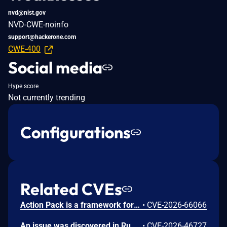
nvd@nist.gov
NVD-CWE-noinfo
support@hackerone.com
CWE-400
Social media
Hype score
Not currently trending
Configurations
Related CVEs
Action Pack is a framework for handling and responding to web requests. In versions prior to 7.2.3.2, 8.0.5.1 and 8.1.3.1, Active Storage does not disable libvips operations marked unsafe for untrusted content, allowing a crafted upload to invoke such an operation. Consuming applications are affected when configured to use libvips and accept image uploads from untrusted users. An unauthenticated attacker may exploit this behavior to read arbitrary files accessible to the Rails process, including environment variables and application secrets. Exposure of credentials such as secret_key_base or external-service tokens may enable remote code execution or lateral movement. This issue has been fixed in versions 7.2.3.2, 8.0.5.1 and 8.1.3.1.
•
CVE-2026-66066
An issue was discovered in Ruby 4 before 4.0.5. A race condition leading to a use-after-free in the pthread-based getaddrinfo timeout handler (rb_getaddrinfo in ext/socket/raddrinfo.c) allows a remote attacker who can delay DNS responses near the user-specified timeout to crash a Ruby process that calls Addrinfo.getaddrinfo(..., timeout:) or Socket.tcp(..., resolv_timeout:). Memory-corruption-based exploitation is theoretically possible. The attack could, for example, be carried out through a crafted authoritative DNS server or recursive resolver.
•
CVE-2026-46727